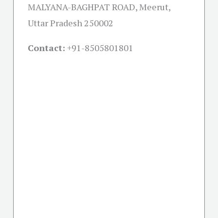
MALYANA-BAGHPAT ROAD, Meerut,
Uttar Pradesh 250002
Contact:
+91-
8505801801