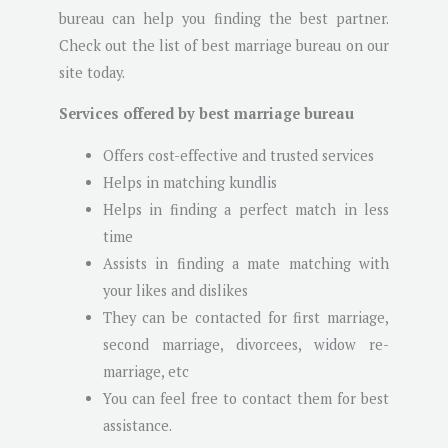
bureau can help you finding the best partner.
Check out the list of best marriage bureau on our
site today.
Services offered by best marriage bureau
Offers cost-effective and trusted services
Helps in matching kundlis
Helps in finding a perfect match in less
time
Assists in finding a mate matching with
your likes and dislikes
They can be contacted for first marriage,
second marriage, divorcees, widow re-
marriage, etc
You can feel free to contact them for best
assistance.