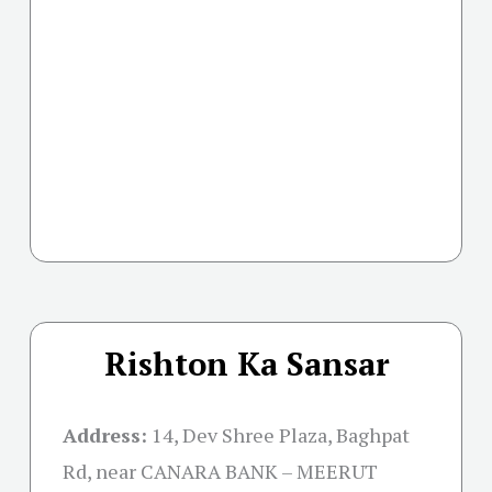
Rishton Ka Sansar
Address:
14, Dev Shree Plaza, Baghpat
Rd, near CANARA BANK – MEERUT