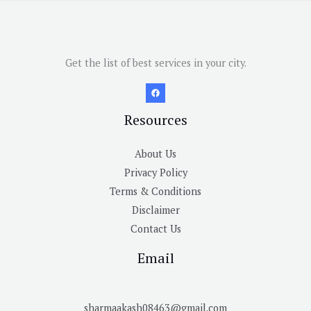
Get the list of best services in your city.
Resources
About Us
Privacy Policy
Terms & Conditions
Disclaimer
Contact Us
Email
sharmaakash08463@gmail.com