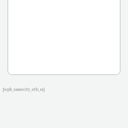
[wpb_samecity_oth_ss]