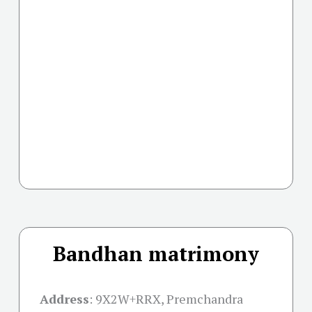
Bandhan matrimony
Address
:
9X2W+RRX, Premchandra