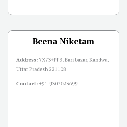
Beena Niketam
Address:
7X73+PF3, Bari bazar, Kandwa,
Uttar Pradesh 221108
Contact:
+91-
9307023699