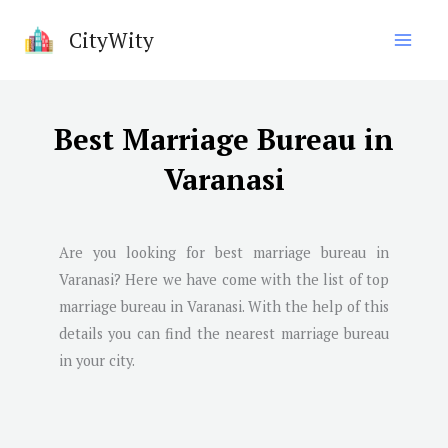
Skip
CityWity
to
content
Best Marriage Bureau in
Varanasi
Are you looking for best marriage bureau in
Varanasi
? Here we have come with the list of top
marriage bureau in
Varanasi
. With the help of this
details you can find the nearest marriage bureau
in your city.