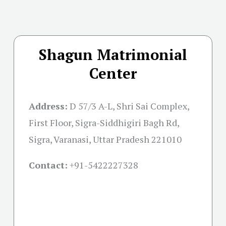
Shagun Matrimonial
Center
Address:
D 57/3 A-L, Shri Sai Complex,
First Floor, Sigra-Siddhigiri Bagh Rd,
Sigra, Varanasi, Uttar Pradesh 221010
Contact:
+91-
5422227328