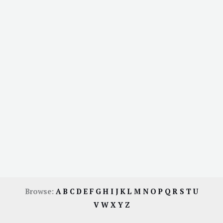
Browse:
A
B
C
D
E
F
G
H
I
J
K
L
M
N
O
P
Q
R
S
T
U
V
W
X
Y
Z