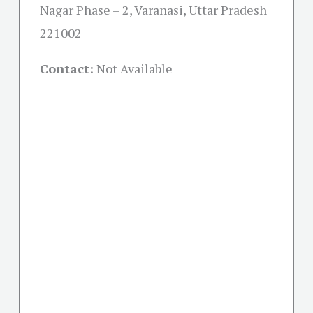
Nagar Phase – 2, Varanasi, Uttar Pradesh
221002
Contact:
Not Available