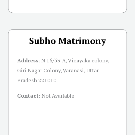
Subho Matrimony
Address
:
N 16/53-A, Vinayaka colony,
Giri Nagar Colony, Varanasi, Uttar
Pradesh 221010
Contact:
Not Available