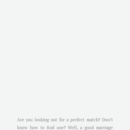
Are you looking out for a perfect match? Don’t
know how to find one? Well, a good marriage