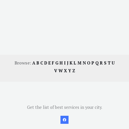
Browse:
A
B
C
D
E
F
G
H
I
J
K
L
M
N
O
P
Q
R
S
T
U
V
W
X
Y
Z
Get the list of best services in your city.