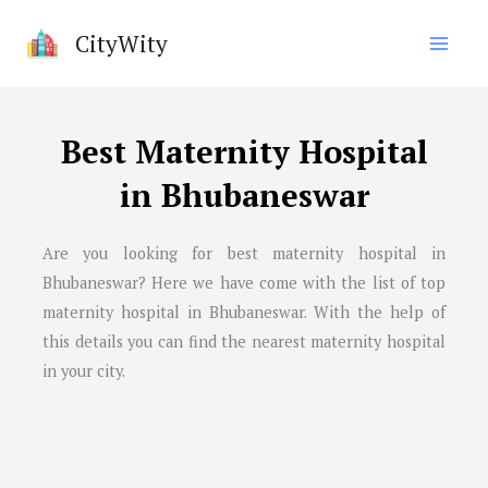
Skip
CityWity
to
content
Best Maternity Hospital
in Bhubaneswar
Are you looking for best maternity hospital in
Bhubaneswar
? Here we have come with the list of top
maternity hospital in
Bhubaneswar
. With the help of
this details you can find the nearest maternity hospital
in your city.