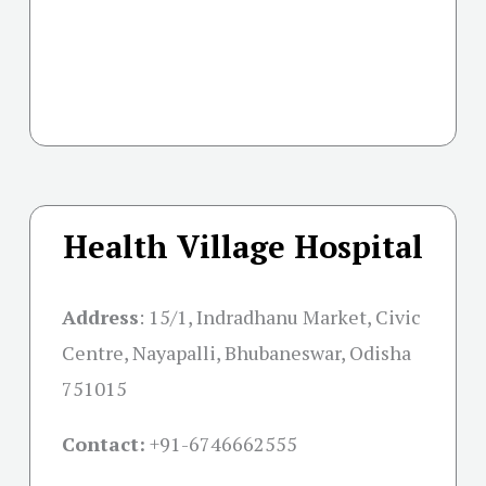
Health Village Hospital
Address
:
15/1, Indradhanu Market, Civic
Centre, Nayapalli, Bhubaneswar, Odisha
751015
Contact:
+91-
6746662555