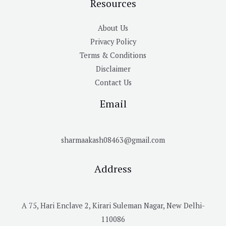
Resources
About Us
Privacy Policy
Terms & Conditions
Disclaimer
Contact Us
Email
sharmaakash08463@gmail.com
Address
A 75, Hari Enclave 2, Kirari Suleman Nagar, New Delhi-
110086