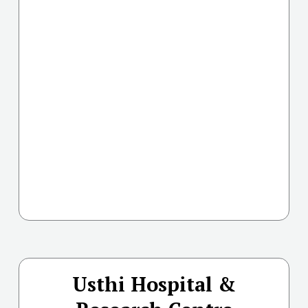
Usthi Hospital &