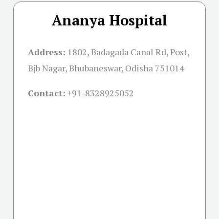
Ananya Hospital
Address:
1802, Badagada Canal Rd, Post,
Bjb Nagar, Bhubaneswar, Odisha 751014
Contact:
+91-
8328925052