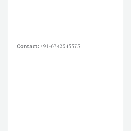
Contact:
+91-
6742545575