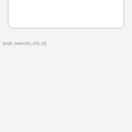
[wpb_samecity_oth_ss]