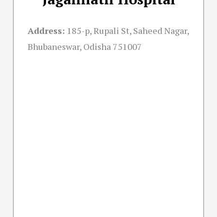
Address:
185-p, Rupali St, Saheed Nagar,
Bhubaneswar, Odisha 751007