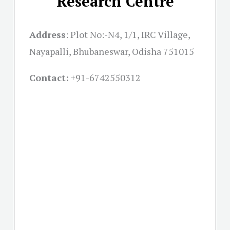
Research Centre
Address
:
Plot No:-N4, 1/1, IRC Village,
Nayapalli, Bhubaneswar, Odisha 751015
Contact:
+91-
6742550312