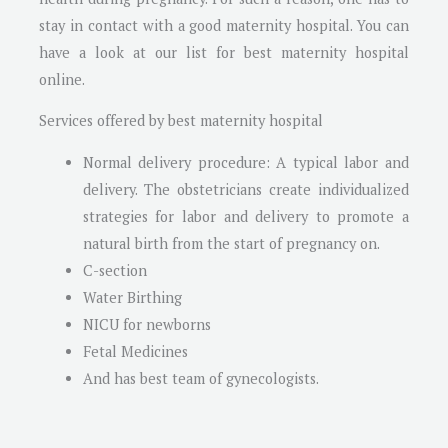
stay in contact with a good maternity hospital. You can
have a look at our list for best maternity hospital
online.
Services offered by best maternity hospital
Normal delivery procedure: A typical labor and
delivery. The obstetricians create individualized
strategies for labor and delivery to promote a
natural birth from the start of pregnancy on.
C-section
Water Birthing
NICU for newborns
Fetal Medicines
And has best team of gynecologists.