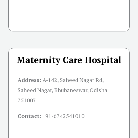
Maternity Care Hospital
Address:
A-142, Saheed Nagar Rd,
Saheed Nagar, Bhubaneswar, Odisha
751007
Contact:
+91-
6742541010