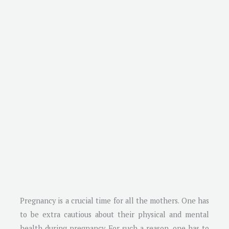
Pregnancy is a crucial time for all the mothers. One has
to be extra cautious about their physical and mental
health during pregnancy. For such a reason, one has to