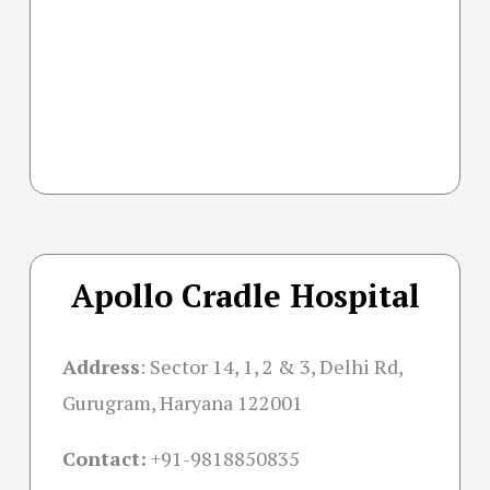
Apollo Cradle Hospital
Address
:
Sector 14, 1, 2 & 3, Delhi Rd,
Gurugram, Haryana 122001
Contact:
+91-
9818850835