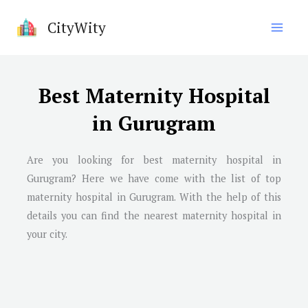
Skip
CityWity
to
content
Best Maternity Hospital
in Gurugram
Are you looking for best maternity hospital in
Gurugram
? Here we have come with the list of top
maternity hospital in
Gurugram
. With the help of this
details you can find the nearest maternity hospital in
your city.