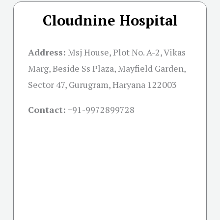
Cloudnine Hospital
Address:
Msj House, Plot No. A-2, Vikas
Marg, Beside Ss Plaza, Mayfield Garden,
Sector 47, Gurugram, Haryana 122003
Contact:
+91-
9972899728