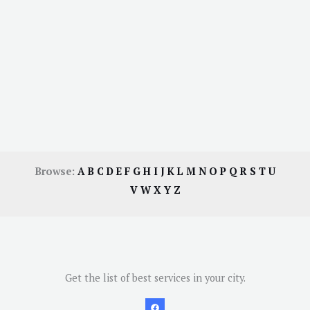
Browse:
A
B
C
D
E
F
G
H
I
J
K
L
M
N
O
P
Q
R
S
T
U
V
W
X
Y
Z
Get the list of best services in your city.