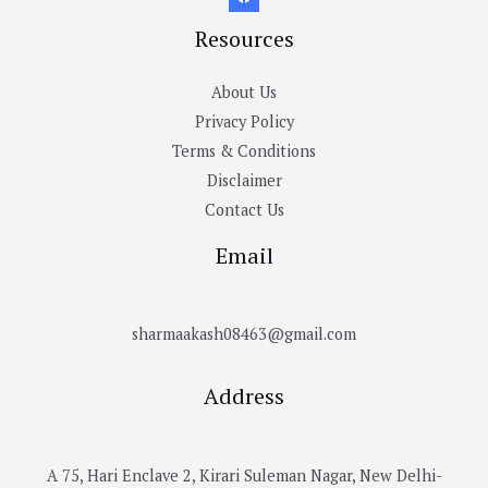
Resources
About Us
Privacy Policy
Terms & Conditions
Disclaimer
Contact Us
Email
sharmaakash08463@gmail.com
Address
A 75, Hari Enclave 2, Kirari Suleman Nagar, New Delhi-