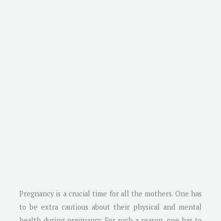
Pregnancy is a crucial time for all the mothers. One has
to be extra cautious about their physical and mental
health during pregnancy. For such a reason, one has to