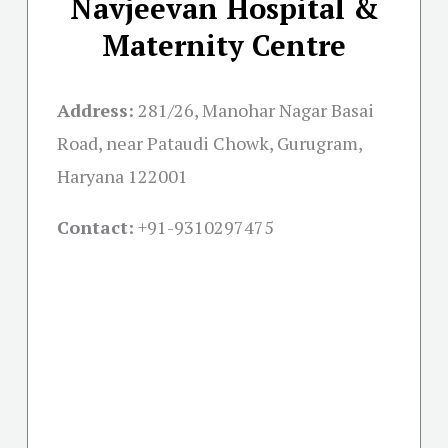
Navjeevan Hospital &
Maternity Centre
Address:
281/26, Manohar Nagar Basai
Road, near Pataudi Chowk, Gurugram,
Haryana 122001
Contact:
+91-
9310297475