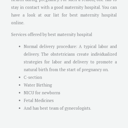
stay in contact with a good maternity hospital. You can
have a look at our list for best maternity hospital
online.
Services offered by best maternity hospital
Normal delivery procedure: A typical labor and
delivery. The obstetricians create individualized
strategies for labor and delivery to promote a
natural birth from the start of pregnancy on.
C-section
Water Birthing
NICU for newborns
Fetal Medicines
And has best team of gynecologists.