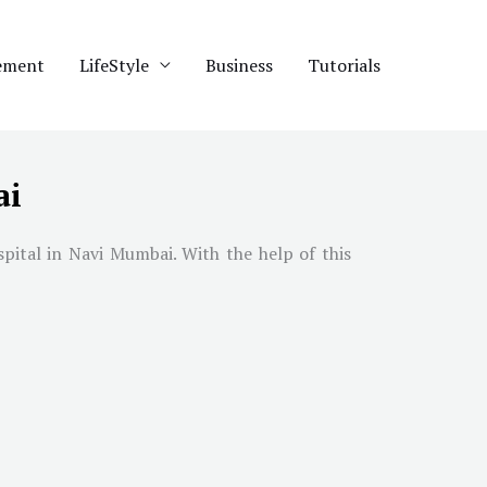
ement
LifeStyle
Business
Tutorials
ai
spital in
Navi Mumbai
. With the help of this