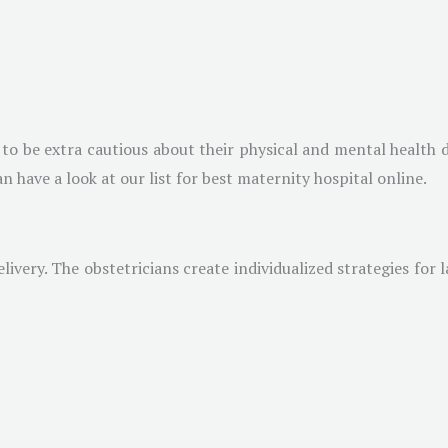
s to be extra cautious about their physical and mental health
n have a look at our list for best maternity hospital online.
ivery. The obstetricians create individualized strategies for 