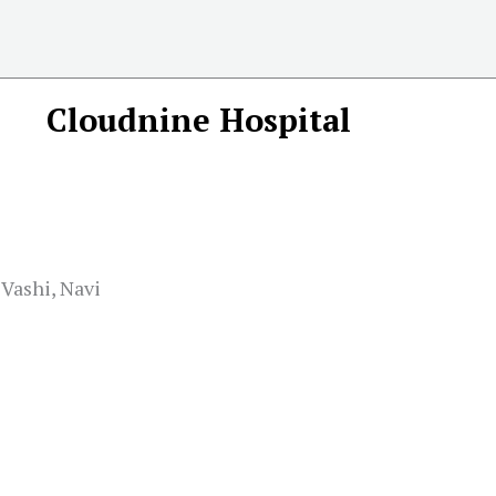
Cloudnine Hospital
 Vashi, Navi