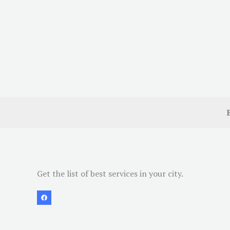
Get the list of best services in your city.