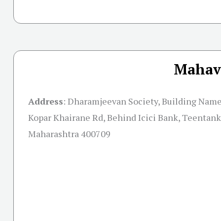
Mahavi
Address
:
Dharamjeevan Society, Building Name,
Kopar Khairane Rd, Behind Icici Bank, Teentank
Maharashtra 400709