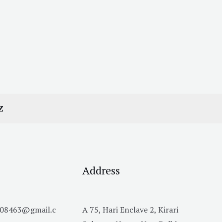
Z
Address
h08463@gmail.c
A 75, Hari Enclave 2, Kirari