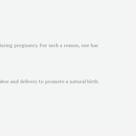
 during pregnancy. For such a reason, one has
labor and delivery to promote a natural birth