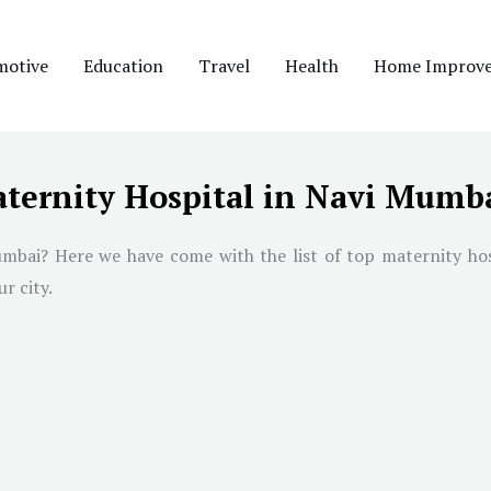
motive
Education
Travel
Health
Home Improv
aternity Hospital in Navi Mumb
umbai
? Here we have come with the list of top maternity ho
r city.