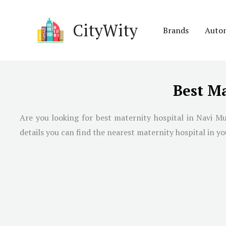
Skip
to
CityWity
Brands
Auto
content
Best M
Are you looking for best maternity hospital in
Navi M
details you can find the nearest maternity hospital in you