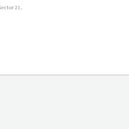
Sector 21,