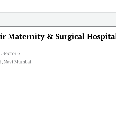
r Maternity & Surgical Hospita
 Sector 6
i, Navi Mumbai,