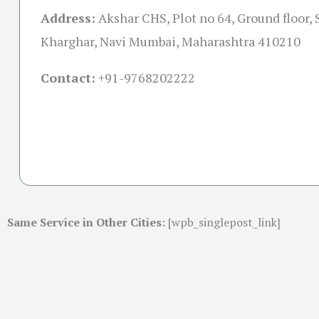
Address:
Akshar CHS, Plot no 64, Ground floor, 
Kharghar, Navi Mumbai, Maharashtra 410210
Contact:
+91-
9768202222
Same Service in Other Cities:
[wpb_singlepost_link]