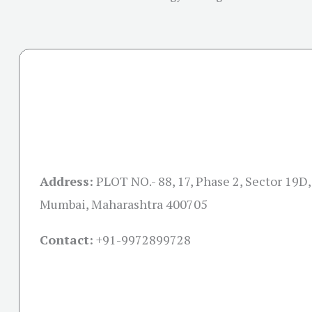
Address:
PLOT NO.- 88, 17, Phase 2, Sector 19D,
Mumbai, Maharashtra 400705
Contact:
+91-
9972899728