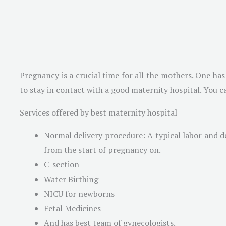
Pregnancy is a crucial time for all the mothers. One ha
to stay in contact with a good maternity hospital. You ca
Services offered by best maternity hospital
Normal delivery procedure: A typical labor and del
from the start of pregnancy on.
C-section
Water Birthing
NICU for newborns
Fetal Medicines
And has best team of gynecologists.