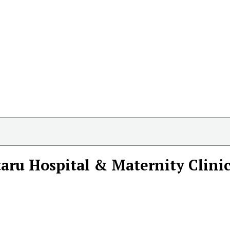
aru Hospital & Maternity Clini