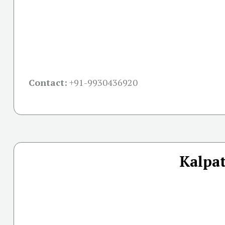
Contact:
+91-
9930436920
Kalpat