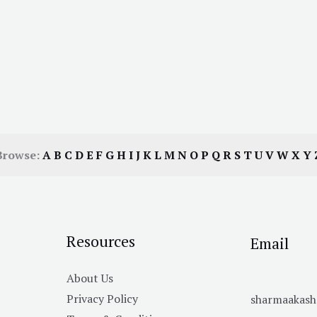
Browse:
A
B
C
D
E
F
G
H
I
J
K
L
M
N
O
P
Q
R
S
T
U
V
W
X
Y
Resources
Email
About Us
Privacy Policy
sharmaakas