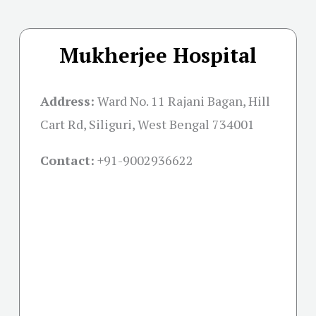
Mukherjee Hospital
Address:
Ward No. 11 Rajani Bagan, Hill
Cart Rd, Siliguri, West Bengal 734001
Contact:
+91-
9002936622