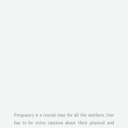
Pregnancy is a crucial time for all the mothers. One
has to be extra cautious about their physical and