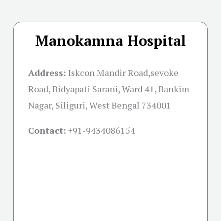
Manokamna Hospital
Address:
Iskcon Mandir Road,sevoke
Road, Bidyapati Sarani, Ward 41, Bankim
Nagar, Siliguri, West Bengal 734001
Contact:
+91-
9434086154