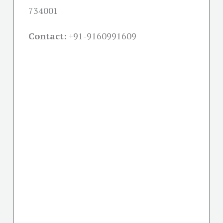
734001
Contact:
+91-
9160991609