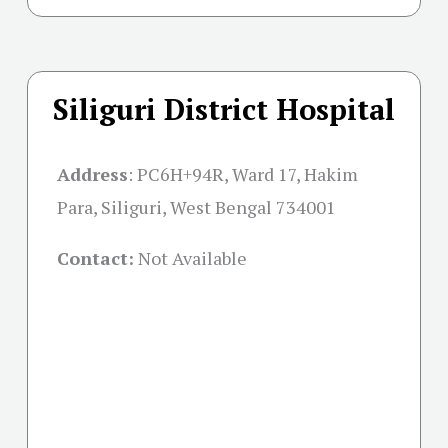
Siliguri District Hospital
Address
:
PC6H+94R, Ward 17, Hakim
Para, Siliguri, West Bengal 734001
Contact:
Not Available