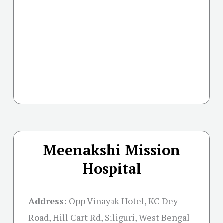
Meenakshi Mission
Hospital
Address:
Opp Vinayak Hotel, KC Dey
Road, Hill Cart Rd, Siliguri, West Bengal