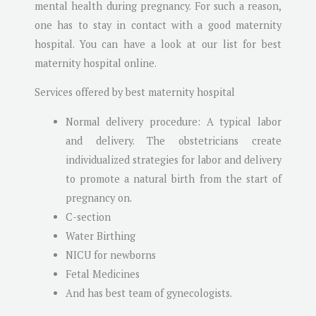
mental health during pregnancy. For such a reason,
one has to stay in contact with a good maternity
hospital. You can have a look at our list for best
maternity hospital online.
Services offered by best maternity hospital
Normal delivery procedure: A typical labor
and delivery. The obstetricians create
individualized strategies for labor and delivery
to promote a natural birth from the start of
pregnancy on.
C-section
Water Birthing
NICU for newborns
Fetal Medicines
And has best team of gynecologists.