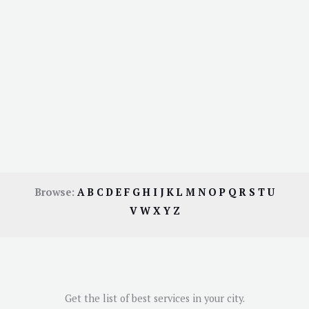
Browse:
A
B
C
D
E
F
G
H
I
J
K
L
M
N
O
P
Q
R
S
T
U
V
W
X
Y
Z
Get the list of best services in your city.