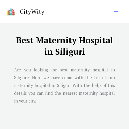
Skip
CityWity
to
content
Best Maternity Hospital
in Siliguri
Are you looking for best maternity hospital in
Siliguri
? Here we have come with the list of top
maternity hospital in
Siliguri
. With the help of this
details you can find the nearest maternity hospital
in your city.