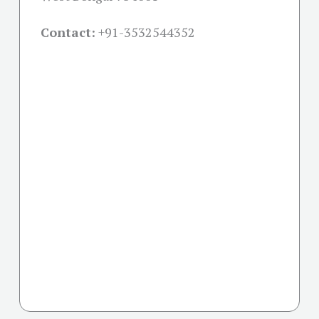
Contact:
+91-
3532544352