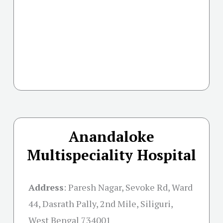
Anandaloke
Multispeciality Hospital
Address
:
Paresh Nagar, Sevoke Rd, Ward
44, Dasrath Pally, 2nd Mile, Siliguri,
West Bengal 734001