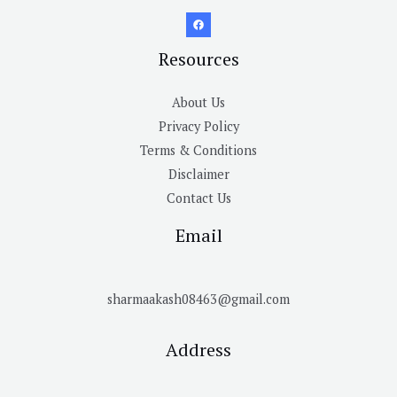
Resources
About Us
Privacy Policy
Terms & Conditions
Disclaimer
Contact Us
Email
sharmaakash08463@gmail.com
Address