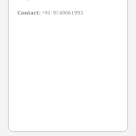
Contact:
+91-
9749061995