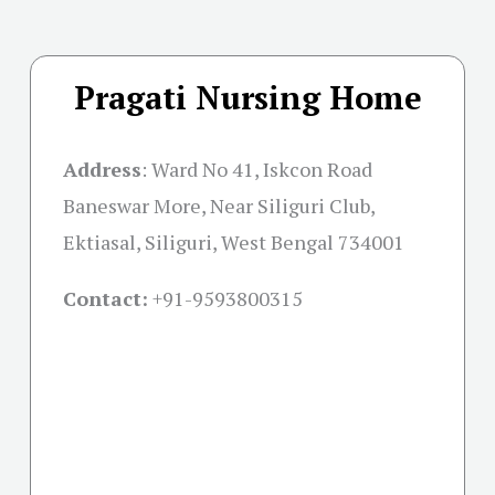
Pragati Nursing Home
Address
:
Ward No 41, Iskcon Road
Baneswar More, Near Siliguri Club,
Ektiasal, Siliguri, West Bengal 734001
Contact:
+91-
9593800315