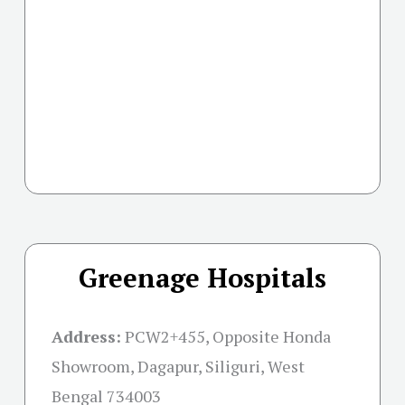
Greenage Hospitals
Address:
PCW2+455, Opposite Honda
Showroom, Dagapur, Siliguri, West
Bengal 734003