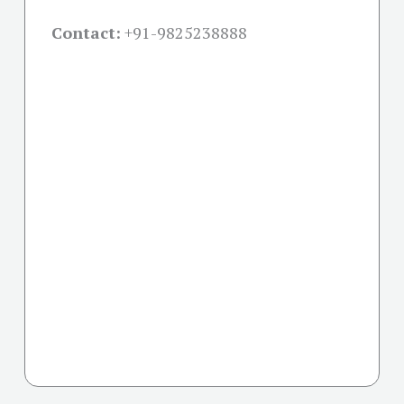
Contact:
+91-
9825238888