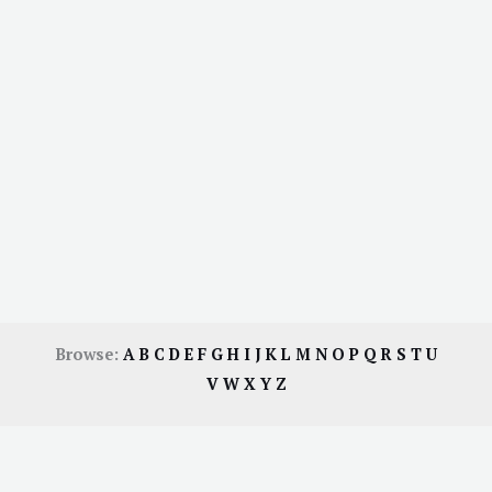
Browse:
A
B
C
D
E
F
G
H
I
J
K
L
M
N
O
P
Q
R
S
T
U
V
W
X
Y
Z