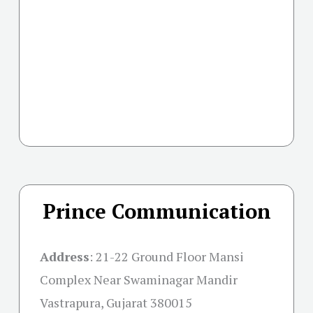
Prince Communication
Address
:
21-22 Ground Floor Mansi
Complex Near Swaminagar Mandir
Vastrapura, Gujarat 380015