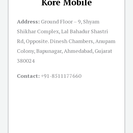
Kore Mobile
Address:
Ground Floor – 9, Shyam
Shikhar Complex, Lal Bahadur Shastri
Rd, Opposite. Dinesh Chambers, Anupam
Colony, Bapunagar, Ahmedabad, Gujarat
380024
Contact:
+91-
8511177660