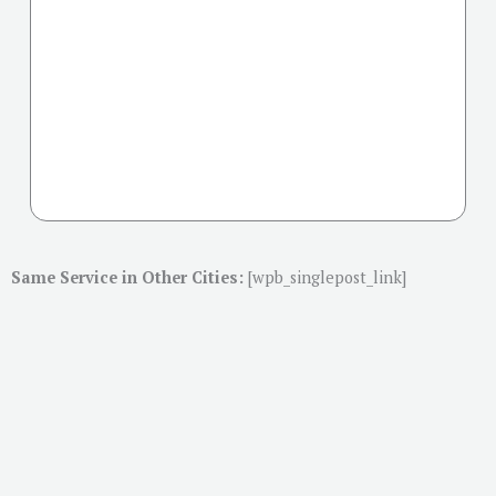
Same Service in Other Cities:
[wpb_singlepost_link]