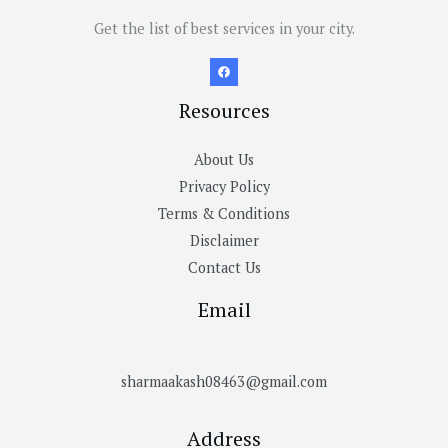
Get the list of best services in your city.
Resources
About Us
Privacy Policy
Terms & Conditions
Disclaimer
Contact Us
Email
sharmaakash08463@gmail.com
Address