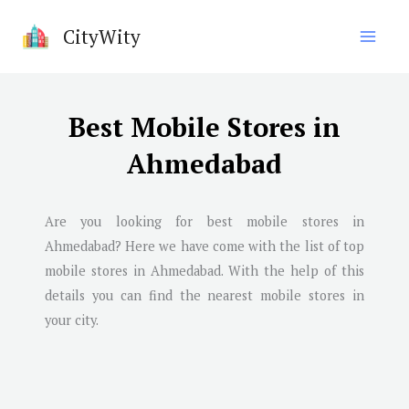
Skip
CityWity
to
content
Best Mobile Stores in
Ahmedabad
Are you looking for best mobile stores in
Ahmedabad
? Here we have come with the list of top
mobile stores in
Ahmedabad
. With the help of this
details you can find the nearest mobile stores in
your city.