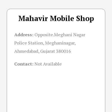
Mahavir Mobile Shop
Address:
Opposite.Meghani Nagar
Police Station, Meghaninagar,
Ahmedabad, Gujarat 380016
Contact:
Not Available