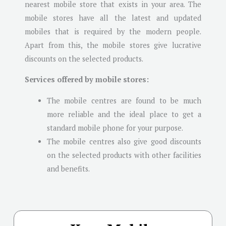
nearest mobile store that exists in your area. The
mobile stores have all the latest and updated
mobiles that is required by the modern people.
Apart from this, the mobile stores give lucrative
discounts on the selected products.
Services offered by mobile stores:
The mobile centres are found to be much
more reliable and the ideal place to get a
standard mobile phone for your purpose.
The mobile centres also give good discounts
on the selected products with other facilities
and benefits.