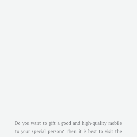
Do you want to gift a good and high-quality mobile
to your special person? Then it is best to visit the