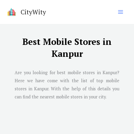
Skip
CityWity
to
content
Best Mobile Stores in
Kanpur
Are you looking for best mobile stores in
Kanpur
?
Here we have come with the list of top mobile
stores in
Kanpur
. With the help of this details you
can find the nearest mobile stores in your city.