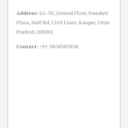
Address:
LG-50, Ground Floor, Somdutt
Plaza, Mall Rd, Civil Lines, Kanpur, Uttar
Pradesh 208001
Contact:
+91-
9838383838