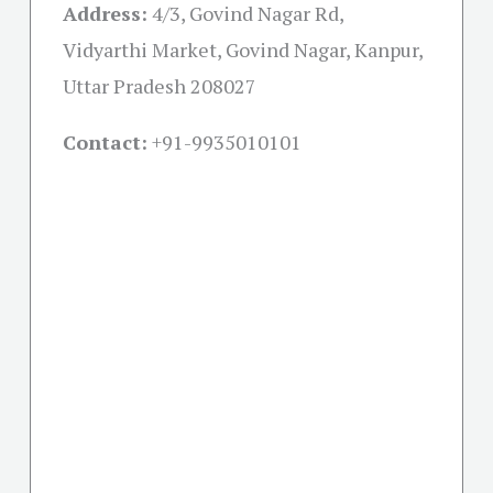
Address:
4/3, Govind Nagar Rd,
Vidyarthi Market, Govind Nagar, Kanpur,
Uttar Pradesh 208027
Contact:
+91-
9935010101