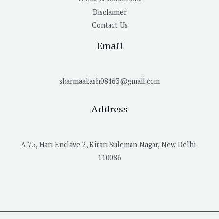
Disclaimer
Contact Us
Email
sharmaakash08463@gmail.com
Address
A 75, Hari Enclave 2, Kirari Suleman Nagar, New Delhi-
110086