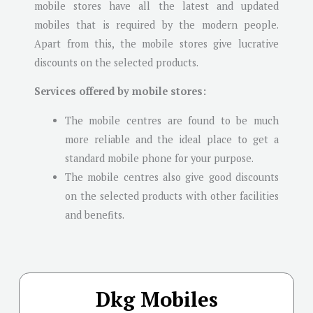
mobile stores have all the latest and updated
mobiles that is required by the modern people.
Apart from this, the mobile stores give lucrative
discounts on the selected products.
Services offered by mobile stores:
The mobile centres are found to be much
more reliable and the ideal place to get a
standard mobile phone for your purpose.
The mobile centres also give good discounts
on the selected products with other facilities
and benefits.
Dkg Mobiles