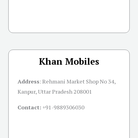
Khan Mobiles
Address
:
Rehmani Market Shop No 34,
Kanpur, Uttar Pradesh 208001
Contact:
+91-
9889306030