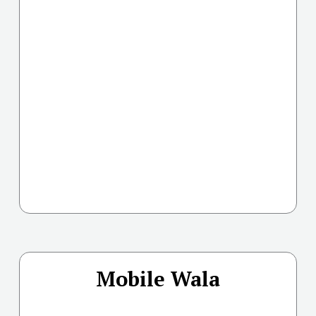
Mobile Wala