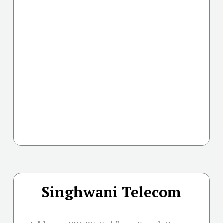
Singhwani Telecom