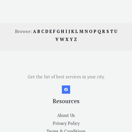
Browse:
A
B
C
D
E
F
G
H
I
J
K
L
M
N
O
P
Q
R
S
T
U
V
W
X
Y
Z
Get the list of best services in your city.
Resources
About Us
Privacy Policy
Terms & Conditions