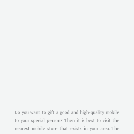
Do you want to gift a good and high-quality mobile
to your special person? Then it is best to visit the
nearest mobile store that exists in your area. The