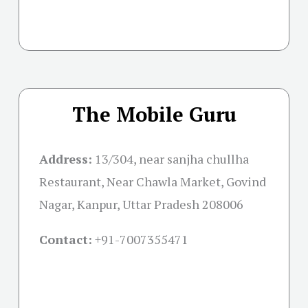
The Mobile Guru
Address:
13/304, near sanjha chullha
Restaurant, Near Chawla Market, Govind
Nagar, Kanpur, Uttar Pradesh 208006
Contact:
+91-
7007355471