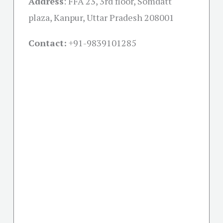
Address
:
FFA 23, 3rd floor, Somdatt
plaza, Kanpur, Uttar Pradesh 208001
Contact:
+91-
9839101285