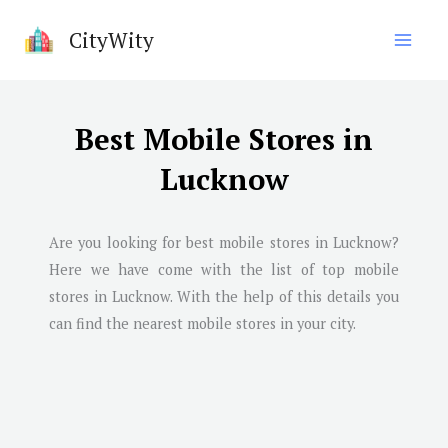
Skip
CityWity
to
content
Best Mobile Stores in
Lucknow
Are you looking for best mobile stores in
Lucknow
?
Here we have come with the list of top mobile
stores in
Lucknow
. With the help of this details you
can find the nearest mobile stores in your city.