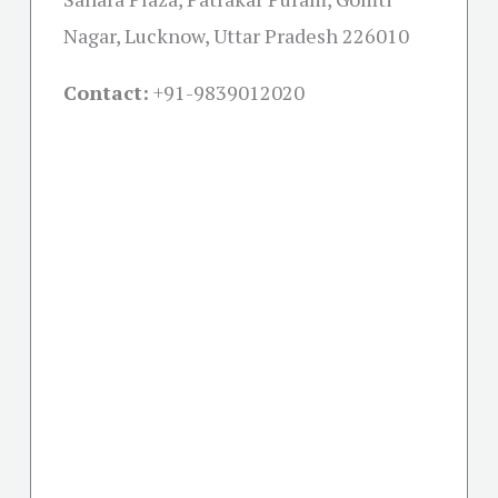
Nagar, Lucknow, Uttar Pradesh 226010
Contact:
+91-
9839012020