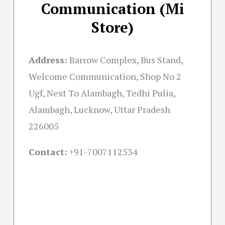
Communication (Mi
Store)
Address:
Barrow Complex, Bus Stand,
Welcome Communication, Shop No 2
Ugf, Next To Alambagh, Tedhi Pulia,
Alambagh, Lucknow, Uttar Pradesh
226005
Contact:
+91-
7007112534