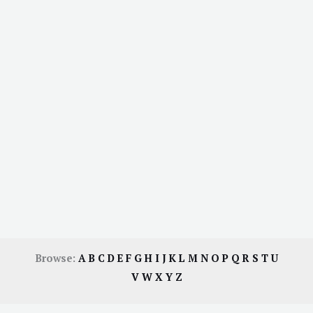
Browse:
A
B
C
D
E
F
G
H
I
J
K
L
M
N
O
P
Q
R
S
T
U
V
W
X
Y
Z