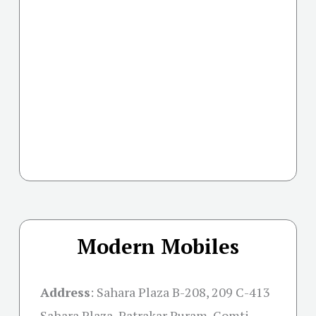
Modern Mobiles
Address
:
Sahara Plaza B-208, 209 C-413
Sahara Plaza, Patrakar Puram, Gomti