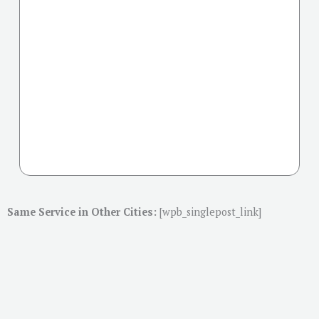
Same Service in Other Cities:
[wpb_singlepost_link]