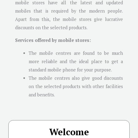
mobile stores have all the latest and updated
mobiles that is required by the modern people.
Apart from this, the mobile stores give lucrative
discounts on the selected products.
Services offered by mobile stores:
The mobile centres are found to be much
more reliable and the ideal place to get a
standard mobile phone for your purpose.
The mobile centres also give good discounts
on the selected products with other facilities
and benefits.
Welcome