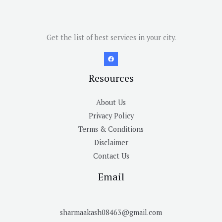
Get the list of best services in your city.
Resources
About Us
Privacy Policy
Terms & Conditions
Disclaimer
Contact Us
Email
sharmaakash08463@gmail.com