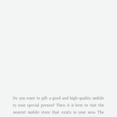
Do you want to gift a good and high-quality mobile
to your special person? Then it is best to visit the
nearest mobile store that exists in your area. The