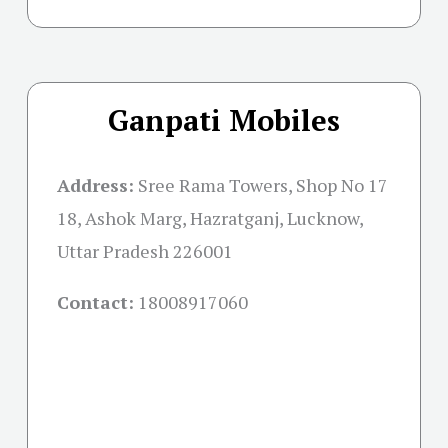
Ganpati Mobiles
Address:
Sree Rama Towers, Shop No 17
18, Ashok Marg, Hazratganj, Lucknow,
Uttar Pradesh 226001
Contact:
18008917060