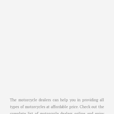
The motorcycle dealers can help you in providing all
types of motorcycles at affordable price. Check out the
complete list of motorcycle dealers online and enjoy