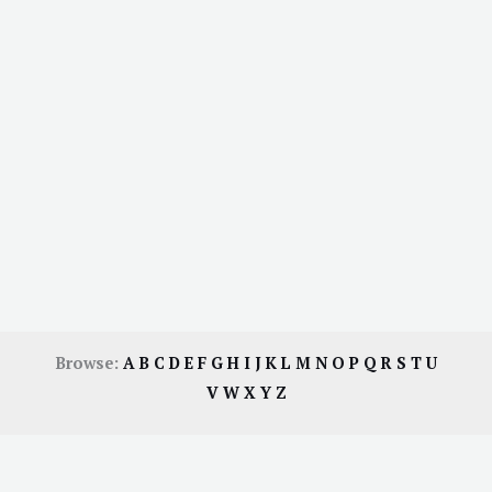
Browse:
A
B
C
D
E
F
G
H
I
J
K
L
M
N
O
P
Q
R
S
T
U
V
W
X
Y
Z