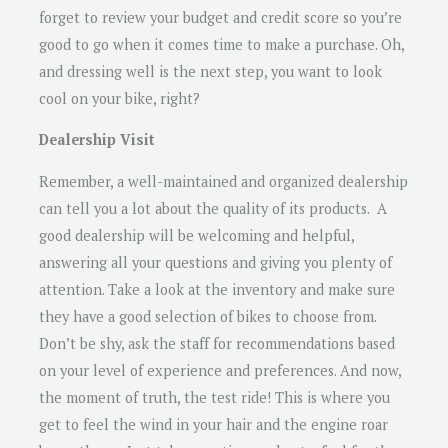
forget to review your budget and credit score so you’re
good to go when it comes time to make a purchase. Oh,
and dressing well is the next step, you want to look
cool on your bike, right?
Dealership Visit
Remember, a well-maintained and organized dealership
can tell you a lot about the quality of its products. A
good dealership will be welcoming and helpful,
answering all your questions and giving you plenty of
attention. Take a look at the inventory and make sure
they have a good selection of bikes to choose from.
Don’t be shy, ask the staff for recommendations based
on your level of experience and preferences. And now,
the moment of truth, the test ride! This is where you
get to feel the wind in your hair and the engine roar