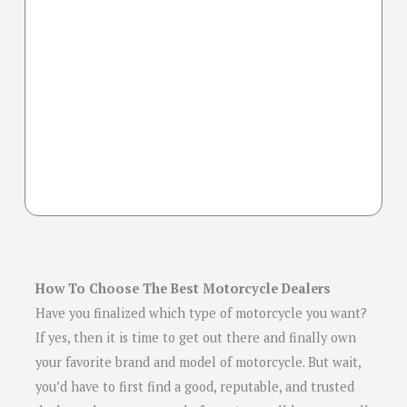
How To Choose The Best Motorcycle Dealers
Have you finalized which type of motorcycle you want?
If yes, then it is time to get out there and finally own
your favorite brand and model of motorcycle. But wait,
you’d have to first find a good, reputable, and trusted