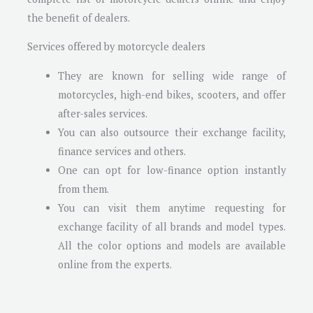
the benefit of dealers.
Services offered by motorcycle dealers
They are known for selling wide range of
motorcycles, high-end bikes, scooters, and offer
after-sales services.
You can also outsource their exchange facility,
finance services and others.
One can opt for low-finance option instantly
from them.
You can visit them anytime requesting for
exchange facility of all brands and model types.
All the color options and models are available
online from the experts.