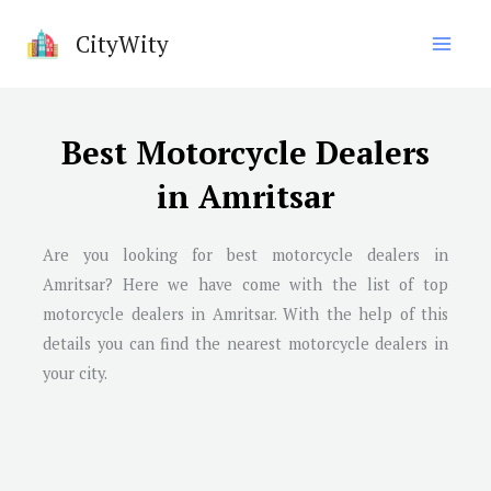
Skip
CityWity
to
content
Best Motorcycle Dealers
in Amritsar
Are you looking for best motorcycle dealers in
Amritsar? Here we have come with the list of top
motorcycle dealers in Amritsar. With the help of this
details you can find the nearest motorcycle dealers in
your city.