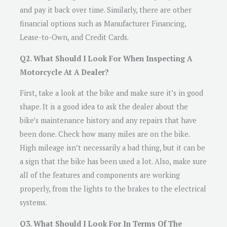
and pay it back over time. Similarly, there are other
financial options such as Manufacturer Financing,
Lease-to-Own, and Credit Cards.
Q2. What Should I Look For When Inspecting A
Motorcycle At A Dealer?
First, take a look at the bike and make sure it’s in good
shape. It is a good idea to ask the dealer about the
bike’s maintenance history and any repairs that have
been done. Check how many miles are on the bike.
High mileage isn’t necessarily a bad thing, but it can be
a sign that the bike has been used a lot. Also, make sure
all of the features and components are working
properly, from the lights to the brakes to the electrical
systems.
Q3. What Should I Look For In Terms Of The