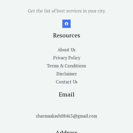
Get the list of best services in your city.
Resources
About Us
Privacy Policy
Terms & Conditions
Disclaimer
Contact Us
Email
sharmaakash08463@gmail.com
Address