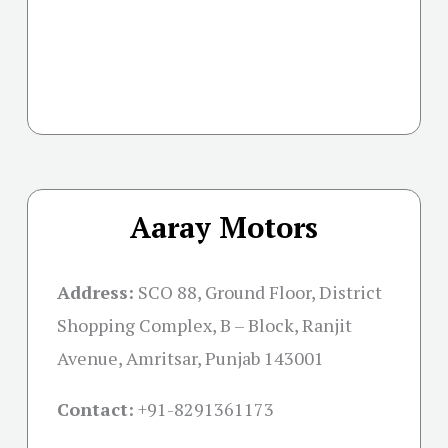
Aaray Motors
Address:
SCO 88, Ground Floor, District
Shopping Complex, B – Block, Ranjit
Avenue, Amritsar, Punjab 143001
Contact:
+91-
8291361173