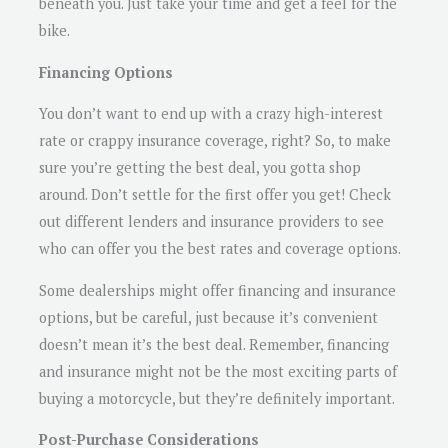
beneath you. Just take your time and get a feel for the
bike.
Financing Options
You don’t want to end up with a crazy high-interest
rate or crappy insurance coverage, right? So, to make
sure you’re getting the best deal, you gotta shop
around. Don’t settle for the first offer you get! Check
out different lenders and insurance providers to see
who can offer you the best rates and coverage options.
Some dealerships might offer financing and insurance
options, but be careful, just because it’s convenient
doesn’t mean it’s the best deal. Remember, financing
and insurance might not be the most exciting parts of
buying a motorcycle, but they’re definitely important.
Post-Purchase Considerations