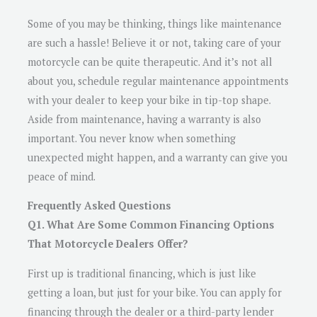
Some of you may be thinking, things like maintenance
are such a hassle! Believe it or not, taking care of your
motorcycle can be quite therapeutic. And it’s not all
about you, schedule regular maintenance appointments
with your dealer to keep your bike in tip-top shape.
Aside from maintenance, having a warranty is also
important. You never know when something
unexpected might happen, and a warranty can give you
peace of mind.
Frequently Asked Questions
Q1. What Are Some Common Financing Options
That Motorcycle Dealers Offer?
First up is traditional financing, which is just like
getting a loan, but just for your bike. You can apply for
financing through the dealer or a third-party lender