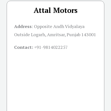
Attal Motors
Address
:
Opposite Andh Vidyalaya
Outside Logarh, Amritsar, Punjab 143001
Contact:
+91-
9814022257