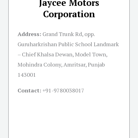
Jaycee Motors
Corporation
Address:
Grand Trunk Rd, opp.
Guruharkrishan Public School Landmark
– Chief Khalsa Dewan, Model Town,
Mohindra Colony, Amritsar, Punjab
143001
Contact:
+91-
9780038017