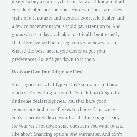
dealer to buy a motorcycle from. As we all know, not all
vehicle dealers are the same. However, there are a few
traits of a reputable and trusted motorcycle dealer, and
a few considerations you should pay attention to. And
guess what? Today’s valuable post is all about exactly
that. Here, we will be letting you know how you can
choose the best motorcycle dealer as per your
preferences. So let’s get down to it then.
Do Your Own Due Diligence First
First, figure out what type of bike you want and how
much you’re willing to spend. Then, hit up Google to
find some dealerships near you that have good
reputations and tons of bikes to choose from. Once
you’ve narrowed down your list, it’s time to get ready
for your visit. Jot down some questions you want to ask,
like about financing options and warranties. And don’t