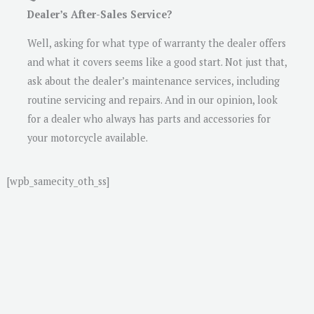
Dealer’s After-Sales Service?
Well, asking for what type of warranty the dealer offers
and what it covers seems like a good start. Not just that,
ask about the dealer’s maintenance services, including
routine servicing and repairs. And in our opinion, look
for a dealer who always has parts and accessories for
your motorcycle available.
[wpb_samecity_oth_ss]