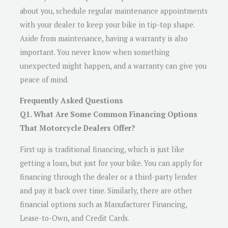
about you, schedule regular maintenance appointments
with your dealer to keep your bike in tip-top shape.
Aside from maintenance, having a warranty is also
important. You never know when something
unexpected might happen, and a warranty can give you
peace of mind.
Frequently Asked Questions
Q1. What Are Some Common Financing Options
That Motorcycle Dealers Offer?
First up is traditional financing, which is just like
getting a loan, but just for your bike. You can apply for
financing through the dealer or a third-party lender
and pay it back over time. Similarly, there are other
financial options such as Manufacturer Financing,
Lease-to-Own, and Credit Cards.