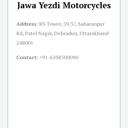
Jawa Yezdi Motorcycles
Address
:
RS Tower, 59/37, Saharanpur
Rd, Patel Nagar, Dehradun, Uttarakhand
248001
Contact:
+91-
6398500090