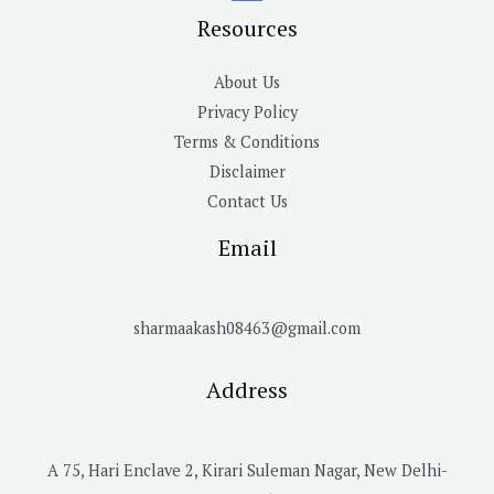
Resources
About Us
Privacy Policy
Terms & Conditions
Disclaimer
Contact Us
Email
sharmaakash08463@gmail.com
Address
A 75, Hari Enclave 2, Kirari Suleman Nagar, New Delhi-