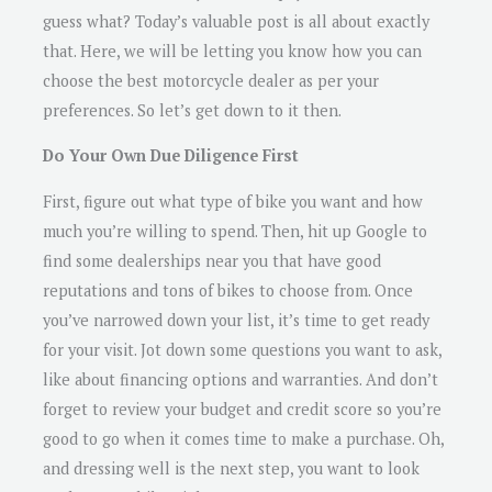
guess what? Today’s valuable post is all about exactly
that. Here, we will be letting you know how you can
choose the best motorcycle dealer as per your
preferences. So let’s get down to it then.
Do Your Own Due Diligence First
First, figure out what type of bike you want and how
much you’re willing to spend. Then, hit up Google to
find some dealerships near you that have good
reputations and tons of bikes to choose from. Once
you’ve narrowed down your list, it’s time to get ready
for your visit. Jot down some questions you want to ask,
like about financing options and warranties. And don’t
forget to review your budget and credit score so you’re
good to go when it comes time to make a purchase. Oh,
and dressing well is the next step, you want to look