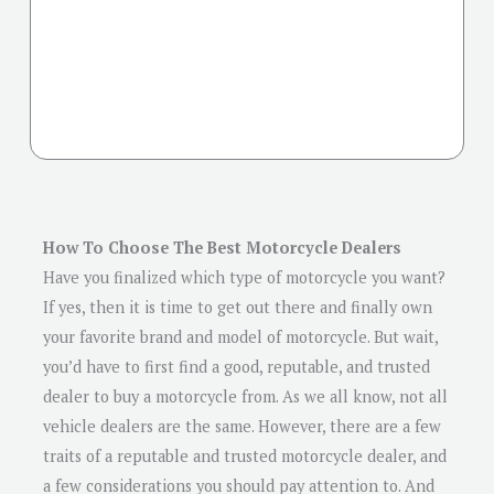
How To Choose The Best Motorcycle Dealers
Have you finalized which type of motorcycle you want?
If yes, then it is time to get out there and finally own
your favorite brand and model of motorcycle. But wait,
you’d have to first find a good, reputable, and trusted
dealer to buy a motorcycle from. As we all know, not all
vehicle dealers are the same. However, there are a few
traits of a reputable and trusted motorcycle dealer, and
a few considerations you should pay attention to. And