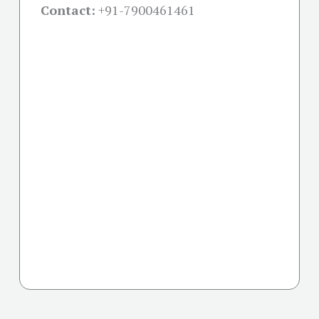
Contact:
+91-
7900461461