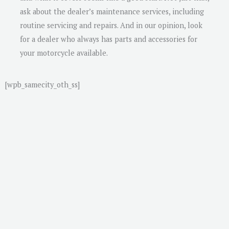
ask about the dealer’s maintenance services, including
routine servicing and repairs. And in our opinion, look
for a dealer who always has parts and accessories for
your motorcycle available.
[wpb_samecity_oth_ss]