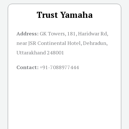
Trust Yamaha
Address:
GK Towers, 181, Haridwar Rd,
near JSR Continental Hotel, Dehradun,
Uttarakhand 248001
Contact:
+91-
7088977444