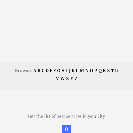
Browse:
A
B
C
D
E
F
G
H
I
J
K
L
M
N
O
P
Q
R
S
T
U
V
W
X
Y
Z
Get the list of best services in your city.