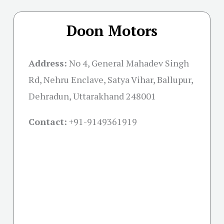
Doon Motors
Address:
No 4, General Mahadev Singh
Rd, Nehru Enclave, Satya Vihar, Ballupur,
Dehradun, Uttarakhand 248001
Contact:
+91-
9149361919