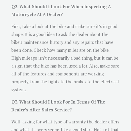
Q2. What Should I Look For When Inspecting A
Motorcycle At A Dealer?
First, take a look at the bike and make sure it’s in good
shape. It is a good idea to ask the dealer about the
bike’s maintenance history and any repairs that have
been done. Check how many miles are on the bike.
High mileage isn’t necessarily a bad thing, but it can be
a sign that the bike has been used a lot. Also, make sure
all of the features and components are working
properly, from the lights to the brakes to the electrical
systems.
Q3. What Should I Look For In Terms Of The
Dealer’s After-Sales Service?
Well, asking for what type of warranty the dealer offers
and what it covers seems like a good start. Not just that,