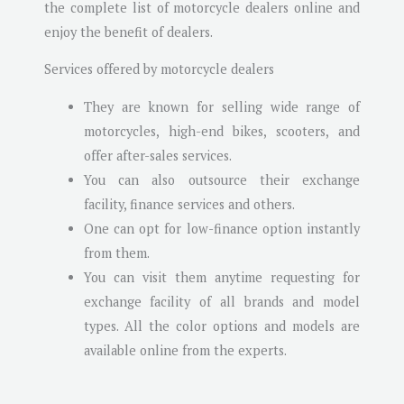
the complete list of motorcycle dealers online and
enjoy the benefit of dealers.
Services offered by motorcycle dealers
They are known for selling wide range of
motorcycles, high-end bikes, scooters, and
offer after-sales services.
You can also outsource their exchange
facility, finance services and others.
One can opt for low-finance option instantly
from them.
You can visit them anytime requesting for
exchange facility of all brands and model
types. All the color options and models are
available online from the experts.