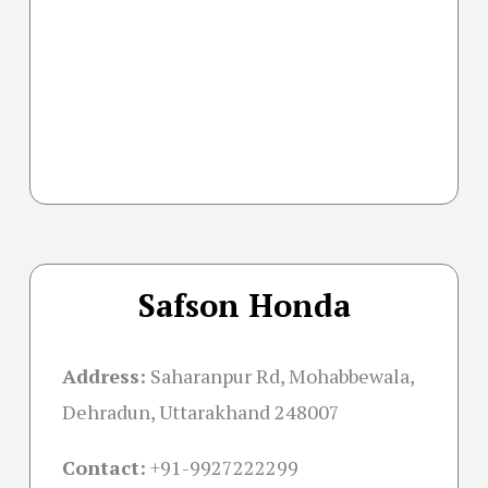
Safson Honda
Address:
Saharanpur Rd, Mohabbewala,
Dehradun, Uttarakhand 248007
Contact:
+91-
9927222299