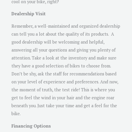
cool on your bike, right?
Dealership Visit
Remember, a well-maintained and organized dealership
can tell you a lot about the quality of its products. A
good dealership will be welcoming and helpful,
answering all your questions and giving you plenty of
attention. Take a look at the inventory and make sure
they have a good selection of bikes to choose from.
Don’t be shy, ask the staff for recommendations based
on your level of experience and preferences. And now,
the moment of truth, the test ride! This is where you
get to feel the wind in your hair and the engine roar
beneath you. Just take your time and get a feel for the
bike.
Financing Options