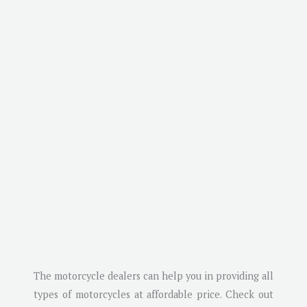
The motorcycle dealers can help you in providing all
types of motorcycles at affordable price. Check out