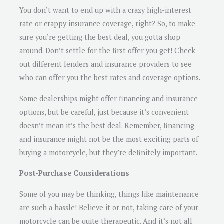
You don’t want to end up with a crazy high-interest
rate or crappy insurance coverage, right? So, to make
sure you’re getting the best deal, you gotta shop
around. Don’t settle for the first offer you get! Check
out different lenders and insurance providers to see
who can offer you the best rates and coverage options.
Some dealerships might offer financing and insurance
options, but be careful, just because it’s convenient
doesn’t mean it’s the best deal. Remember, financing
and insurance might not be the most exciting parts of
buying a motorcycle, but they’re definitely important.
Post-Purchase Considerations
Some of you may be thinking, things like maintenance
are such a hassle! Believe it or not, taking care of your
motorcycle can be quite therapeutic. And it’s not all