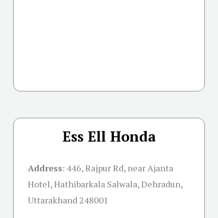
Ess Ell Honda
Address
:
446, Rajpur Rd, near Ajanta
Hotel, Hathibarkala Salwala, Dehradun,
Uttarakhand 248001