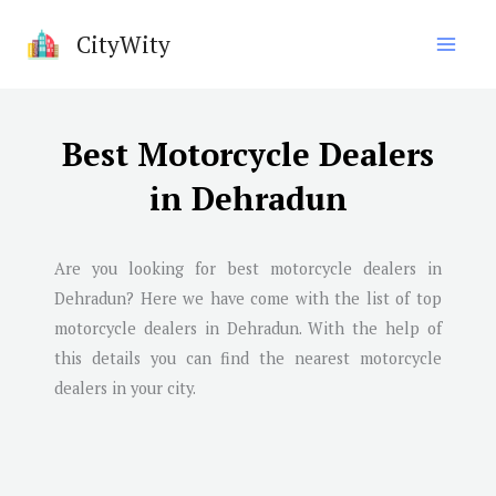
Skip
CityWity
to
content
Best Motorcycle Dealers
in Dehradun
Are you looking for best motorcycle dealers in
Dehradun
? Here we have come with the list of top
motorcycle dealers in
Dehradun
. With the help of
this details you can find the nearest motorcycle
dealers in your city.