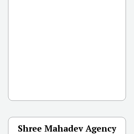
Shree Mahadev Agency