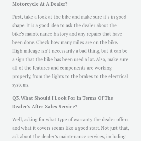
Motorcycle At A Dealer?
First, take a look at the bike and make sure it’s in good
shape. It is a good idea to ask the dealer about the
bike’s maintenance history and any repairs that have
been done. Check how many miles are on the bike.
High mileage isn’t necessarily a bad thing, but it can be
a sign that the bike has been used a lot. Also, make sure
all of the features and components are working
properly, from the lights to the brakes to the electrical
systems.
Q3. What Should I Look For In Terms Of The
Dealer’s After-Sales Service?
Well, asking for what type of warranty the dealer offers
and what it covers seems like a good start. Not just that,
ask about the dealer’s maintenance services, including