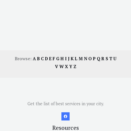
Browse:
A
B
C
D
E
F
G
H
I
J
K
L
M
N
O
P
Q
R
S
T
U
V
W
X
Y
Z
Get the list of best services in your city.
Resources