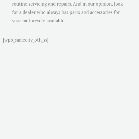
routine servicing and repairs. And in our opinion, look
for a dealer who always has parts and accessories for
your motorcycle available.
[wpb_samecity_oth_ss]