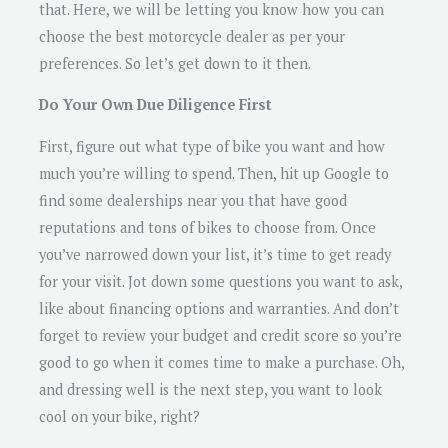
that. Here, we will be letting you know how you can
choose the best motorcycle dealer as per your
preferences. So let’s get down to it then.
Do Your Own Due Diligence First
First, figure out what type of bike you want and how
much you’re willing to spend. Then, hit up Google to
find some dealerships near you that have good
reputations and tons of bikes to choose from. Once
you’ve narrowed down your list, it’s time to get ready
for your visit. Jot down some questions you want to ask,
like about financing options and warranties. And don’t
forget to review your budget and credit score so you’re
good to go when it comes time to make a purchase. Oh,
and dressing well is the next step, you want to look
cool on your bike, right?