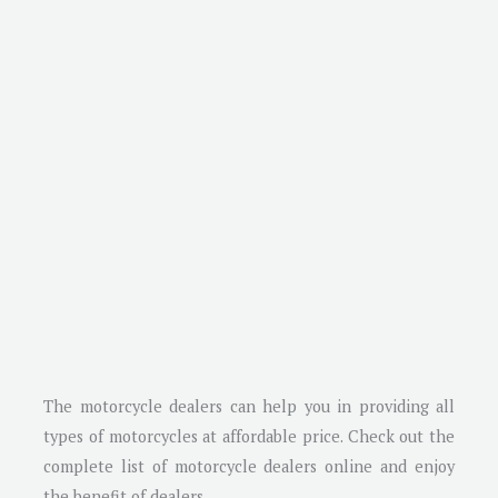
The motorcycle dealers can help you in providing all
types of motorcycles at affordable price. Check out the
complete list of motorcycle dealers online and enjoy
the benefit of dealers.