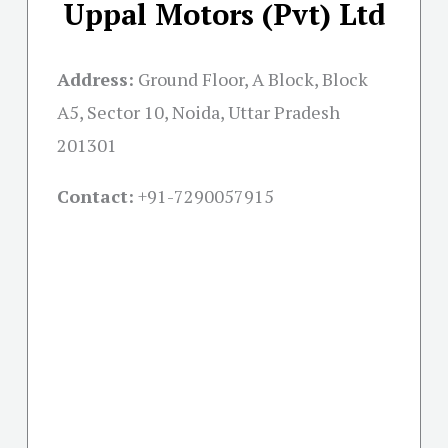
Uppal Motors (Pvt) Ltd
Address:
Ground Floor, A Block, Block
A5, Sector 10, Noida, Uttar Pradesh
201301
Contact:
+91-
7290057915