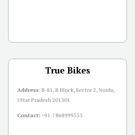
True Bikes
Address
:
B-81, B Block, Sector 2, Noida,
Uttar Pradesh 201301
Contact:
+91-
7868999555