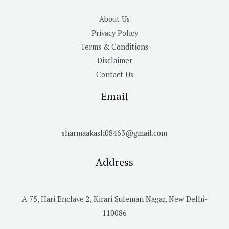
About Us
Privacy Policy
Terms & Conditions
Disclaimer
Contact Us
Email
sharmaakash08463@gmail.com
Address
A 75, Hari Enclave 2, Kirari Suleman Nagar, New Delhi-
110086