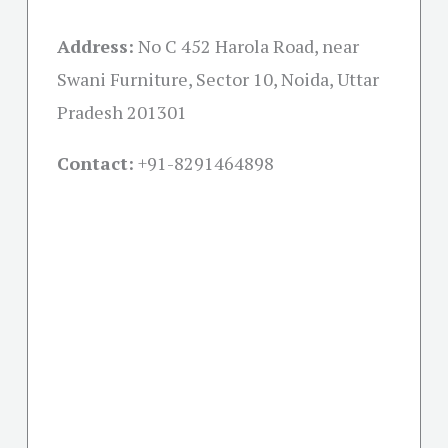
Address:
No C 452 Harola Road, near
Swani Furniture, Sector 10, Noida, Uttar
Pradesh 201301
Contact:
+91-
8291464898