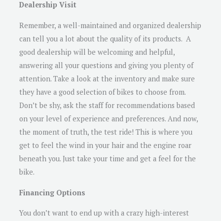
Dealership Visit
Remember, a well-maintained and organized dealership
can tell you a lot about the quality of its products. A
good dealership will be welcoming and helpful,
answering all your questions and giving you plenty of
attention. Take a look at the inventory and make sure
they have a good selection of bikes to choose from.
Don’t be shy, ask the staff for recommendations based
on your level of experience and preferences. And now,
the moment of truth, the test ride! This is where you
get to feel the wind in your hair and the engine roar
beneath you. Just take your time and get a feel for the
bike.
Financing Options
You don’t want to end up with a crazy high-interest