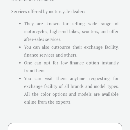
Services offered by motorcycle dealers
They are known for selling wide range of
motorcycles, high-end bikes, scooters, and offer
after-sales services.
You can also outsource their exchange facility,
finance services and others.
One can opt for low-finance option instantly
from them.
You can visit them anytime requesting for
exchange facility of all brands and model types.
All the color options and models are available
online from the experts.