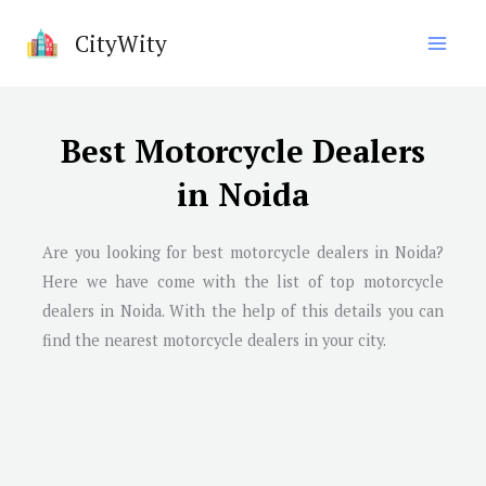
Skip
CityWity
to
content
Best Motorcycle Dealers
in Noida
Are you looking for best motorcycle dealers in
Noida
?
Here we have come with the list of top motorcycle
dealers in
Noida
. With the help of this details you can
find the nearest motorcycle dealers in your city.