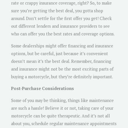
rate or crappy insurance coverage, right? So, to make
sure you’re getting the best deal, you gotta shop
around. Don’t settle for the first offer you get! Check
out different lenders and insurance providers to see
who can offer you the best rates and coverage options.
Some dealerships might offer financing and insurance
options, but be careful, just because it’s convenient
doesn’t mean it’s the best deal. Remember, financing
and insurance might not be the most exciting parts of
buying a motorcycle, but they’re definitely important.
Post-Purchase Considerations
Some of you may be thinking, things like maintenance
are such a hassle! Believe it or not, taking care of your
motorcycle can be quite therapeutic. And it’s not all
about you, schedule regular maintenance appointments