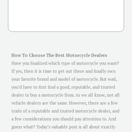
How To Choose The Best Motorcycle Dealers
Have you finalized which type of motorcycle you want?
If yes, then it is time to get out there and finally own
your favorite brand and model of motorcycle. But wait,
you’d have to first find a good, reputable, and trusted
dealer to buy a motorcycle from. As we all know, not all
vehicle dealers are the same. However, there are a few
traits of a reputable and trusted motorcycle dealer, and
a few considerations you should pay attention to. And
guess what? Today’s valuable post is all about exactly