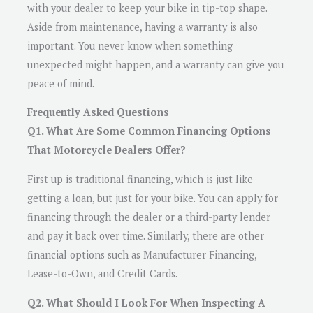
with your dealer to keep your bike in tip-top shape.
Aside from maintenance, having a warranty is also
important. You never know when something
unexpected might happen, and a warranty can give you
peace of mind.
Frequently Asked Questions
Q1. What Are Some Common Financing Options
That Motorcycle Dealers Offer?
First up is traditional financing, which is just like
getting a loan, but just for your bike. You can apply for
financing through the dealer or a third-party lender
and pay it back over time. Similarly, there are other
financial options such as Manufacturer Financing,
Lease-to-Own, and Credit Cards.
Q2. What Should I Look For When Inspecting A