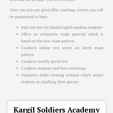
Once you join our given NDA coaching centers you will
be guaranteed to have:
Daily batches for Hindi/English medium students
Offers an exhaustive study material which is
based on the new exam pattern
Conducts online test series on latest exam
pattern
Conducts weekly speed test
Conducts seminars and free workshops
Organizes doubt clearing sessions which assists
students in clarifying their queries
Kargil Soldiers Academy