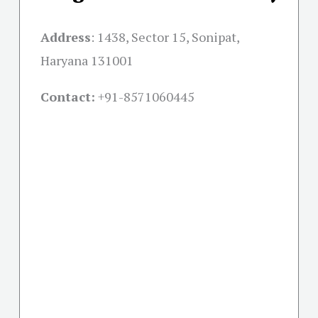
Address
:
1438, Sector 15, Sonipat,
Haryana 131001
Contact:
+91-
8571060445