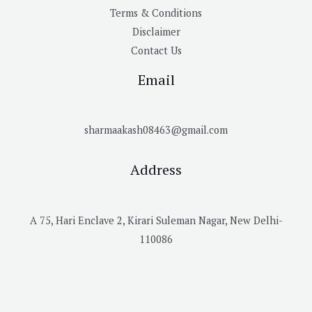
Terms & Conditions
Disclaimer
Contact Us
Email
sharmaakash08463@gmail.com
Address
A 75, Hari Enclave 2, Kirari Suleman Nagar, New Delhi-
110086