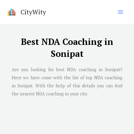
Skip
CityWity
to
content
Best NDA Coaching in
Sonipat
Are you looking for best NDA coaching in Sonipat?
Here we have come with the list of top NDA coaching
in Sonipat. With the help of this details you can find
the nearest NDA coaching in your city.