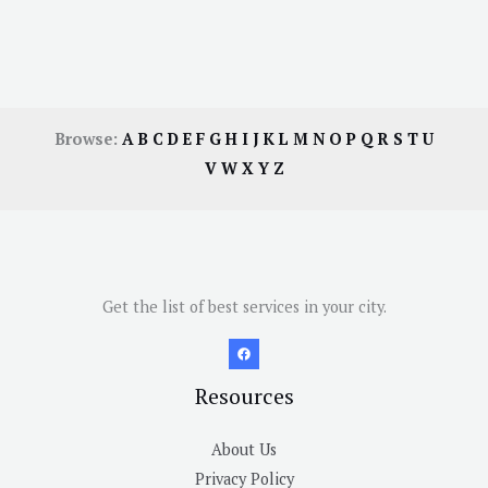
Browse:
A
B
C
D
E
F
G
H
I
J
K
L
M
N
O
P
Q
R
S
T
U
V
W
X
Y
Z
Get the list of best services in your city.
Resources
About Us
Privacy Policy