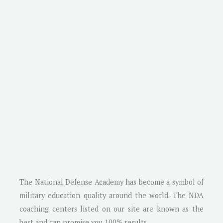
The National Defense Academy has become a symbol of
military education quality around the world. The NDA
coaching centers listed on our site are known as the
best and can promise you 100% results.