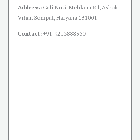
Address:
Gali No 5, Mehlana Rd, Ashok
Vihar, Sonipat, Haryana 131001
Contact:
+91-
9215888350