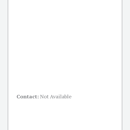
Contact:
Not Available