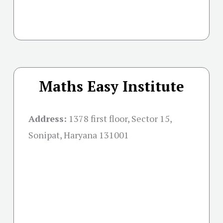
Maths Easy Institute
Address:
1378 first floor, Sector 15,
Sonipat, Haryana 131001