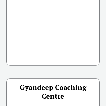
Gyandeep Coaching
Centre