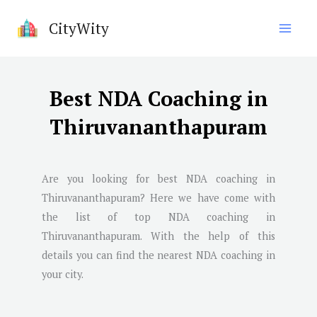
Skip
CityWity
to
content
Best NDA Coaching in
Thiruvananthapuram
Are you looking for best NDA coaching in
Thiruvananthapuram
? Here we have come with
the list of top NDA coaching in
Thiruvananthapuram
. With the help of this
details you can find the nearest NDA coaching in
your city.