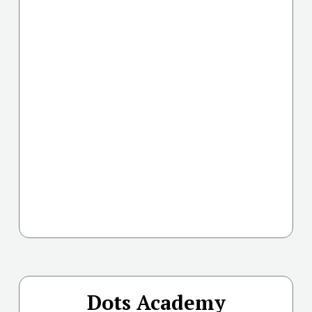
Dots Academy