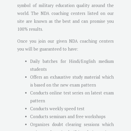
symbol of military education quality around the
world. The NDA coaching centers listed on our
site are known as the best and can promise you
100% results.
Once you join our given NDA coaching centers
you will be guaranteed to have:
Daily batches for Hindi/English medium
students
Offers an exhaustive study material which
is based on the new exam pattern
Conducts online test series on latest exam
pattern
Conducts weekly speed test
Conducts seminars and free workshops
Organizes doubt clearing sessions which