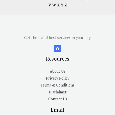
V
W
X
Y
Z
Get the list of best services in your city.
Resources
About Us
Privacy Policy
Terms & Conditions
Disclaimer
Contact Us
Email