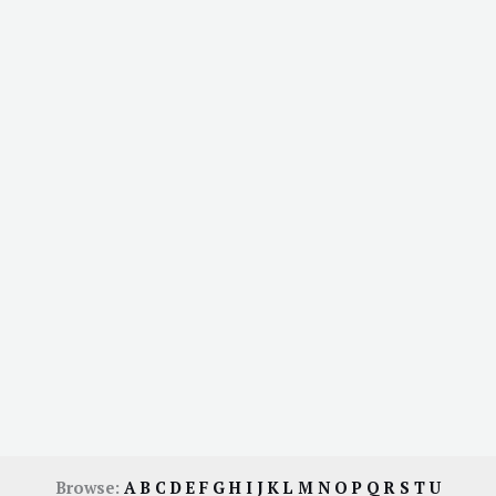
Browse:
A
B
C
D
E
F
G
H
I
J
K
L
M
N
O
P
Q
R
S
T
U