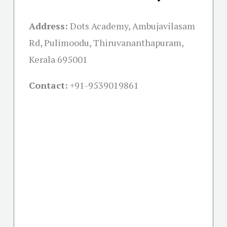
Address:
Dots Academy, Ambujavilasam
Rd, Pulimoodu, Thiruvananthapuram,
Kerala 695001
Contact:
+91-
9539019861