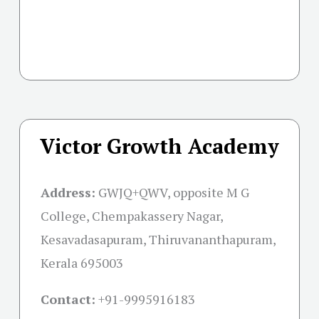
Victor Growth Academy
Address:
GWJQ+QWV, opposite M G
College, Chempakassery Nagar,
Kesavadasapuram, Thiruvananthapuram,
Kerala 695003
Contact:
+91-
9995916183