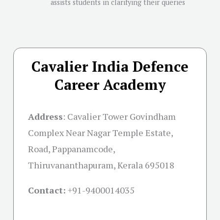
assists students in clarifying their queries
Cavalier India Defence
Career Academy
Address
:
Cavalier Tower Govindham
Complex Near Nagar Temple Estate,
Road, Pappanamcode,
Thiruvananthapuram, Kerala 695018
Contact:
+91-
9400014035