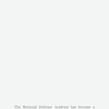
The National Defense Academy has become a