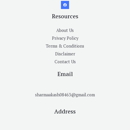
Resources
About Us
Privacy Policy
Terms & Conditions
Disclaimer
Contact Us
Email
sharmaakash08463@gmail.com
Address