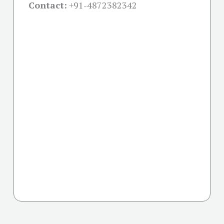
Contact:
+91-
4872382342