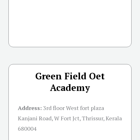
Green Field Oet
Academy
Address:
3rd floor West fort plaza
Kanjani Road, W Fort Jct, Thrissur, Kerala
680004