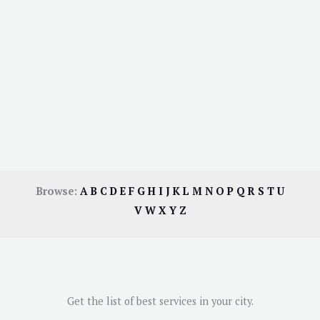
Browse:
A
B
C
D
E
F
G
H
I
J
K
L
M
N
O
P
Q
R
S
T
U
V
W
X
Y
Z
Get the list of best services in your city.