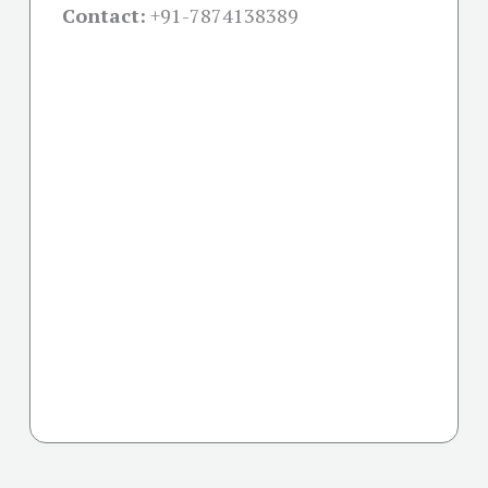
Contact:
+91-
7874138389