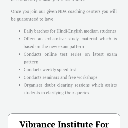
Once you join our given NDA coaching centers you will
be guaranteed to have:
Daily batches for Hindi/English medium students
Offers an exhaustive study material which is
based on the new exam pattern
Conducts online test series on latest exam
pattern
Conducts weekly speed test
Conducts seminars and free workshops
Organizes doubt clearing sessions which assists
students in clarifying their queries
Vibrance Institute For