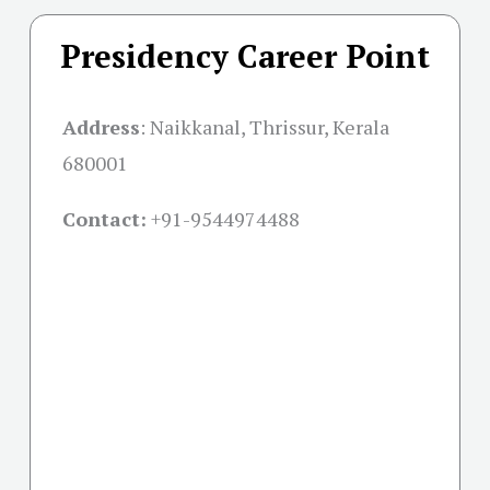
Presidency Career Point
Address
:
Naikkanal, Thrissur, Kerala
680001
Contact:
+91-
9544974488