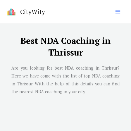
Skip
CityWity
to
content
Best NDA Coaching in
Thrissur
Are you looking for best NDA coaching in Thrissur?
Here we have come with the list of top NDA coaching
in Thrissur. With the help of this details you can find
the nearest NDA coaching in your city.