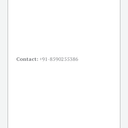
Contact:
+91-
8590255386