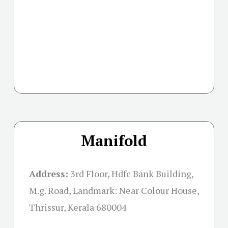
Manifold
Address:
3rd Floor, Hdfc Bank Building,
M.g. Road, Landmark: Near Colour House,
Thrissur, Kerala 680004