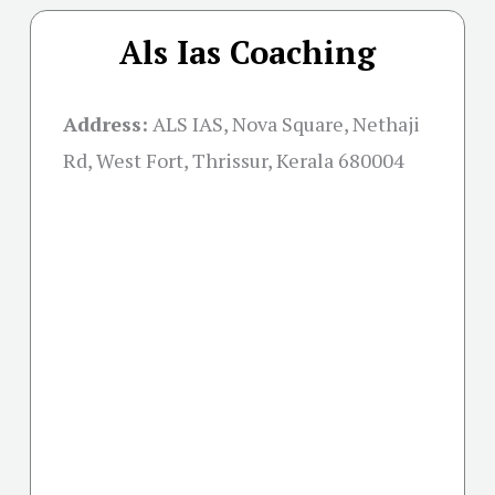
Als Ias Coaching
Address:
ALS IAS, Nova Square, Nethaji
Rd, West Fort, Thrissur, Kerala 680004