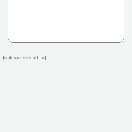
[wpb_samecity_oth_ss]