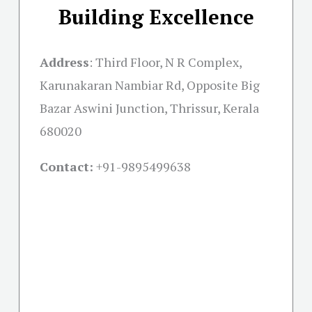
Building Excellence
Address
:
Third Floor, N R Complex,
Karunakaran Nambiar Rd, Opposite Big
Bazar Aswini Junction, Thrissur, Kerala
680020
Contact:
+91-
9895499638