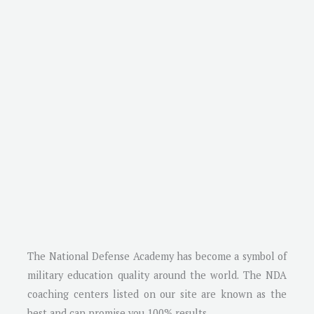
The National Defense Academy has become a symbol of
military education quality around the world. The NDA
coaching centers listed on our site are known as the
best and can promise you 100% results.