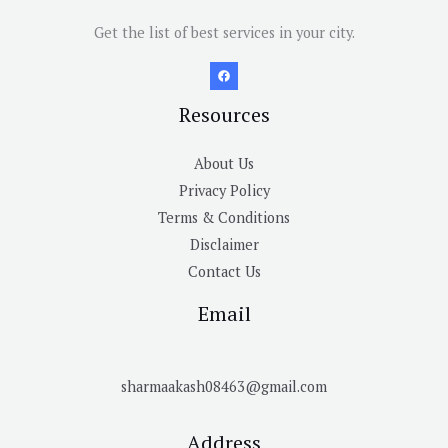
Get the list of best services in your city.
Resources
About Us
Privacy Policy
Terms & Conditions
Disclaimer
Contact Us
Email
sharmaakash08463@gmail.com
Address