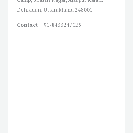
Dehradun, Uttarakhand 248001
Contact:
+91-
8433247025