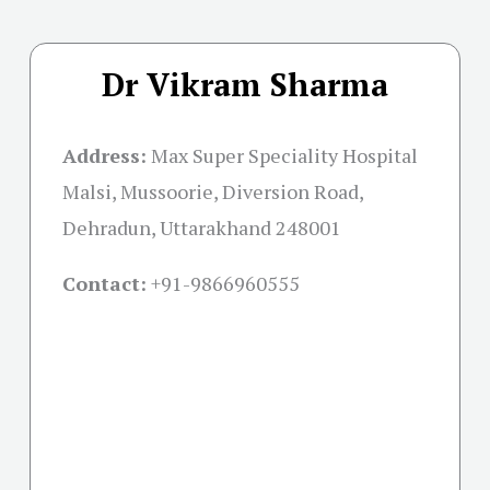
Dr Vikram Sharma
Address:
Max Super Speciality Hospital
Malsi, Mussoorie, Diversion Road,
Dehradun, Uttarakhand 248001
Contact:
+91-
9866960555