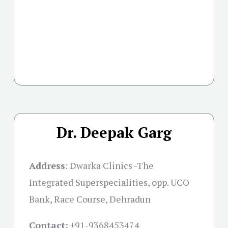
Dr. Deepak Garg
Address
:
Dwarka Clinics -The
Integrated Superspecialities, opp. UCO
Bank, Race Course, Dehradun
Contact:
+91-
9368453474