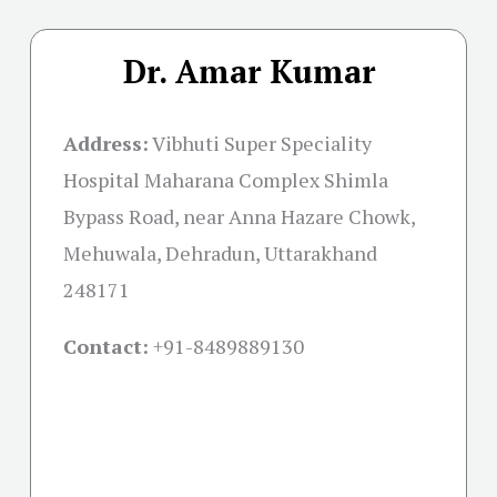
Dr. Amar Kumar
Address:
Vibhuti Super Speciality
Hospital Maharana Complex Shimla
Bypass Road, near Anna Hazare Chowk,
Mehuwala, Dehradun, Uttarakhand
248171
Contact:
+91-
8489889130