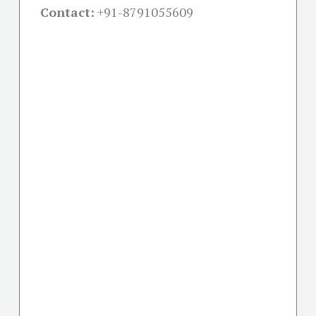
Contact:
+91-
8791055609