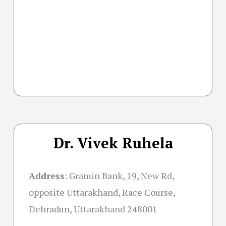
Dr. Vivek Ruhela
Address
:
Gramin Bank, 19, New Rd,
opposite Uttarakhand, Race Course,
Dehradun, Uttarakhand 248001