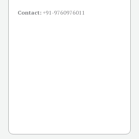
Contact:
+91-
9760976011