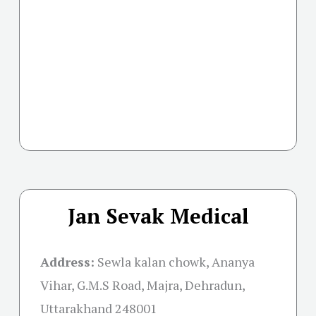
Jan Sevak Medical
Address:
Sewla kalan chowk, Ananya
Vihar, G.M.S Road, Majra, Dehradun,
Uttarakhand 248001