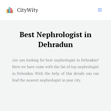
Skip
CityWity
to
content
Best Nephrologist in
Dehradun
Are you looking for best nephrologist in
Dehradun
?
Here we have come with the list of top nephrologist
in
Dehradun
. With the help of this details you can
find the nearest nephrologist in your city.