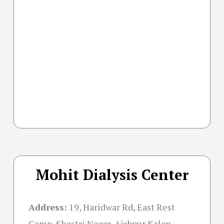
Mohit Dialysis Center
Address:
19, Haridwar Rd, East Rest
Camp, Shastri Nagar, Ajabpur Kalan,