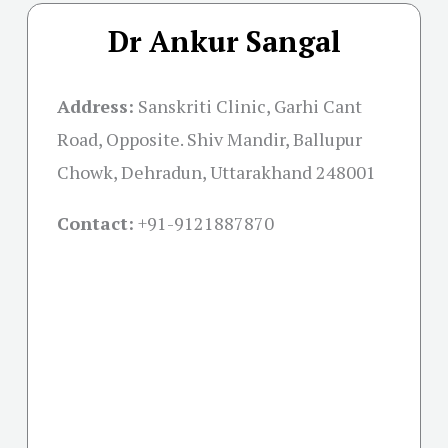
Dr Ankur Sangal
Address:
Sanskriti Clinic, Garhi Cant
Road, Opposite. Shiv Mandir, Ballupur
Chowk, Dehradun, Uttarakhand 248001
Contact:
+91-
9121887870