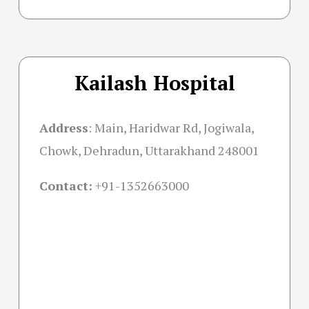
Kailash Hospital
Address
:
Main, Haridwar Rd, Jogiwala,
Chowk, Dehradun, Uttarakhand 248001
Contact:
+91-
1352663000