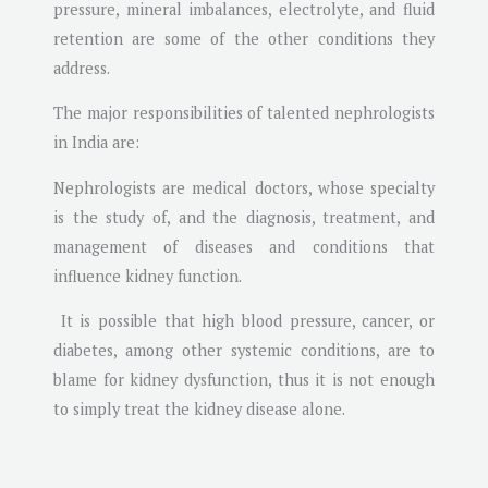
pressure, mineral imbalances, electrolyte, and fluid
retention are some of the other conditions they
address.
The major responsibilities of talented nephrologists
in India are:
Nephrologists are medical doctors, whose specialty
is the study of, and the diagnosis, treatment, and
management of diseases and conditions that
influence kidney function.
It is possible that high blood pressure, cancer, or
diabetes, among other systemic conditions, are to
blame for kidney dysfunction, thus it is not enough
to simply treat the kidney disease alone.