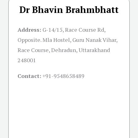
Dr Bhavin Brahmbhatt
Address:
G-14/15, Race Course Rd,
Opposite. Mla Hostel, Guru Nanak Vihar,
Race Course, Dehradun, Uttarakhand
248001
Contact:
+91-
9548658489