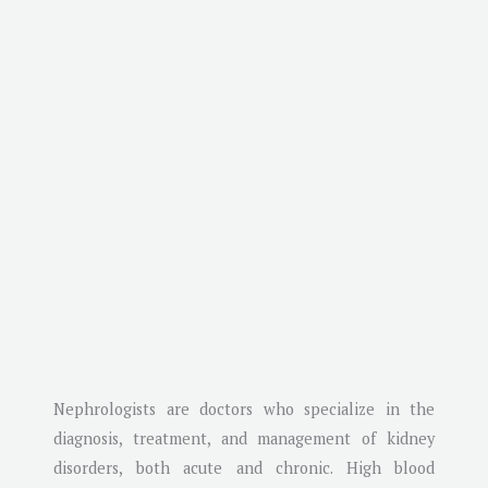
Nephrologists are doctors who specialize in the
diagnosis, treatment, and management of kidney
disorders, both acute and chronic. High blood