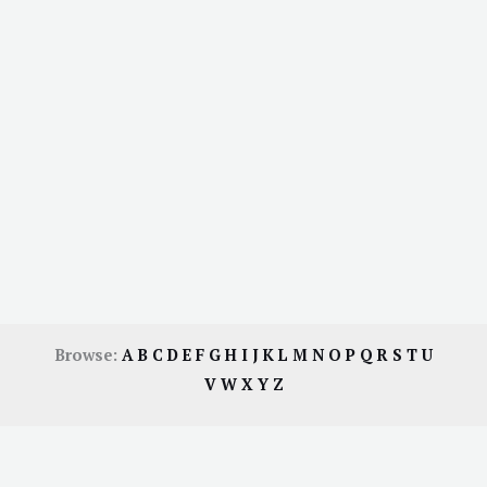
Browse:
A
B
C
D
E
F
G
H
I
J
K
L
M
N
O
P
Q
R
S
T
U
V
W
X
Y
Z