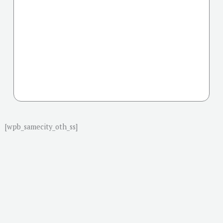
[wpb_samecity_oth_ss]