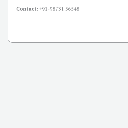
Contact:
+91-
98731 56548