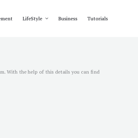
ement
LifeStyle
Business
Tutorials
am
. With the help of this details you can find