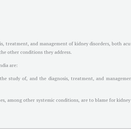
sis, treatment, and management of kidney disorders, both acu
 the other conditions they address.
ndia are:
 the study of, and the diagnosis, treatment, and managemen
etes, among other systemic conditions, are to blame for kidney