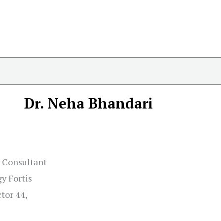
Dr. Neha Bhandari
r Consultant
y Fortis
tor 44,