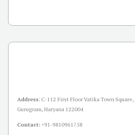
Address
:
C-112 First Floor Vatika Town Square, 
Gurugram, Haryana 122004
Contact:
+91-
9810961758