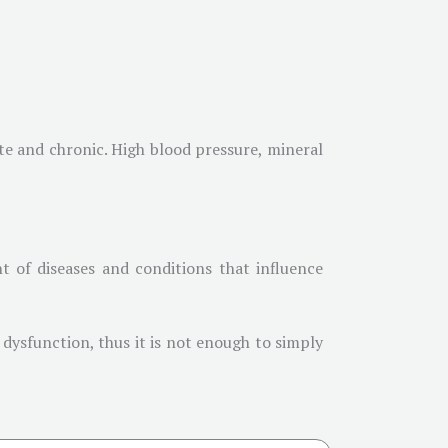
te and chronic. High blood pressure, mineral
t of diseases and conditions that influence
 dysfunction, thus it is not enough to simply