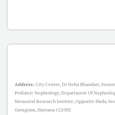
Address:
City Centre, Dr Neha Bhandari, Senio
Pediatric Nephrology, Department Of Nephrolog
Memorial Research Insitute, Opposite Huda, Sec
Gurugram, Haryana 122002