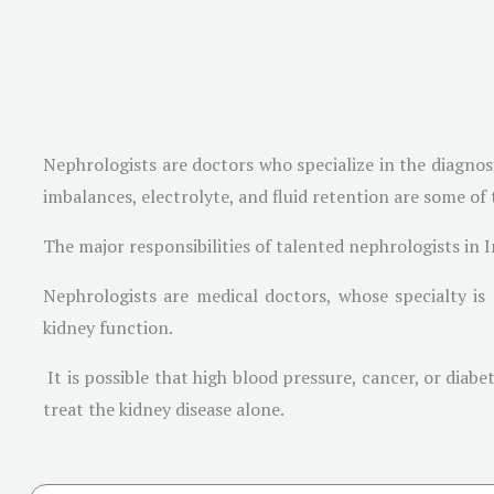
Nephrologists are doctors who specialize in the diagno
imbalances, electrolyte, and fluid retention are some of
The major responsibilities of talented nephrologists in I
Nephrologists are medical doctors, whose specialty is
kidney function.
It is possible that high blood pressure, cancer, or diab
treat the kidney disease alone.