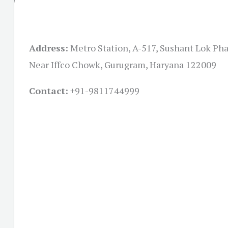
Address:
Metro Station, A-517, Sushant Lok Pha
Near Iffco Chowk, Gurugram, Haryana 122009
Contact:
+91-
9811744999