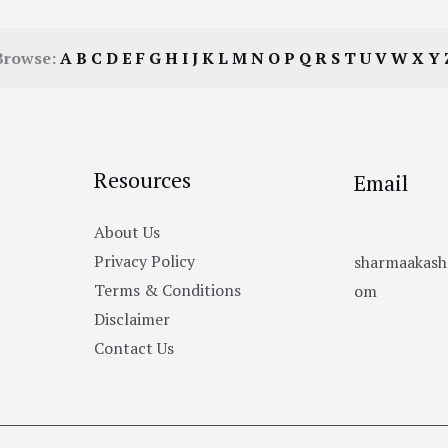
Browse:
A
B
C
D
E
F
G
H
I
J
K
L
M
N
O
P
Q
R
S
T
U
V
W
X
Y
Resources
Email
About Us
Privacy Policy
sharmaakas
Terms & Conditions
om
Disclaimer
Contact Us