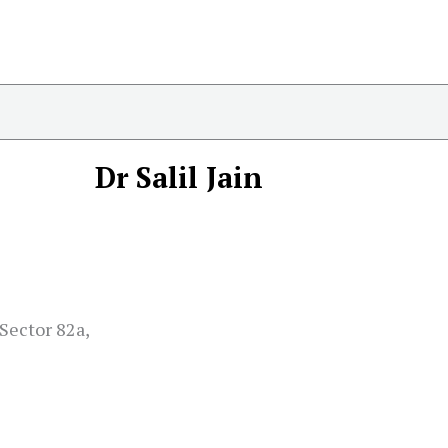
Dr Salil Jain
Sector 82a,