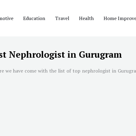
motive
Education
Travel
Health
Home Improv
st Nephrologist in Gurugram
re we have come with the list of top nephrologist in
Gurugr