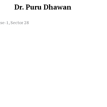
Dr. Puru Dhawan
se-1, Sector 28