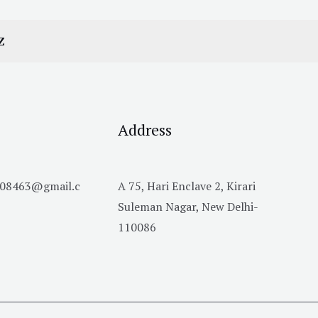
Z
Address
h08463@gmail.c
A 75, Hari Enclave 2, Kirari
Suleman Nagar, New Delhi-
110086