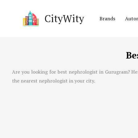
Skip
to
CityWity
Brands
Auto
content
Be
Are you looking for best nephrologist in
Gurugram
? He
the nearest nephrologist in your city.