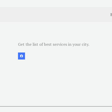
Get the list of best services in your city.