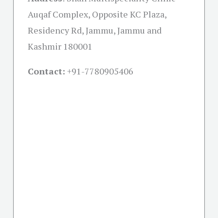
Auqaf Complex, Opposite KC Plaza,
Residency Rd, Jammu, Jammu and
Kashmir 180001
Contact:
+91-
7780905406