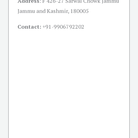
Address
:
F 426-27 Sarwal Chowk Jammu
Jammu and Kashmir, 180005
Contact:
+91-
9906792202