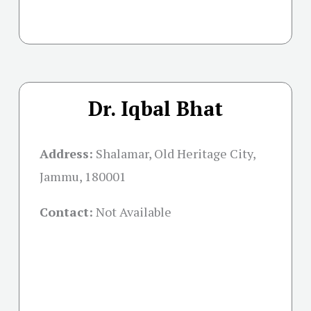
Dr. Iqbal Bhat
Address:
Shalamar, Old Heritage City,
Jammu, 180001
Contact:
Not Available