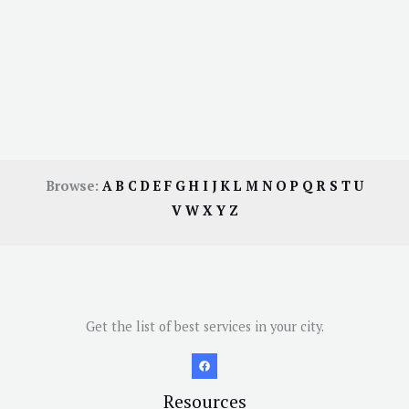
Browse:
A
B
C
D
E
F
G
H
I
J
K
L
M
N
O
P
Q
R
S
T
U
V
W
X
Y
Z
Get the list of best services in your city.
Resources