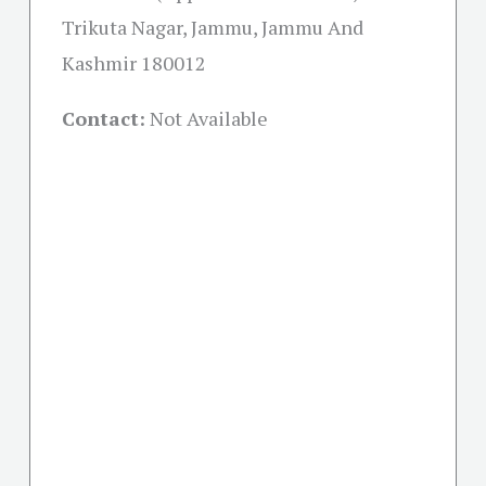
Trikuta Nagar, Jammu, Jammu And
Kashmir 180012
Contact:
Not Available