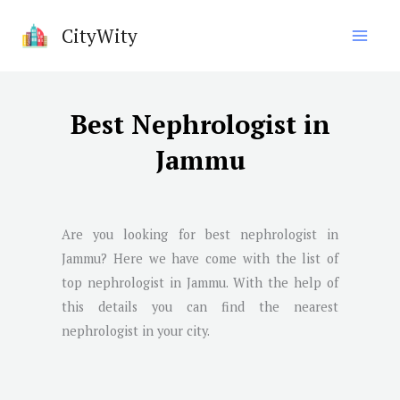
Skip
CityWity
to
content
Best Nephrologist in
Jammu
Are you looking for best nephrologist in
Jammu
? Here we have come with the list of
top nephrologist in
Jammu
. With the help of
this details you can find the nearest
nephrologist in your city.