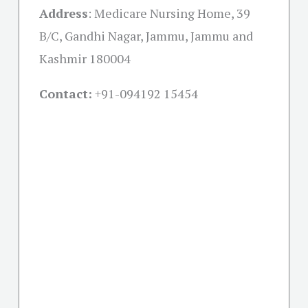
Address
:
Medicare Nursing Home, 39
B/C, Gandhi Nagar, Jammu, Jammu and
Kashmir 180004
Contact:
+91-
094192 15454