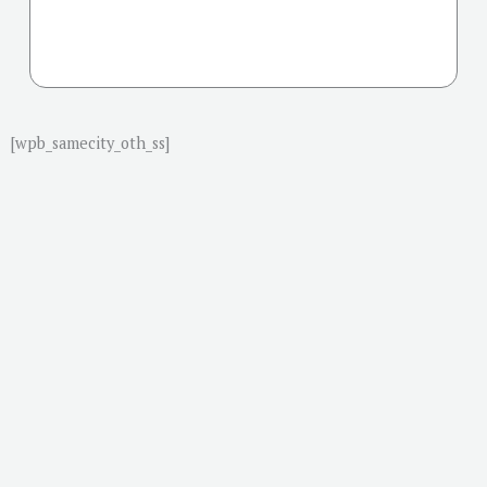
[wpb_samecity_oth_ss]