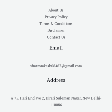
About Us
Privacy Policy
Terms & Conditions
Disclaimer
Contact Us
Email
sharmaakash08463@gmail.com
Address
A 75, Hari Enclave 2, Kirari Suleman Nagar, New Delhi-
110086