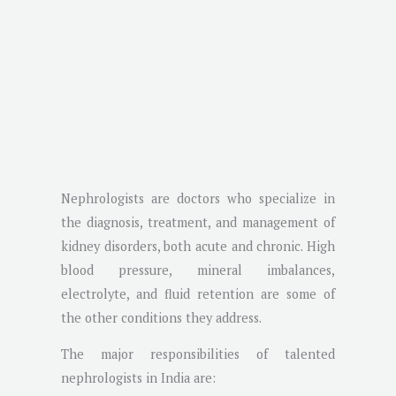
Nephrologists are doctors who specialize in
the diagnosis, treatment, and management of
kidney disorders, both acute and chronic. High
blood pressure, mineral imbalances,
electrolyte, and fluid retention are some of
the other conditions they address.
The major responsibilities of talented
nephrologists in India are: