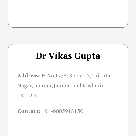
Dr Vikas Gupta
Address:
H No.17/A, Sector 5, Trikuta
Nagar, Jammu, Jammu and Kashmir
180020
Contact:
+91-
6005918150