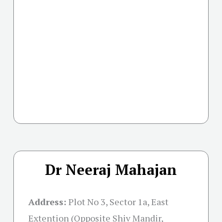
Dr Neeraj Mahajan
Address:
Plot No 3, Sector 1a, East
Extention (Opposite Shiv Mandir,