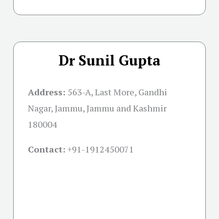
Dr Sunil Gupta
Address:
563-A, Last More, Gandhi
Nagar, Jammu, Jammu and Kashmir
180004
Contact:
+91-
1912450071