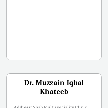
Dr. Muzzain Iqbal
Khateeb
Address
:
Shah Multispeciality Clinic