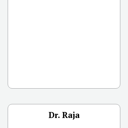
Dr. Raja