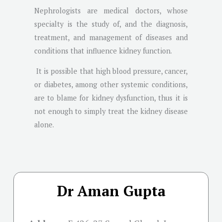
Nephrologists are medical doctors, whose
specialty is the study of, and the diagnosis,
treatment, and management of diseases and
conditions that influence kidney function.
It is possible that high blood pressure, cancer,
or diabetes, among other systemic conditions,
are to blame for kidney dysfunction, thus it is
not enough to simply treat the kidney disease
alone.
Dr Aman Gupta