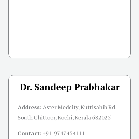
Dr. Sandeep Prabhakar
Address:
Aster Medcity, Kuttisahib Rd,
South Chittoor, Kochi, Kerala 682025
Contact:
+91-
9747454111