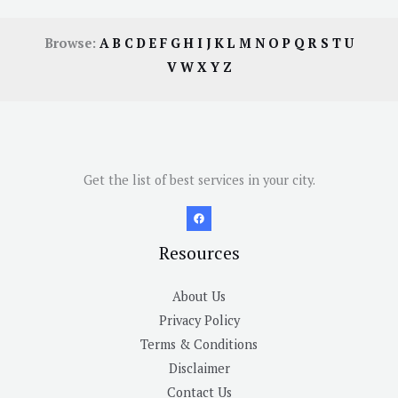
Browse:
A
B
C
D
E
F
G
H
I
J
K
L
M
N
O
P
Q
R
S
T
U
V
W
X
Y
Z
Get the list of best services in your city.
Resources
About Us
Privacy Policy
Terms & Conditions
Disclaimer
Contact Us