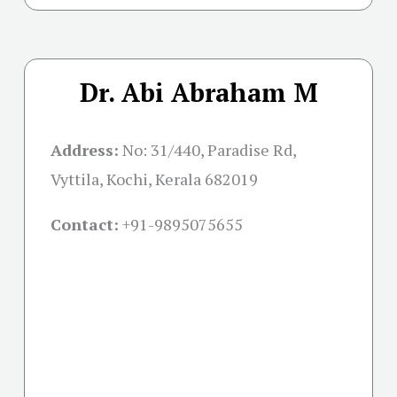
Dr. Abi Abraham M
Address:
No: 31/440, Paradise Rd,
Vyttila, Kochi, Kerala 682019
Contact:
+91-
9895075655