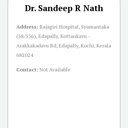
Dr. Sandeep R Nath
Address:
Rajagiri Hospital, Syamantaka
(38/356), Edapally, Kottankavu –
Arakkakadavu Rd, Edapally, Kochi, Kerala
682024
Contact:
Not Available