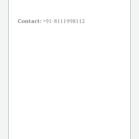
Contact:
+91-
8111998112