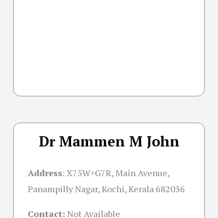
Dr Mammen M John
Address
:
X75W+G7R, Main Avenue,
Panampilly Nagar, Kochi, Kerala 682036
Contact:
Not Available