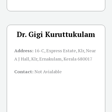
Dr. Gigi Kuruttukulam
Address:
16-C, Express Estate, Klr, Near
A J Hall, Klr, Ernakulam, Kerala 680017
Contact:
Not Avialable