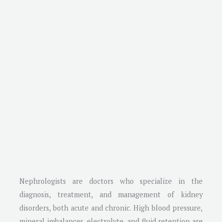
Nephrologists are doctors who specialize in the
diagnosis, treatment, and management of kidney
disorders, both acute and chronic. High blood pressure,
mineral imbalances, electrolyte, and fluid retention are