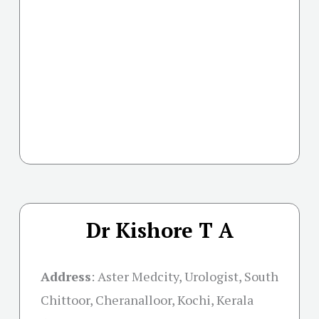
Dr Kishore T A
Address
:
Aster Medcity, Urologist, South
Chittoor, Cheranalloor, Kochi, Kerala