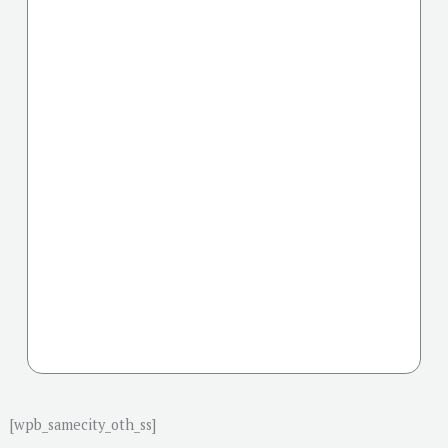
[wpb_samecity_oth_ss]