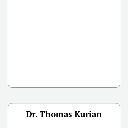
Dr. Thomas Kurian