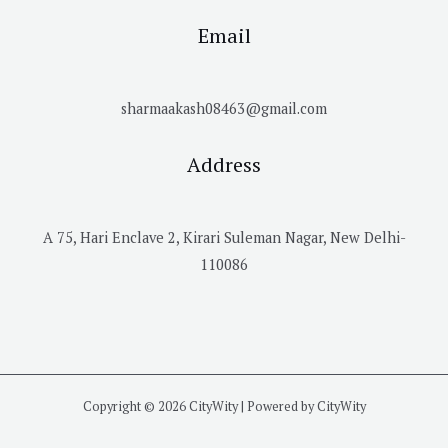
Email
sharmaakash08463@gmail.com
Address
A 75, Hari Enclave 2, Kirari Suleman Nagar, New Delhi-
110086
Copyright © 2026 CityWity | Powered by CityWity