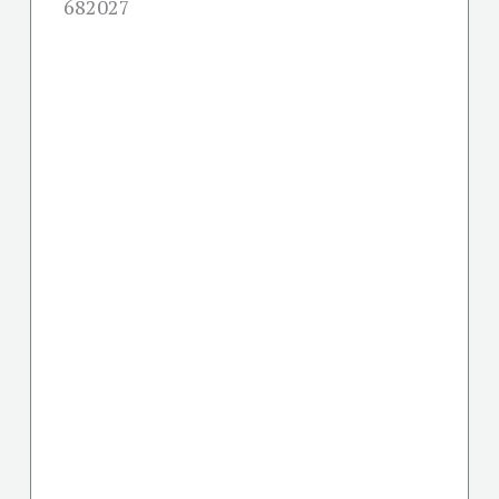
682027