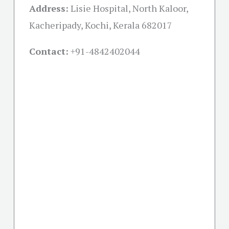
Address:
Lisie Hospital, North Kaloor,
Kacheripady, Kochi, Kerala 682017
Contact:
+91-
4842402044