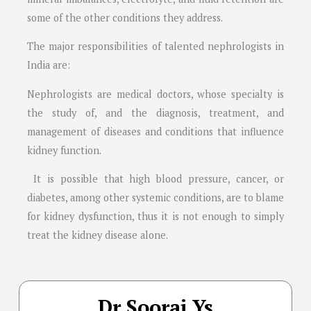
some of the other conditions they address.
The major responsibilities of talented nephrologists in
India are:
Nephrologists are medical doctors, whose specialty is
the study of, and the diagnosis, treatment, and
management of diseases and conditions that influence
kidney function.
It is possible that high blood pressure, cancer, or
diabetes, among other systemic conditions, are to blame
for kidney dysfunction, thus it is not enough to simply
treat the kidney disease alone.
Dr Sooraj Ys