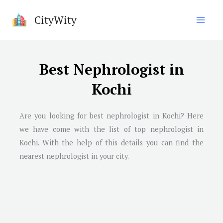
Skip
CityWity
to
content
Best Nephrologist in
Kochi
Are you looking for best nephrologist in
Kochi
? Here
we have come with the list of top nephrologist in
Kochi
. With the help of this details you can find the
nearest nephrologist in your city.