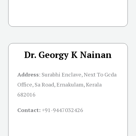
Dr. Georgy K Nainan
Address
:
Surabhi Enclave, Next To Gcda
Office, Sa Road, Ernakulam, Kerala
682016
Contact:
+91-
9447032426