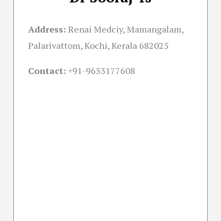
Address:
Renai Medciy, Mamangalam,
Palarivattom, Kochi, Kerala 682025
Contact:
+91-
9633177608