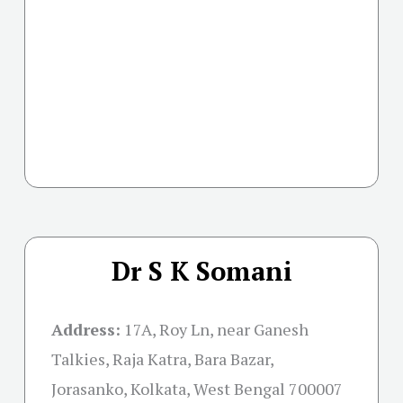
Dr S K Somani
Address:
17A, Roy Ln, near Ganesh
Talkies, Raja Katra, Bara Bazar,
Jorasanko, Kolkata, West Bengal 700007