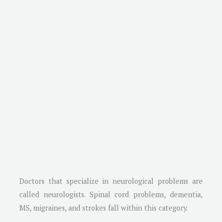
Doctors that specialize in neurological problems are
called neurologists. Spinal cord problems, dementia,
MS, migraines, and strokes fall within this category.