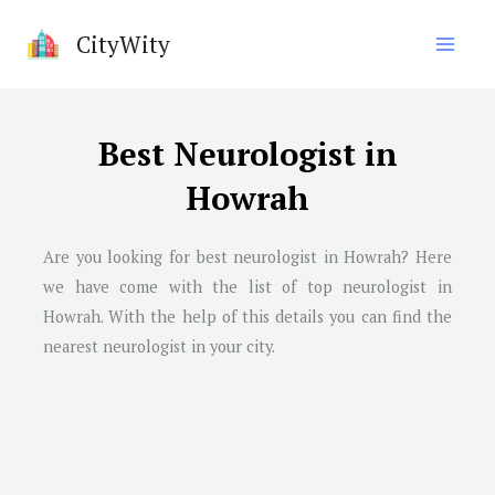
Skip
CityWity
to
content
Best Neurologist in
Howrah
Are you looking for best neurologist in
Howrah
? Here
we have come with the list of top neurologist in
Howrah
. With the help of this details you can find the
nearest neurologist in your city.