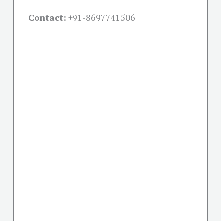
Contact:
+91-
8697741506