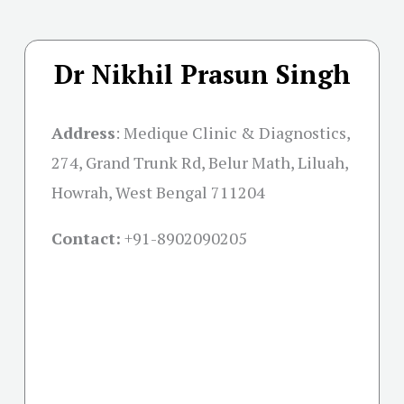
Dr Nikhil Prasun Singh
Address
:
Medique Clinic & Diagnostics,
274, Grand Trunk Rd, Belur Math, Liluah,
Howrah, West Bengal 711204
Contact:
+91-
8902090205