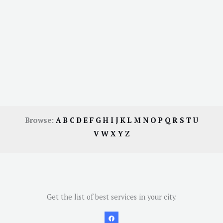
Browse:
A
B
C
D
E
F
G
H
I
J
K
L
M
N
O
P
Q
R
S
T
U
V
W
X
Y
Z
Get the list of best services in your city.