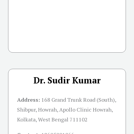
Dr. Sudir Kumar
Address:
168 Grand Trunk Road (South),
Shibpur, Howrah, Apollo Clinic Howrah,
Kolkata, West Bengal 711102