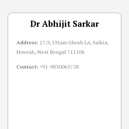
Dr Abhijit Sarkar
Address:
27/3, Uttam Ghosh Ln, Salkia,
Howrah, West Bengal 711106
Contact:
+91-
9830063758