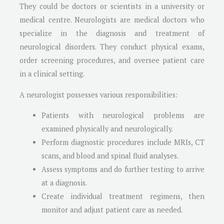
They could be doctors or scientists in a university or
medical centre. Neurologists are medical doctors who
specialize in the diagnosis and treatment of
neurological disorders. They conduct physical exams,
order screening procedures, and oversee patient care
in a clinical setting.
A neurologist possesses various responsibilities:
Patients with neurological problems are
examined physically and neurologically.
Perform diagnostic procedures include MRIs, CT
scans, and blood and spinal fluid analyses.
Assess symptoms and do further testing to arrive
at a diagnosis.
Create individual treatment regimens, then
monitor and adjust patient care as needed.