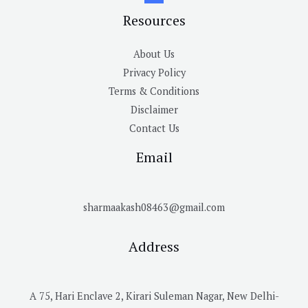
Resources
About Us
Privacy Policy
Terms & Conditions
Disclaimer
Contact Us
Email
sharmaakash08463@gmail.com
Address
A 75, Hari Enclave 2, Kirari Suleman Nagar, New Delhi-