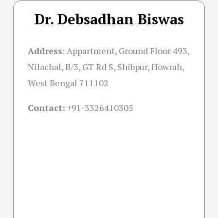
Dr. Debsadhan Biswas
Address
:
Appartment, Ground Floor 493,
Nilachal, B/3, GT Rd S, Shibpur, Howrah,
West Bengal 711102
Contact:
+91-
3326410305