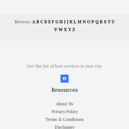
Browse:
A
B
C
D
E
F
G
H
I
J
K
L
M
N
O
P
Q
R
S
T
U
V
W
X
Y
Z
Get the list of best services in your city.
Resources
About Us
Privacy Policy
Terms & Conditions
Disclaimer