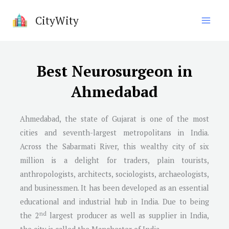
Skip
CityWity
to
content
Best Neurosurgeon in
Ahmedabad
Ahmedabad, the state of Gujarat is one of the most
cities and seventh-largest metropolitans in India.
Across the Sabarmati River, this wealthy city of six
million is a delight for traders, plain tourists,
anthropologists, architects, sociologists, archaeologists,
and businessmen. It has been developed as an essential
educational and industrial hub in India. Due to being
nd
the 2
largest producer as well as supplier in India,