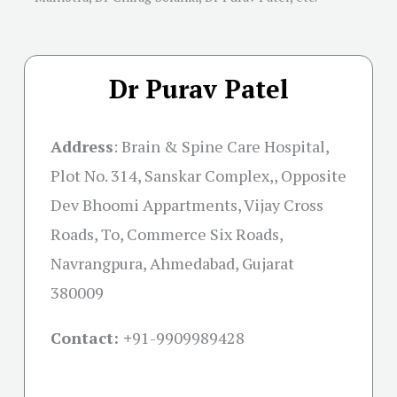
Dr Purav Patel
Address
:
Brain & Spine Care Hospital,
Plot No. 314, Sanskar Complex,, Opposite
Dev Bhoomi Appartments, Vijay Cross
Roads, To, Commerce Six Roads,
Navrangpura, Ahmedabad, Gujarat
380009
Contact: +
91-9909989428