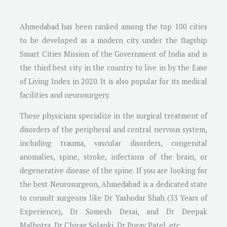
Ahmedabad has been ranked among the top 100 cities
to be developed as a modern city under the flagship
Smart Cities Mission of the Government of India and is
the third best city in the country to live in by the Ease
of Living Index in 2020. It is also popular for its medical
facilities and neurosurgery.
These physicians specialize in the surgical treatment of
disorders of the peripheral and central nervous system,
including trauma, vascular disorders, congenital
anomalies, spine, stroke, infections of the brain, or
degenerative disease of the spine. If you are looking for
the best Neurosurgeon, Ahmedabad is a dedicated state
to consult surgeons like Dr Yashodar Shah (33 Years of
Experience), Dr Somesh Desai, and Dr Deepak
Malhotra, Dr Chirag Solanki, Dr Purav Patel, etc.