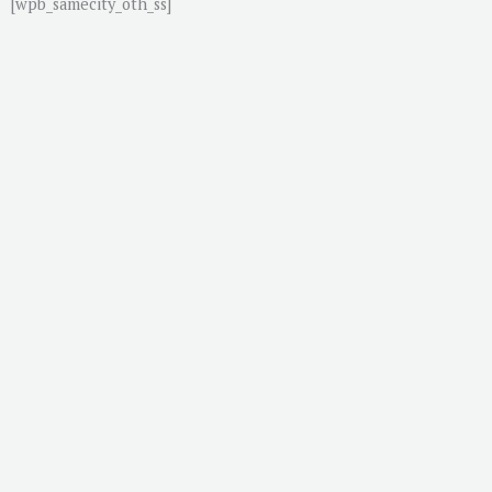
[wpb_samecity_oth_ss]