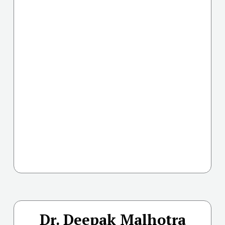
Dr. Deepak Malhotra