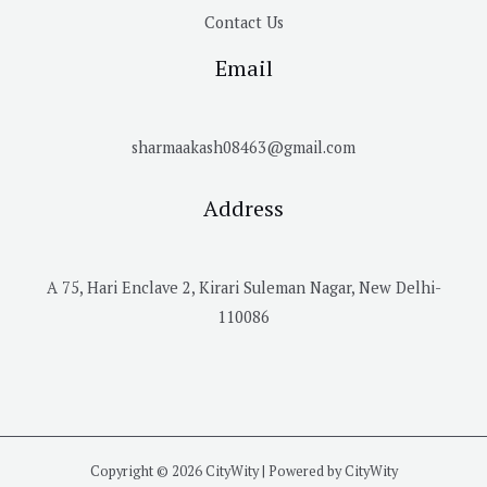
Contact Us
Email
sharmaakash08463@gmail.com
Address
A 75, Hari Enclave 2, Kirari Suleman Nagar, New Delhi-
110086
Copyright © 2026 CityWity | Powered by CityWity