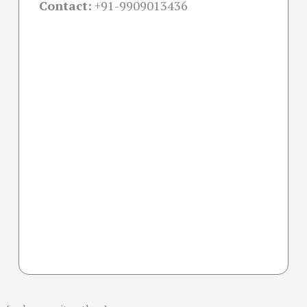
Contact:
+91-
9909013436