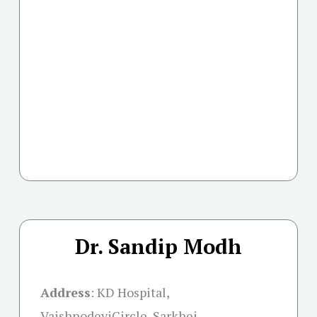
Dr. Sandip Modh
Address
:
KD Hospital,
VaishnodeviCircle, Sarkhej –