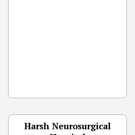
Harsh Neurosurgical