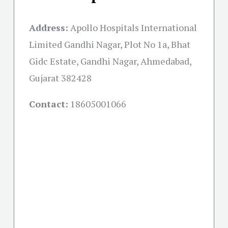
Address:
Apollo Hospitals International
Limited Gandhi Nagar, Plot No 1a, Bhat
Gidc Estate, Gandhi Nagar, Ahmedabad,
Gujarat 382428
Contact:
18605001066