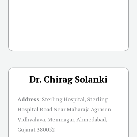
Dr. Chirag Solanki
Address
:
Sterling Hospital, Sterling
Hospital Road Near Maharaja Agrasen
Vidhyalaya, Memnagar, Ahmedabad,
Gujarat 380052