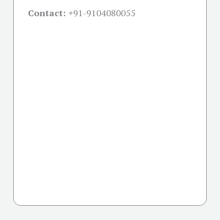
Contact: +
91-9104080055