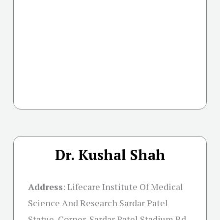
Dr. Kushal Shah
Address
:
Lifecare Institute Of Medical
Science And Research Sardar Patel
Statue, Corner, Sardar Patel Stadium Rd,