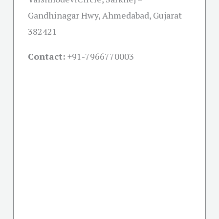
Gandhinagar Hwy, Ahmedabad, Gujarat
382421
Contact:
+91-
7966770003