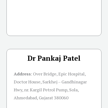
Dr Pankaj Patel
Address
:
Over Bridge, Epic Hospital,
Doctor House, Sarkhej – Gandhinagar
Hwy, nr. Kargil Petrol Pump, Sola,
Ahmedabad, Gujarat 380060