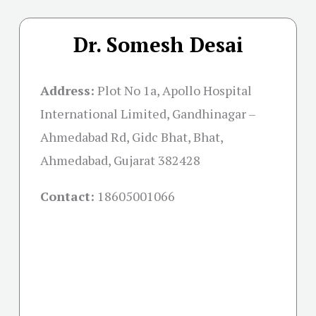
Dr. Somesh Desai
Address:
Plot No 1a, Apollo Hospital
International Limited, Gandhinagar –
Ahmedabad Rd, Gidc Bhat, Bhat,
Ahmedabad, Gujarat 382428
Contact:
18605001066