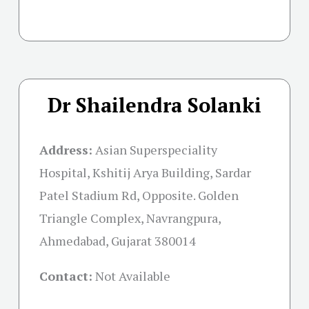
Dr Shailendra Solanki
Address:
Asian Superspeciality
Hospital, Kshitij Arya Building, Sardar
Patel Stadium Rd, Opposite. Golden
Triangle Complex, Navrangpura,
Ahmedabad, Gujarat 380014
Contact:
Not Available