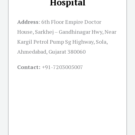
Hospital
Address
:
6th Floor Empire Doctor
House, Sarkhej – Gandhinagar Hwy, Near
Kargil Petrol Pump Sg Highway, Sola,
Ahmedabad, Gujarat 380060
Contact: +
91-7203005007