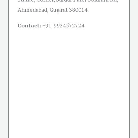
Ahmedabad, Gujarat 380014
Contact:
+91-
9924572724