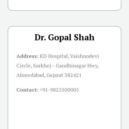
Dr. Gopal Shah
Address:
KD Hospital, Vaishnodevi
Circle, Sarkhej – Gandhinagar Hwy,
Ahmedabad, Gujarat 382421
Contact:
+91-
9825300005