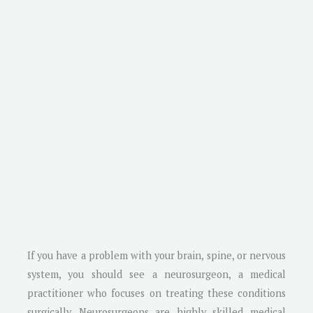
If you have a problem with your brain, spine, or nervous
system, you should see a neurosurgeon, a medical
practitioner who focuses on treating these conditions
surgically. Neurosurgeons are highly skilled medical