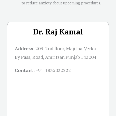
to reduce anxiety about upcoming procedures.
Dr. Raj Kamal
Address
:
203, 2nd floor, Majitha-Verka
By Pass, Road, Amritsar, Punjab 143004
Contact:
+91-
1835032222