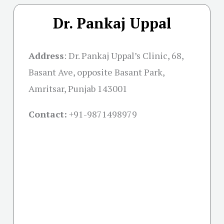
Dr. Pankaj Uppal
Address
:
Dr. Pankaj Uppal’s Clinic, 68,
Basant Ave, opposite Basant Park,
Amritsar, Punjab 143001
Contact:
+91-
9871498979