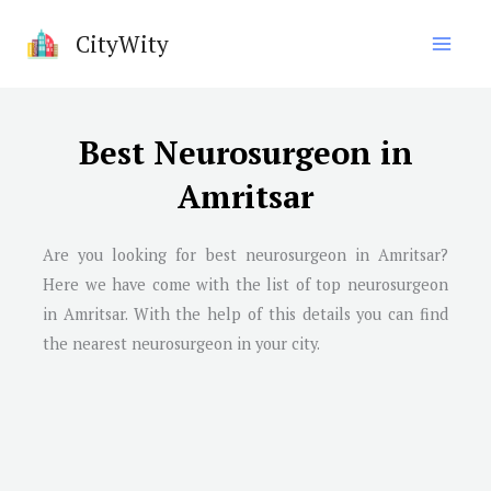
Skip
CityWity
to
content
Best Neurosurgeon in
Amritsar
Are you looking for best neurosurgeon in Amritsar?
Here we have come with the list of top neurosurgeon
in Amritsar. With the help of this details you can find
the nearest neurosurgeon in your city.