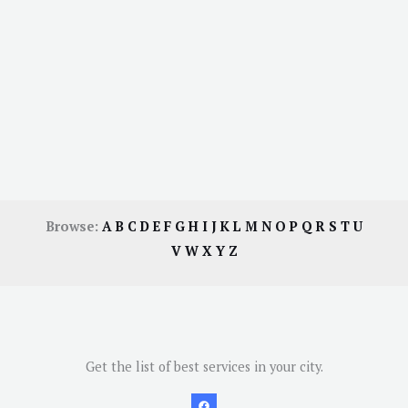
Browse:
A
B
C
D
E
F
G
H
I
J
K
L
M
N
O
P
Q
R
S
T
U
V
W
X
Y
Z
Get the list of best services in your city.