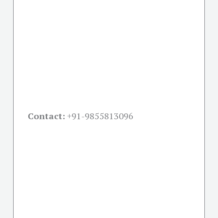
Contact:
+91-
9855813096