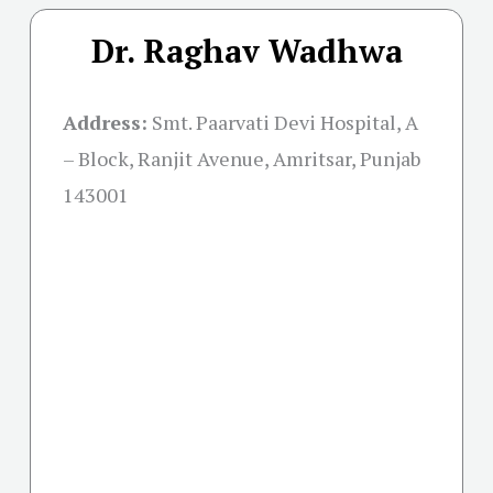
Dr. Raghav Wadhwa
Address:
Smt. Paarvati Devi Hospital, A
– Block, Ranjit Avenue, Amritsar, Punjab
143001