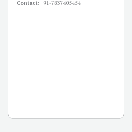
Contact:
+91-
7837405454