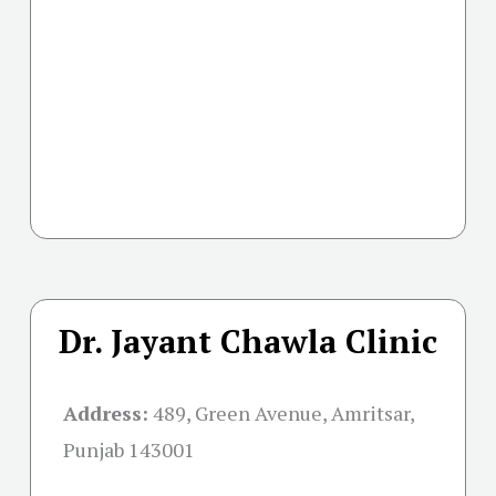
Dr. Jayant Chawla Clinic
Address:
489, Green Avenue, Amritsar,
Punjab 143001