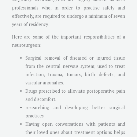
professionals who, in order to practise safely and
effectively, are required to undergo a minimum of seven
years of residency.
Here are some of the important responsibilities of a
neurosurgeon:
Surgical removal of diseased or injured tissue
from the central nervous system; used to treat
infection, trauma, tumors, birth defects, and
vascular anomalies.
Drugs prescribed to alleviate postoperative pain
and discomfort.
researching and developing better surgical
practices
Having open conversations with patients and
their loved ones about treatment options helps