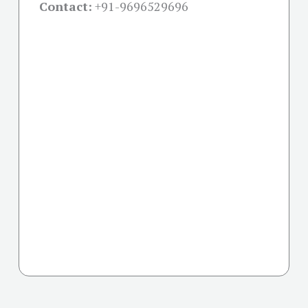
Contact:
+91-
9696529696