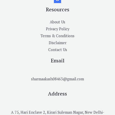
Resources
About Us
Privacy Policy
Terms & Conditions
Disclaimer
Contact Us
Email
sharmaakash08463@gmail.com
Address
A 75, Hari Enclave 2, Kirari Suleman Nagar, New Delhi-