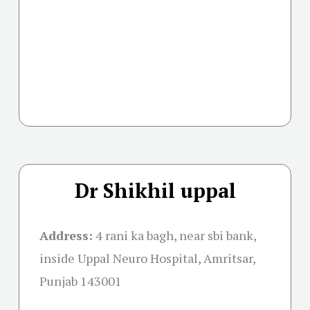
Dr Shikhil uppal
Address:
4 rani ka bagh, near sbi bank,
inside Uppal Neuro Hospital, Amritsar,
Punjab 143001