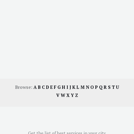
Browse:
A
B
C
D
E
F
G
H
I
J
K
L
M
N
O
P
Q
R
S
T
U
V
W
X
Y
Z
Get the list of best services in your city.