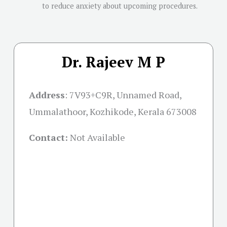
to reduce anxiety about upcoming procedures.
Dr. Rajeev M P
Address
:
7V93+C9R, Unnamed Road,
Ummalathoor, Kozhikode, Kerala 673008
Contact:
Not Available