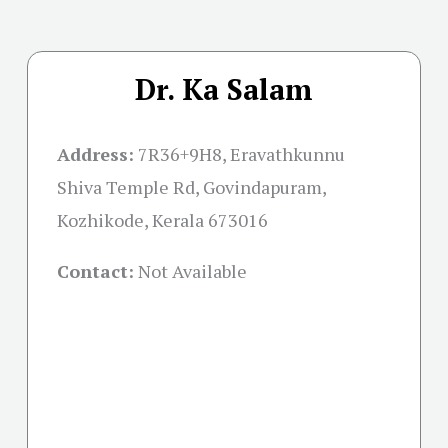
Dr. Ka Salam
Address:
7R36+9H8, Eravathkunnu
Shiva Temple Rd, Govindapuram,
Kozhikode, Kerala 673016
Contact:
Not Available