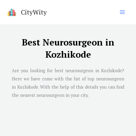
Skip
CityWity
to
content
Best Neurosurgeon in
Kozhikode
Are you looking for best neurosurgeon in Kozhikode?
Here we have come with the list of top neurosurgeon
in Kozhikode. With the help of this details you can find
the nearest neurosurgeon in your city.