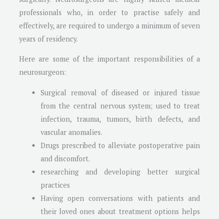
professionals who, in order to practise safely and
effectively, are required to undergo a minimum of seven
years of residency.
Here are some of the important responsibilities of a
neurosurgeon:
Surgical removal of diseased or injured tissue
from the central nervous system; used to treat
infection, trauma, tumors, birth defects, and
vascular anomalies.
Drugs prescribed to alleviate postoperative pain
and discomfort.
researching and developing better surgical
practices
Having open conversations with patients and
their loved ones about treatment options helps