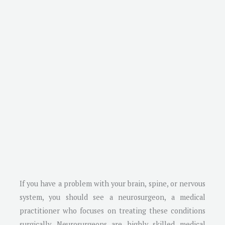
If you have a problem with your brain, spine, or nervous
system, you should see a neurosurgeon, a medical
practitioner who focuses on treating these conditions
surgically. Neurosurgeons are highly skilled medical