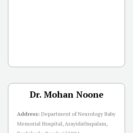
Dr. Mohan Noone
Address:
Department of Neurology Baby
Memorial Hospital, Arayidathupalam,