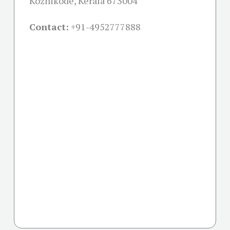
Kozhikode, Kerala 673004
Contact:
+91-
4952777888