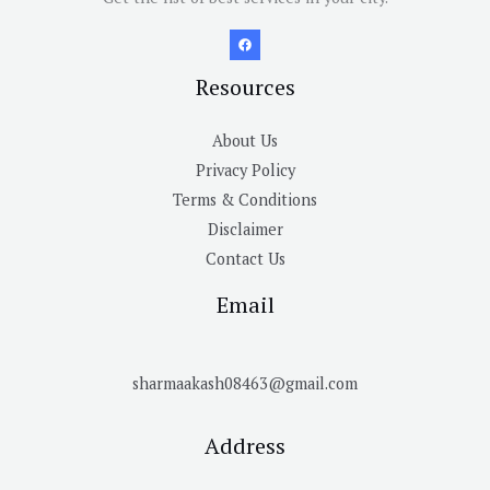
Resources
About Us
Privacy Policy
Terms & Conditions
Disclaimer
Contact Us
Email
sharmaakash08463@gmail.com
Address