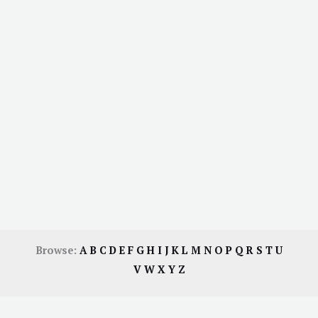
Browse:
A
B
C
D
E
F
G
H
I
J
K
L
M
N
O
P
Q
R
S
T
U
V
W
X
Y
Z