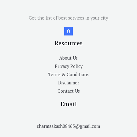
Get the list of best services in your city.
Resources
About Us
Privacy Policy
Terms & Conditions
Disclaimer
Contact Us
Email
sharmaakash08463@gmail.com