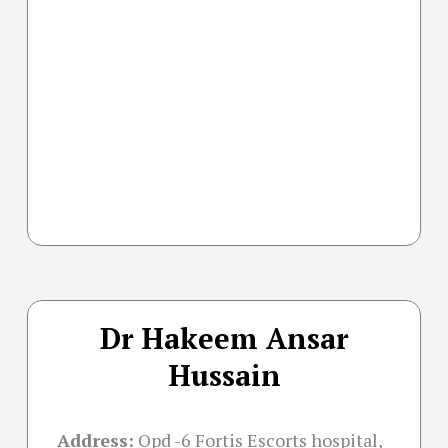
Dr Hakeem Ansar
Hussain
Address:
Opd -6 Fortis Escorts hospital,