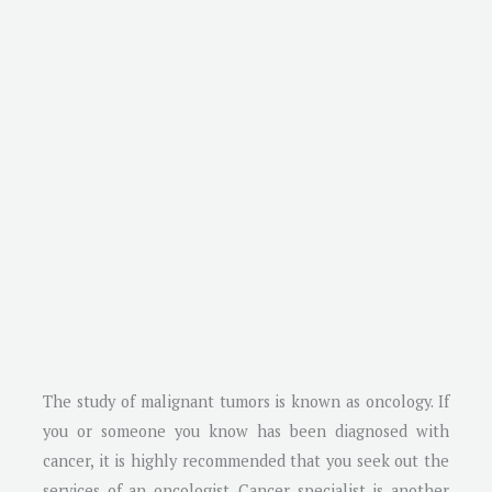
The study of malignant tumors is known as oncology. If
you or someone you know has been diagnosed with
cancer, it is highly recommended that you seek out the
services of an oncologist. Cancer specialist is another