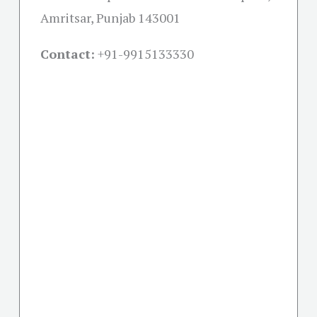
Amritsar, Punjab 143001
Contact:
+91-
9915133330