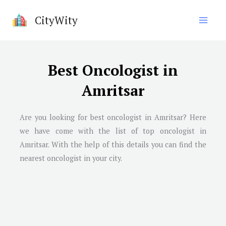
Skip
CityWity
to
content
Best Oncologist in
Amritsar
Are you looking for best oncologist in Amritsar? Here
we have come with the list of top oncologist in
Amritsar. With the help of this details you can find the
nearest oncologist in your city.