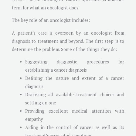
term for what an oncologist does.
The key role of an oncologist includes:
A patient’s care is overseen by an oncologist from
diagnosis to treatment and beyond. The first step is to
determine the problem. Some of the things they do:
Suggesting diagnostic procedures for
establishing a cancer diagnosis
Defining the nature and extent of a cancer
diagnosis
Discussing all available treatment choices and
settling on one
Providing excellent medical attention with
empathy
Aiding in the control of cancer as well as its
treatment’s associated symptoms