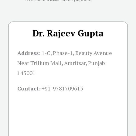
Dr. Rajeev Gupta
Address
:
1-C, Phase-1, Beauty Avenue
Near Trilium Mall, Amritsar, Punjab
143001
Contact:
+91-
9781709615