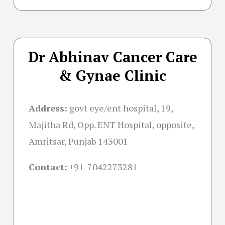
Dr Abhinav Cancer Care
& Gynae Clinic
Address:
govt eye/ent hospital, 19,
Majitha Rd, Opp. ENT Hospital, opposite,
Amritsar, Punjab 143001
Contact:
+91-
7042273281