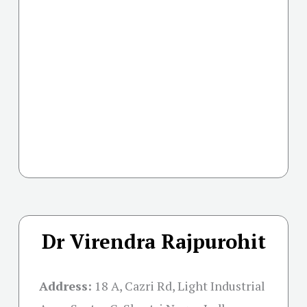
Dr Virendra Rajpurohit
Address:
18 A, Cazri Rd, Light Industrial