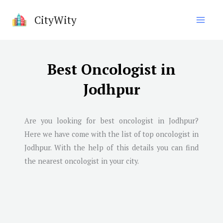
Skip
CityWity
to
content
Best Oncologist in
Jodhpur
Are you looking for best oncologist in
Jodhpur
?
Here we have come with the list of top oncologist in
Jodhpur
. With the help of this details you can find
the nearest oncologist in your city.