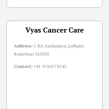
Vyas Cancer Care
Address:
C Rd, Sardarpura, Jodhpur,
Rajasthan 342003
Contact:
+91-
9784579242