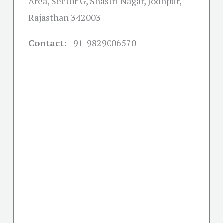
Area, Sector G, Shastri Nagar, Jodhpur,
Rajasthan 342003
Contact:
+91-
9829006570