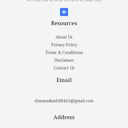
Resources
About Us
Privacy Policy
Terms & Conditions
Disclaimer
Contact Us
Email
sharmaakash08463@gmail.com
Address