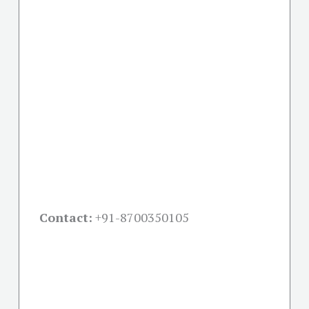
Contact:
+91-
8700350105