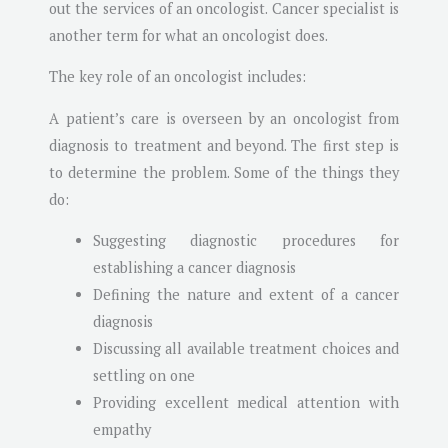
out the services of an oncologist. Cancer specialist is
another term for what an oncologist does.
The key role of an oncologist includes:
A patient’s care is overseen by an oncologist from
diagnosis to treatment and beyond. The first step is
to determine the problem. Some of the things they
do:
Suggesting diagnostic procedures for
establishing a cancer diagnosis
Defining the nature and extent of a cancer
diagnosis
Discussing all available treatment choices and
settling on one
Providing excellent medical attention with
empathy