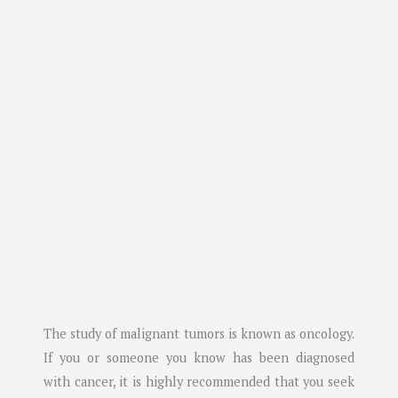
The study of malignant tumors is known as oncology.
If you or someone you know has been diagnosed
with cancer, it is highly recommended that you seek