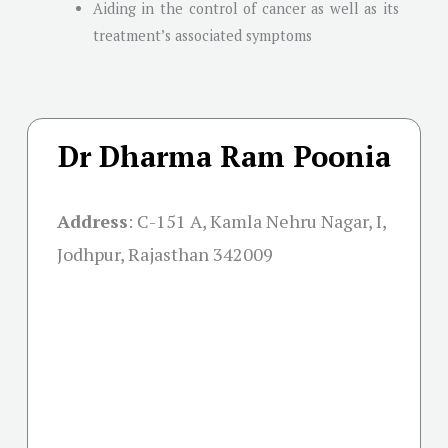
Aiding in the control of cancer as well as its
treatment’s associated symptoms
Dr Dharma Ram Poonia
Address
:
C-151 A, Kamla Nehru Nagar, I,
Jodhpur, Rajasthan 342009