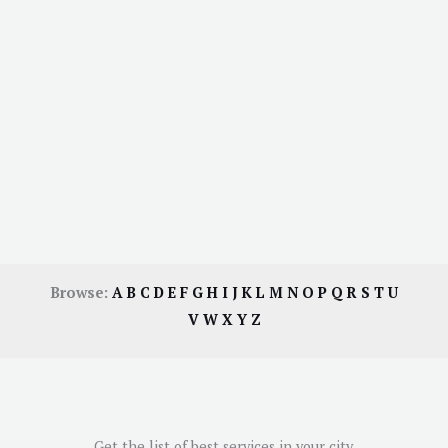
Browse:
A
B
C
D
E
F
G
H
I
J
K
L
M
N
O
P
Q
R
S
T
U
V
W
X
Y
Z
Get the list of best services in your city.