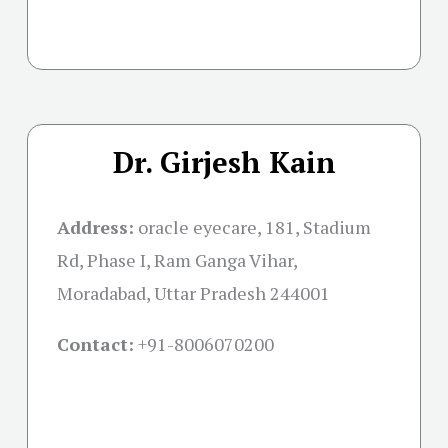
Dr. Girjesh Kain
Address:
oracle eyecare, 181, Stadium
Rd, Phase I, Ram Ganga Vihar,
Moradabad, Uttar Pradesh 244001
Contact:
+91-
8006070200