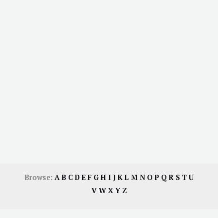
Browse:
A
B
C
D
E
F
G
H
I
J
K
L
M
N
O
P
Q
R
S
T
U
V
W
X
Y
Z