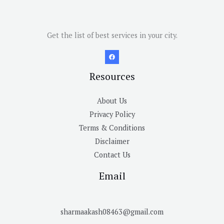
Get the list of best services in your city.
Resources
About Us
Privacy Policy
Terms & Conditions
Disclaimer
Contact Us
Email
sharmaakash08463@gmail.com