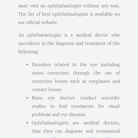
must visit an ophthalmologist without any wait.
The list of best ophthalmologists is available on
our official website.
An ophthalmologist is a medical doctor who
specializes in the diagnosis and treatment of the
following:
Disorders related to the eye including
vision correction through the use of
corrective lenses such as eyeglasses and
contact lenses.
Many eye doctors conduct scientific
studies to find treatments for visual
problems and eye diseases.
Ophthalmologists are medical doctors,
thus they can diagnose and recommend