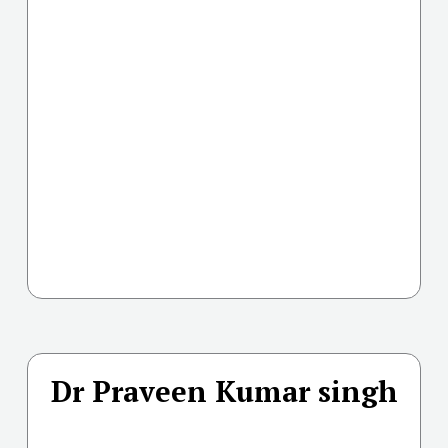
Dr Praveen Kumar singh