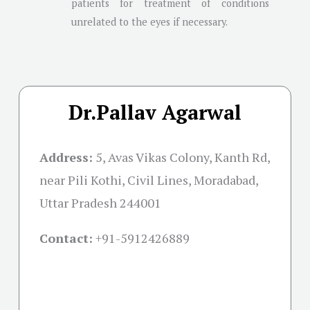
patients for treatment of conditions
unrelated to the eyes if necessary.
Dr.Pallav Agarwal
Address:
5, Avas Vikas Colony, Kanth Rd,
near Pili Kothi, Civil Lines, Moradabad,
Uttar Pradesh 244001
Contact:
+91-
5912426889