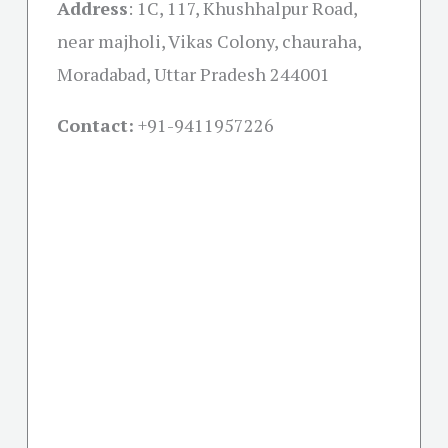
Address
:
1C, 117, Khushhalpur Road,
near majholi, Vikas Colony, chauraha,
Moradabad, Uttar Pradesh 244001
Contact:
+91-
9411957226