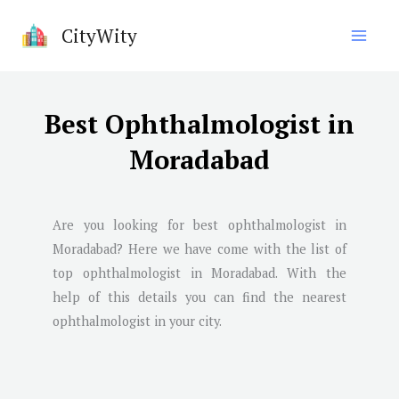
Skip
CityWity
to
content
Best Ophthalmologist in
Moradabad
Are you looking for best ophthalmologist in
Moradabad
? Here we have come with the list of
top ophthalmologist in
Moradabad
. With the
help of this details you can find the nearest
ophthalmologist in your city.