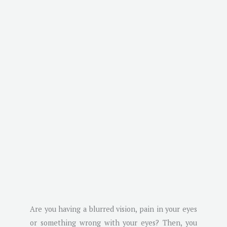
Are you having a blurred vision, pain in your eyes
or something wrong with your eyes? Then, you