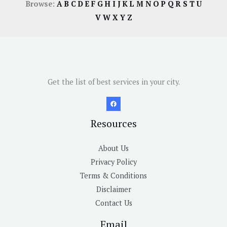
Browse:
A
B
C
D
E
F
G
H
I
J
K
L
M
N
O
P
Q
R
S
T
U
V
W
X
Y
Z
Get the list of best services in your city.
Resources
About Us
Privacy Policy
Terms & Conditions
Disclaimer
Contact Us
Email