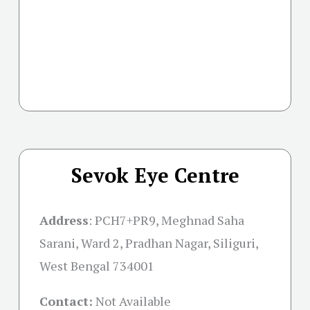
Sevok Eye Centre
Address
:
PCH7+PR9, Meghnad Saha
Sarani, Ward 2, Pradhan Nagar, Siliguri,
West Bengal 734001
Contact:
Not Available