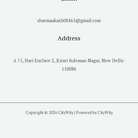
sharmaakash08463@gmail.com
Address
A 75, Hari Enclave 2, Kirari Suleman Nagar, New Delhi-
110086
Copyright © 2026 CityWity | Powered by CityWity