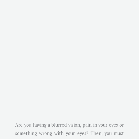
Are you having a blurred vision, pain in your eyes or
something wrong with your eyes? Then, you must