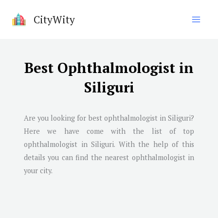
Skip
CityWity
to
content
Best Ophthalmologist in
Siliguri
Are you looking for best ophthalmologist in
Siliguri
?
Here we have come with the list of top
ophthalmologist in
Siliguri
. With the help of this
details you can find the nearest ophthalmologist in
your city.