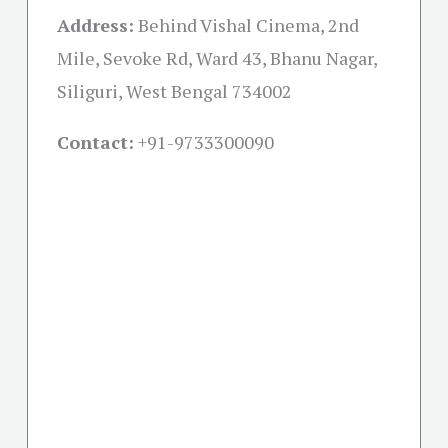
Address:
Behind Vishal Cinema, 2nd
Mile, Sevoke Rd, Ward 43, Bhanu Nagar,
Siliguri, West Bengal 734002
Contact:
+91-
9733300090