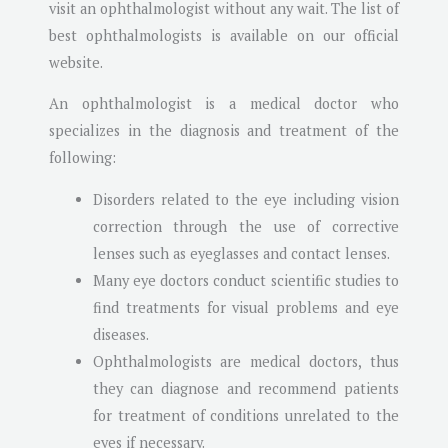
visit an ophthalmologist without any wait. The list of
best ophthalmologists is available on our official
website.
An ophthalmologist is a medical doctor who
specializes in the diagnosis and treatment of the
following:
Disorders related to the eye including vision
correction through the use of corrective
lenses such as eyeglasses and contact lenses.
Many eye doctors conduct scientific studies to
find treatments for visual problems and eye
diseases.
Ophthalmologists are medical doctors, thus
they can diagnose and recommend patients
for treatment of conditions unrelated to the
eyes if necessary.