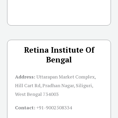
Retina Institute Of
Bengal
Address:
Uttarapan Market Complex,
Hill Cart Rd, Pradhan Nagar, Siliguri,
West Bengal 734003
Contact:
+91-
9002508334