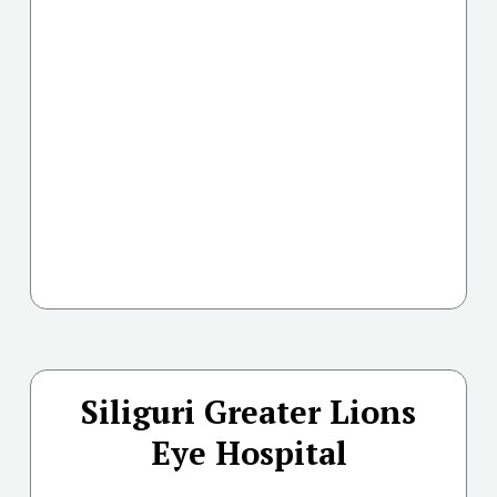
Siliguri Greater Lions
Eye Hospital