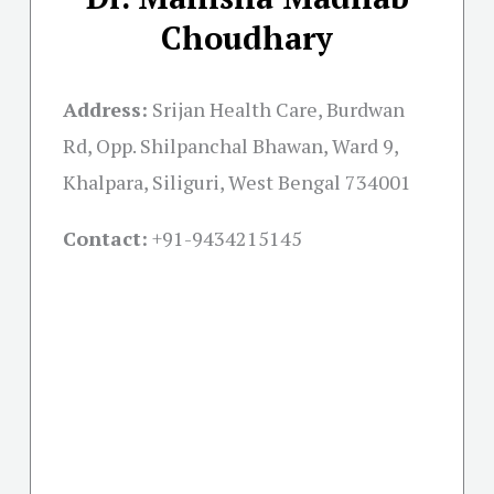
Choudhary
Address:
Srijan Health Care, Burdwan
Rd, Opp. Shilpanchal Bhawan, Ward 9,
Khalpara, Siliguri, West Bengal 734001
Contact:
+91-
9434215145