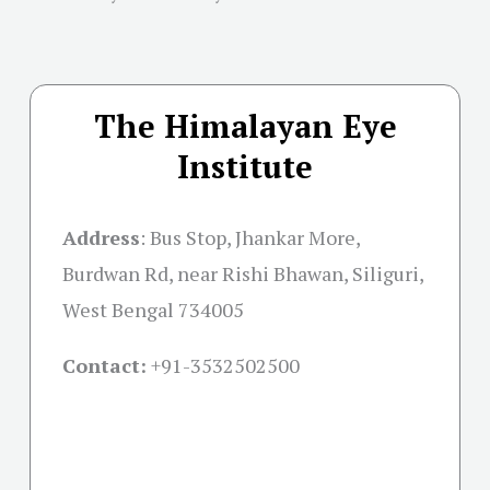
The Himalayan Eye
Institute
Address
:
Bus Stop, Jhankar More,
Burdwan Rd, near Rishi Bhawan, Siliguri,
West Bengal 734005
Contact:
+91-
3532502500