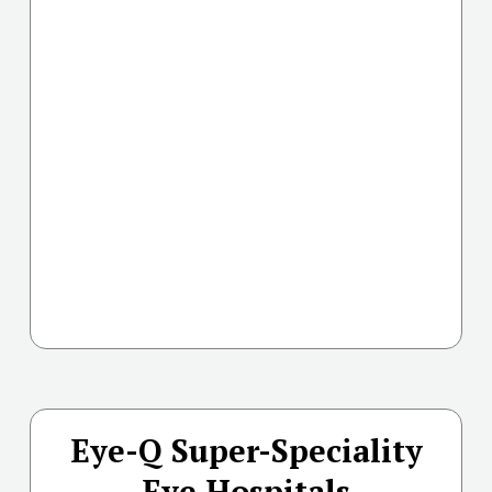
Eye-Q Super-Speciality
Eye Hospitals