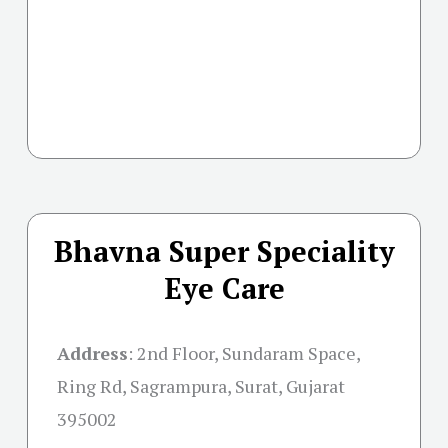
Bhavna Super Speciality
Eye Care
Address
:
2nd Floor, Sundaram Space,
Ring Rd, Sagrampura, Surat, Gujarat
395002