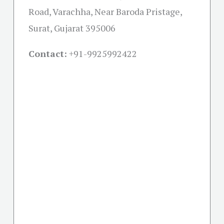
Road, Varachha, Near Baroda Pristage,
Surat, Gujarat 395006
Contact:
+91-
9925992422