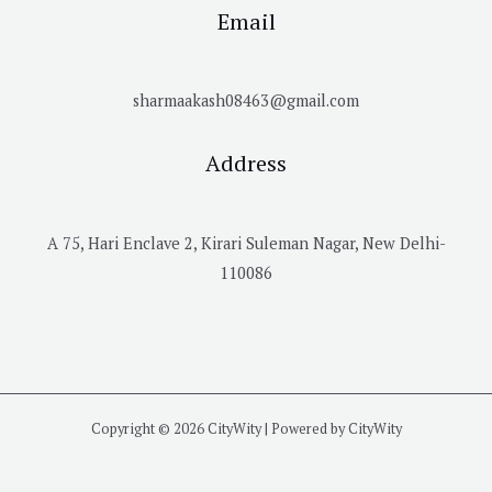
Email
sharmaakash08463@gmail.com
Address
A 75, Hari Enclave 2, Kirari Suleman Nagar, New Delhi-
110086
Copyright © 2026 CityWity | Powered by CityWity