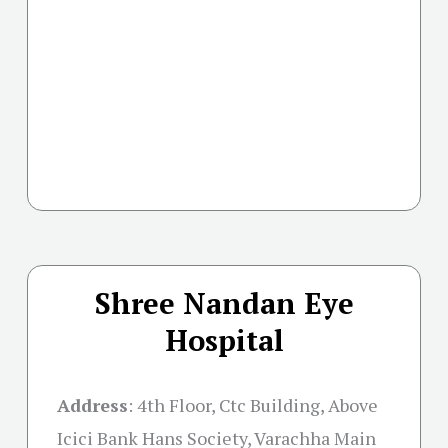
Shree Nandan Eye
Hospital
Address
:
4th Floor, Ctc Building, Above
Icici Bank Hans Society, Varachha Main