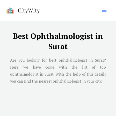
Skip
CityWity
to
content
Best Ophthalmologist in
Surat
Are you looking for best ophthalmologist in
Surat
?
Here we have come with the list of top
ophthalmologist in
Surat
. With the help of this details
you can find the nearest ophthalmologist in your city.