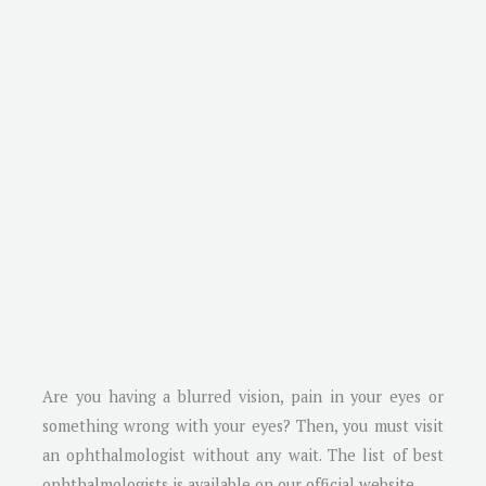
Are you having a blurred vision, pain in your eyes or
something wrong with your eyes? Then, you must visit
an ophthalmologist without any wait. The list of best
ophthalmologists is available on our official website.