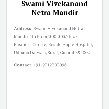
Swami Vivekanand
Netra Mandir
Address:
Swami Vivekanand Netra
Mandir 4th Floor/300-303/shlok
Business Centre, Beside Apple Hospital,
Udhana Darwaja, Surat, Gujarat 395002
Contact:
+91-
9712303096