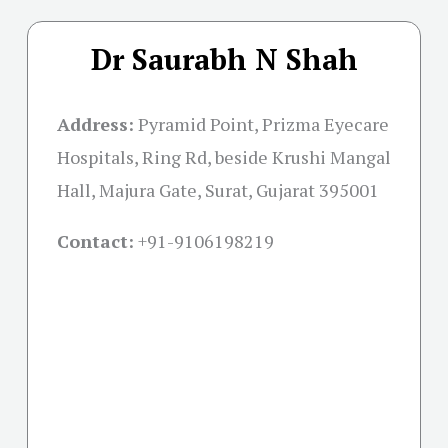
Dr Saurabh N Shah
Address:
Pyramid Point, Prizma Eyecare
Hospitals, Ring Rd, beside Krushi Mangal
Hall, Majura Gate, Surat, Gujarat 395001
Contact:
+91-
9106198219