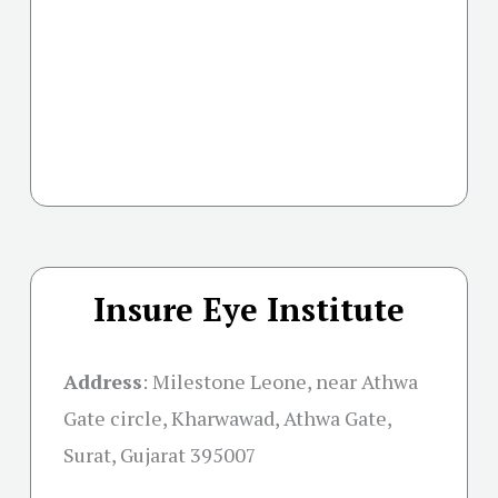
Insure Eye Institute
Address
:
Milestone Leone, near Athwa
Gate circle, Kharwawad, Athwa Gate,
Surat, Gujarat 395007