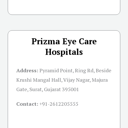
Prizma Eye Care
Hospitals
Address:
Pyramid Point, Ring Rd, Beside
Krushi Mangal Hall, Vijay Nagar, Majura
Gate, Surat, Gujarat 395001
Contact:
+91-
2612205555