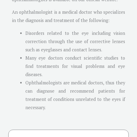
An ophthalmologist is a medical doctor who specializes
in the diagnosis and treatment of the following:
Disorders related to the eye including vision
correction through the use of corrective lenses
such as eyeglasses and contact lenses.
Many eye doctors conduct scientific studies to
find treatments for visual problems and eye
diseases.
Ophthalmologists are medical doctors, thus they
can diagnose and recommend patients for
treatment of conditions unrelated to the eyes if
necessary.