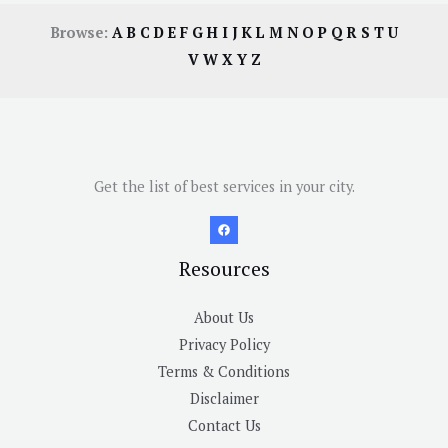
Browse:
A
B
C
D
E
F
G
H
I
J
K
L
M
N
O
P
Q
R
S
T
U
V
W
X
Y
Z
Get the list of best services in your city.
Resources
About Us
Privacy Policy
Terms & Conditions
Disclaimer
Contact Us