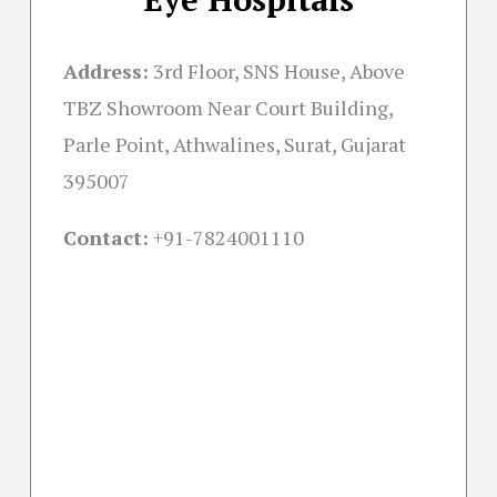
Address:
3rd Floor, SNS House, Above
TBZ Showroom Near Court Building,
Parle Point, Athwalines, Surat, Gujarat
395007
Contact:
+91-
7824001110