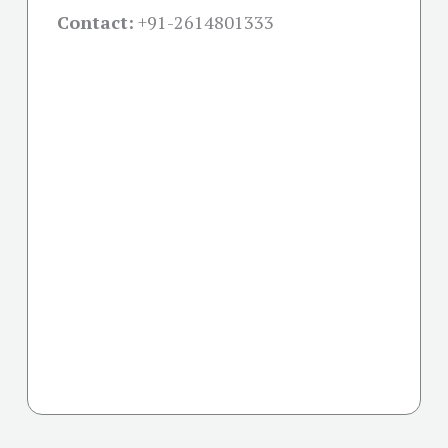
Contact:
+91-
2614801333