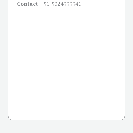
Contact:
+91-
9324999941