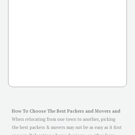
How To Choose The Best Packers and Movers and
When relocating from one town to another, picking
the best packers & movers may not be as easy as it first