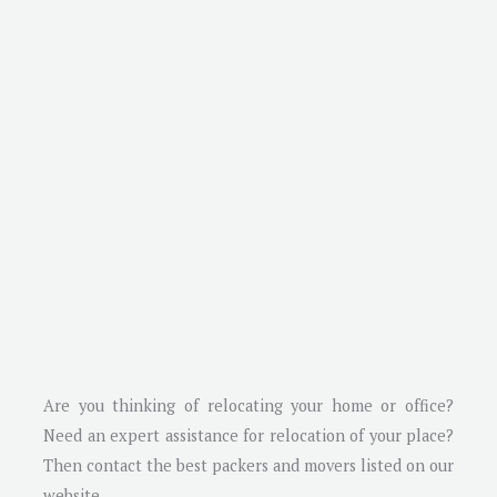
Are you thinking of relocating your home or office?
Need an expert assistance for relocation of your place?
Then contact the best packers and movers listed on our
website.