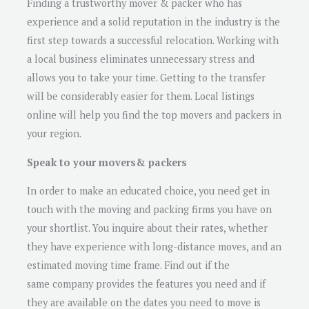
Finding a trustworthy mover & packer who has
experience and a solid reputation in the industry is the
first step towards a successful relocation. Working with
a local business eliminates unnecessary stress and
allows you to take your time. Getting to the transfer
will be considerably easier for them. Local listings
online will help you find the top movers and packers in
your region.
Speak to your movers& packers
In order to make an educated choice, you need get in
touch with the moving and packing firms you have on
your shortlist. You inquire about their rates, whether
they have experience with long-distance moves, and an
estimated moving time frame. Find out if the
same company provides the features you need and if
they are available on the dates you need to move is