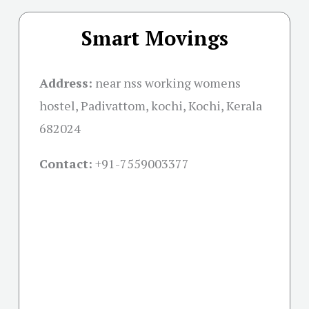
Smart Movings
Address:
near nss working womens
hostel, Padivattom, kochi, Kochi, Kerala
682024
Contact:
+91-
7559003377