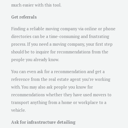
much easier with this tool.
Get referrals
Finding a reliable moving company via online or phone
directories can be a time-consuming and frustrating
process. If you need a moving company, your first step
should be to inquire for recommendations from the
people you already know.
You can even ask for a recommendation and get a
reference from the real estate agent you’re working
with. You may also ask people you know for
recommendations whether they have used movers to
transport anything from a home or workplace to a
vehicle.
Ask for infrastructure detailing