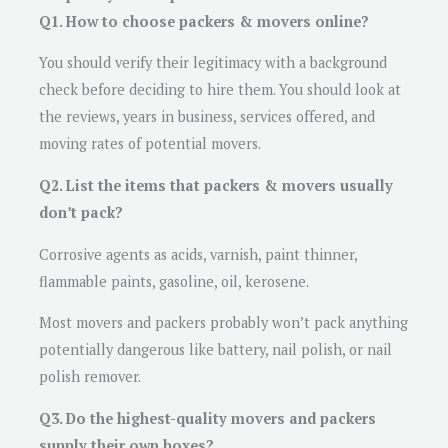
Q1. How to choose packers & movers online?
You should verify their legitimacy with a background
check before deciding to hire them. You should look at
the reviews, years in business, services offered, and
moving rates of potential movers.
Q2. List the items that packers & movers usually
don’t pack?
Corrosive agents as acids, varnish, paint thinner,
flammable paints, gasoline, oil, kerosene.
Most movers and packers probably won’t pack anything
potentially dangerous like battery, nail polish, or nail
polish remover.
Q3. Do the highest-quality movers and packers
supply their own boxes?