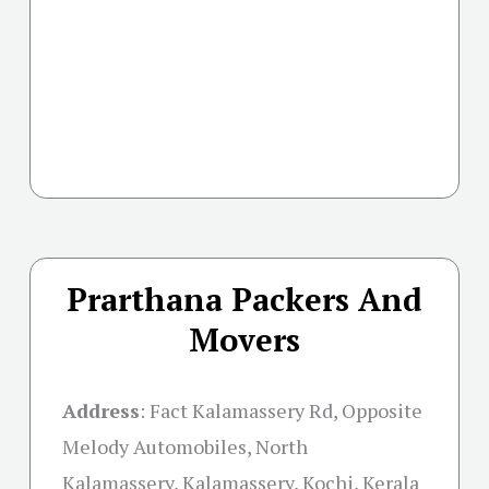
Prarthana Packers And
Movers
Address
:
Fact Kalamassery Rd, Opposite
Melody Automobiles, North
Kalamassery, Kalamassery, Kochi, Kerala