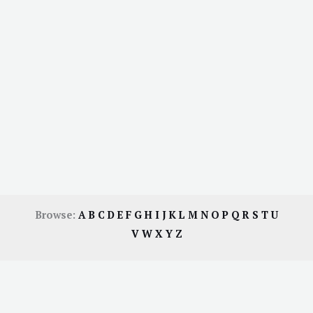
Browse:
A
B
C
D
E
F
G
H
I
J
K
L
M
N
O
P
Q
R
S
T
U
V
W
X
Y
Z