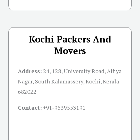
Kochi Packers And
Movers
Address:
24, 128, University Road, Alfiya
Nagar, South Kalamassery, Kochi, Kerala
682022
Contact:
+91-
9539553191