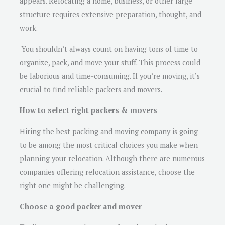
appears. Relocating a home, business, or other large
structure requires extensive preparation, thought, and
work.
You shouldn’t always count on having tons of time to
organize, pack, and move your stuff. This process could
be laborious and time-consuming. If you’re moving, it’s
crucial to find reliable packers and movers.
How to select right packers & movers
Hiring the best packing and moving company is going
to be among the most critical choices you make when
planning your relocation. Although there are numerous
companies offering relocation assistance, choose the
right one might be challenging.
Choose a good packer and mover