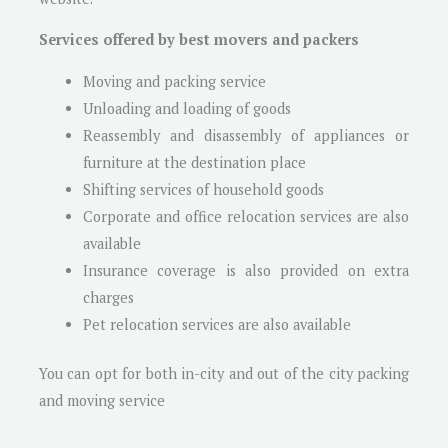
Services offered by best movers and packers
Moving and packing service
Unloading and loading of goods
Reassembly and disassembly of appliances or
furniture at the destination place
Shifting services of household goods
Corporate and office relocation services are also
available
Insurance coverage is also provided on extra
charges
Pet relocation services are also available
You can opt for both in-city and out of the city packing
and moving service