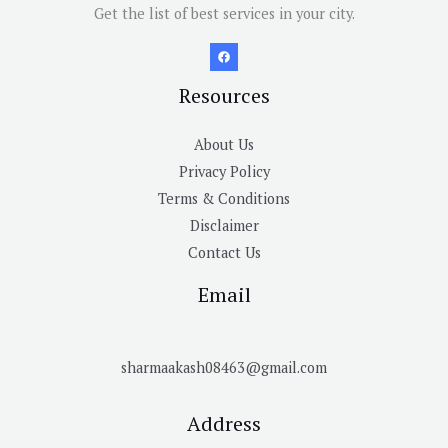
Get the list of best services in your city.
Resources
About Us
Privacy Policy
Terms & Conditions
Disclaimer
Contact Us
Email
sharmaakash08463@gmail.com
Address