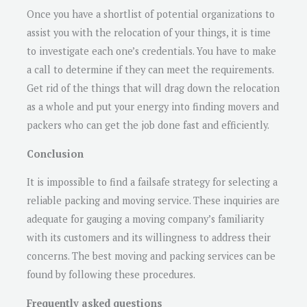
Once you have a shortlist of potential organizations to
assist you with the relocation of your things, it is time
to investigate each one’s credentials. You have to make
a call to determine if they can meet the requirements.
Get rid of the things that will drag down the relocation
as a whole and put your energy into finding movers and
packers who can get the job done fast and efficiently.
Conclusion
It is impossible to find a failsafe strategy for selecting a
reliable packing and moving service. These inquiries are
adequate for gauging a moving company’s familiarity
with its customers and its willingness to address their
concerns. The best moving and packing services can be
found by following these procedures.
Frequently asked questions