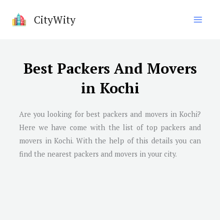
Skip
CityWity
to
content
Best Packers And Movers
in Kochi
Are you looking for best packers and movers in Kochi?
Here we have come with the list of top packers and
movers in Kochi. With the help of this details you can
find the nearest packers and movers in your city.