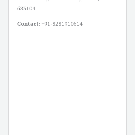
683104
Contact:
+91-
8281910614