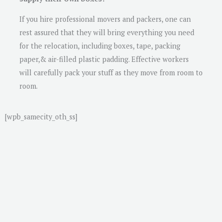
If you hire professional movers and packers, one can
rest assured that they will bring everything you need
for the relocation, including boxes, tape, packing
paper,& air-filled plastic padding. Effective workers
will carefully pack your stuff as they move from room to
room.
[wpb_samecity_oth_ss]