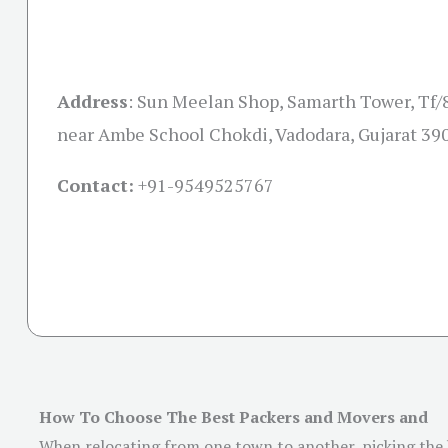
Address
:
Sun Meelan Shop, Samarth Tower, Tf/
near Ambe School Chokdi, Vadodara, Gujarat 39
Contact:
+91-
9549525767
How To Choose The Best Packers and Movers and
When relocating from one town to another, picking the b