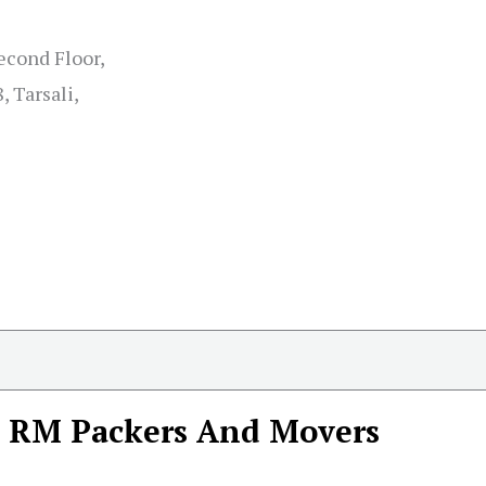
econd Floor,
, Tarsali,
RM Packers And Movers