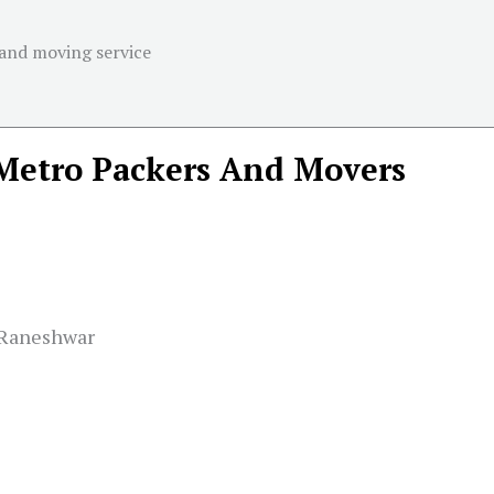
 and moving service
Metro Packers And Movers
 Raneshwar