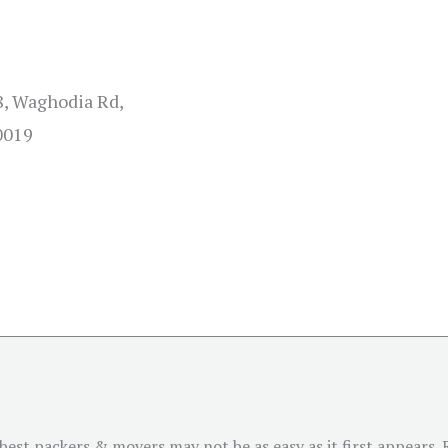
8, Waghodia Rd,
0019
est packers & movers may not be as easy as it first appears. R