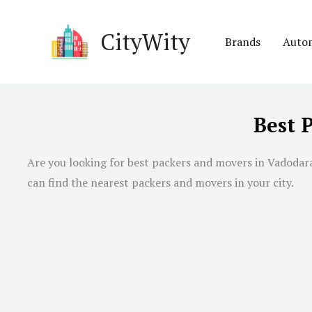
Skip
to
CityWity
Brands
Auto
content
Best 
Are you looking for best packers and movers in
Vadodar
can find the nearest packers and movers in your city.