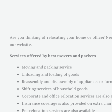
Are you thinking of relocating your home or office? Ne
our website.
Services offered by best movers and packers
Moving and packing service
Unloading and loading of goods
Reassembly and disassembly of appliances or furni
Shifting services of household goods
Corporate and office relocation services are also 
Insurance coverage is also provided on extra char
Pet relocation services are also available