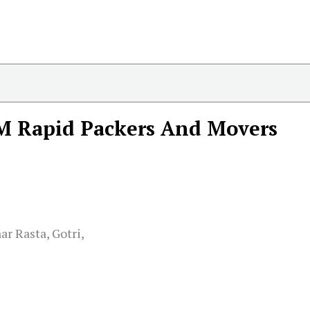
M Rapid Packers And Movers
r Rasta, Gotri,