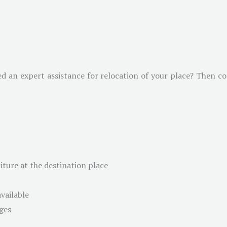
ed an expert assistance for relocation of your place? Then c
ture at the destination place
available
ges