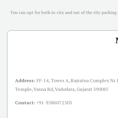
You can opt for both in-city and out of the city packing
Address:
FF-14, Tower A, Rajratna Complex Nr.
Temple, Vasna Rd, Vadodara, Gujarat 390007
Contact:
+91-
9586072503