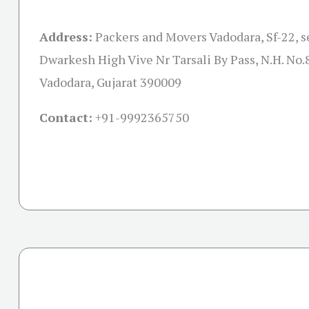
Address:
Packers and Movers Vadodara, Sf-22, s
Dwarkesh High Vive Nr Tarsali By Pass, N.H. No.8
Vadodara, Gujarat 390009
Contact:
+91-
9992365750