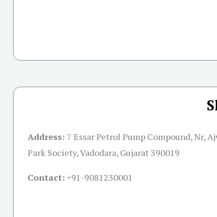
S
Address:
7 Essar Petrol Pump Compound, Nr, Aj
Park Society, Vadodara, Gujarat 390019
Contact:
+91-
9081230001