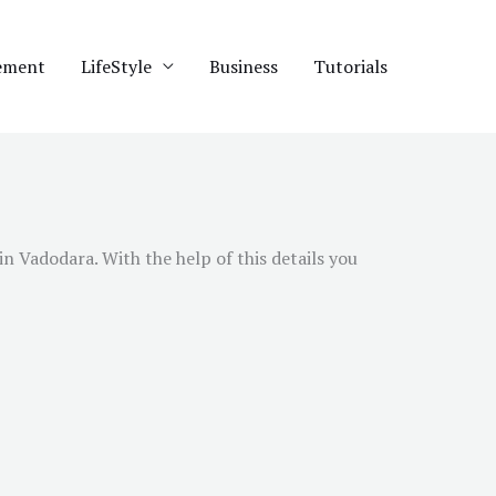
ement
LifeStyle
Business
Tutorials
 in
Vadodara
. With the help of this details you