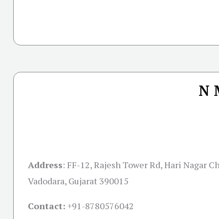
N 
Address
:
FF-12, Rajesh Tower Rd, Hari Nagar Cha
Vadodara, Gujarat 390015
Contact:
+91-
8780576042