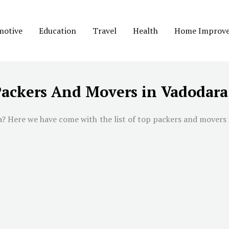
motive
Education
Travel
Health
Home Improv
Packers And Movers in Vadodara
a
? Here we have come with the list of top packers and movers