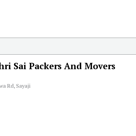
hri Sai Packers And Movers
wa Rd, Sayaji