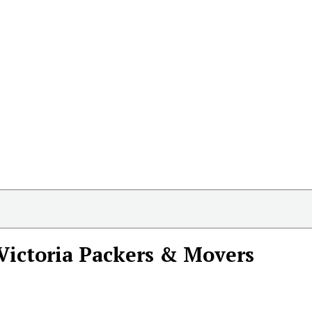
Victoria Packers & Movers