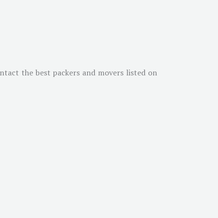
ontact the best packers and movers listed on