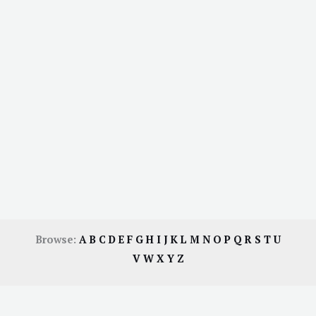
Browse:
A
B
C
D
E
F
G
H
I
J
K
L
M
N
O
P
Q
R
S
T
U
V
W
X
Y
Z