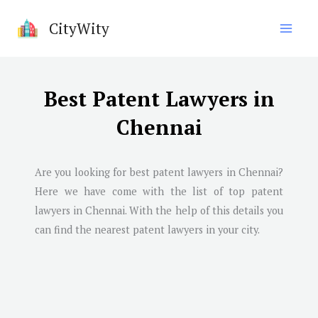
Skip
CityWity
to
content
Best Patent Lawyers in
Chennai
Are you looking for best patent lawyers in
Chennai
?
Here we have come with the list of top patent
lawyers in
Chennai
. With the help of this details you
can find the nearest patent lawyers in your city.