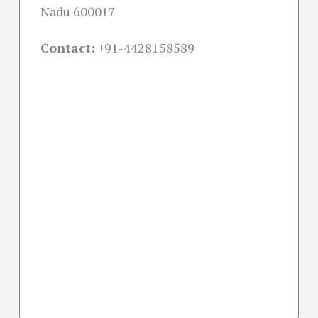
Nadu 600017
Contact:
+91-
4428158589