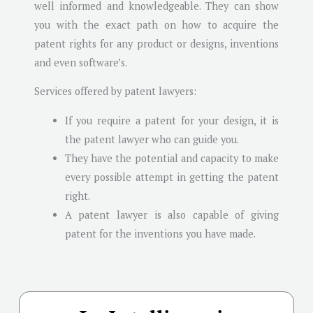
well informed and knowledgeable. They can show
you with the exact path on how to acquire the
patent rights for any product or designs, inventions
and even software’s.
Services offered by patent lawyers:
If you require a patent for your design, it is
the patent lawyer who can guide you.
They have the potential and capacity to make
every possible attempt in getting the patent
right.
A patent lawyer is also capable of giving
patent for the inventions you have made.