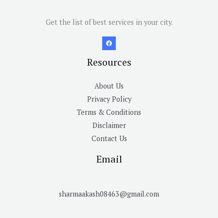
Get the list of best services in your city.
Resources
About Us
Privacy Policy
Terms & Conditions
Disclaimer
Contact Us
Email
sharmaakash08463@gmail.com