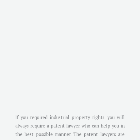
If you required industrial property rights, you will
always require a patent lawyer who can help you in
the best possible manner. The patent lawyers are