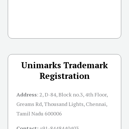
Unimarks Trademark
Registration
Address
:
2, D-84, Block no.3, 4th Floor,
Greams Rd, Thousand Lights, Chennai,
Tamil Nadu 600006
Contact:
+91-
8448440403