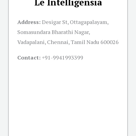
Le Intelligensia
Address:
Desigar St, Ottagapalayam,
Somasundara Bharathi Nagar,
Vadapalani, Chennai, Tamil Nadu 600026
Contact:
+91-
9941993399