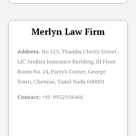
Merlyn Law Firm
Address
:
No 323, Thambu Chetty Street ,
LIC Andhra Insurance Building, III Floor
Room No. 24, Parry’s Corner, George
Town, Chennai, Tamil Nadu 600001
Contact:
+91-
9952958466