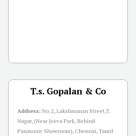
T.s. Gopalan & Co
Address:
No. 2, Lakshmanan Street,T.
Nagar, (Near Jeeva Park, Behind
Panasonic Showroom), Chennai, Tamil