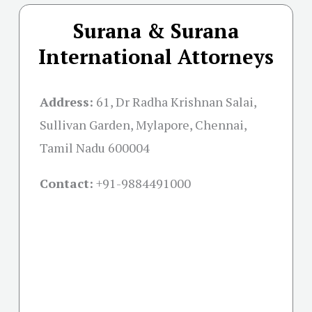
Surana & Surana
International Attorneys
Address:
61, Dr Radha Krishnan Salai,
Sullivan Garden, Mylapore, Chennai,
Tamil Nadu 600004
Contact:
+91-
9884491000