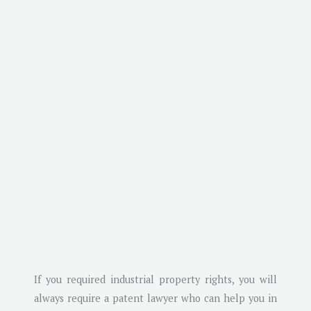
If you required industrial property rights, you will
always require a patent lawyer who can help you in