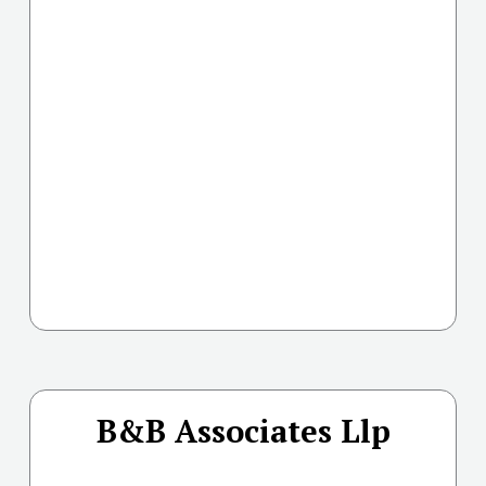
B&B Associates Llp