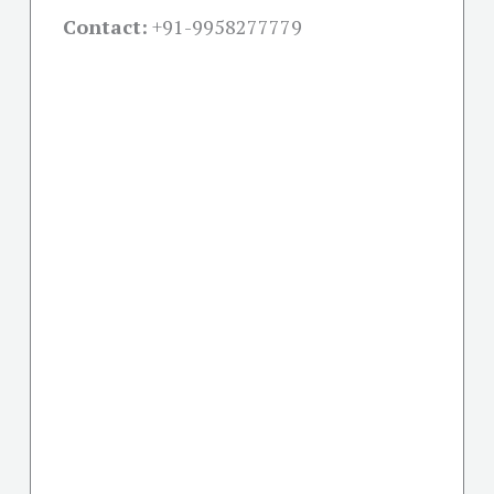
Contact:
+91-
9958277779