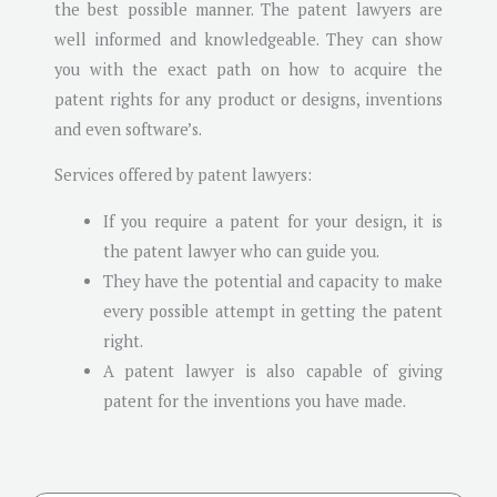
the best possible manner. The patent lawyers are
well informed and knowledgeable. They can show
you with the exact path on how to acquire the
patent rights for any product or designs, inventions
and even software’s.
Services offered by patent lawyers:
If you require a patent for your design, it is
the patent lawyer who can guide you.
They have the potential and capacity to make
every possible attempt in getting the patent
right.
A patent lawyer is also capable of giving
patent for the inventions you have made.