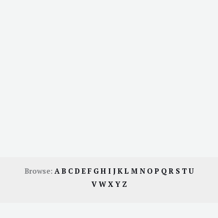
Browse:
A
B
C
D
E
F
G
H
I
J
K
L
M
N
O
P
Q
R
S
T
U
V
W
X
Y
Z