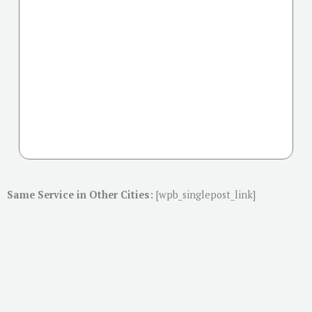
Same Service in Other Cities:
[wpb_singlepost_link]