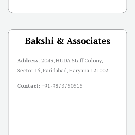
Bakshi & Associates
Address
:
2043, HUDA Staff Colony,
Sector 16, Faridabad, Haryana 121002
Contact:
+91-
9873750515