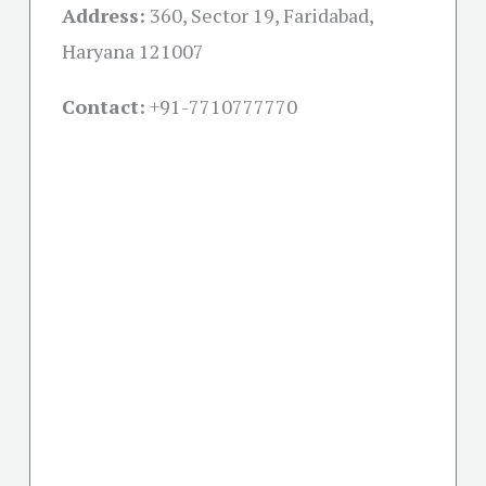
Address:
360, Sector 19, Faridabad,
Haryana 121007
Contact:
+91-
7710777770