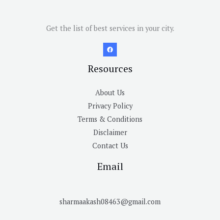
Get the list of best services in your city.
Resources
About Us
Privacy Policy
Terms & Conditions
Disclaimer
Contact Us
Email
sharmaakash08463@gmail.com