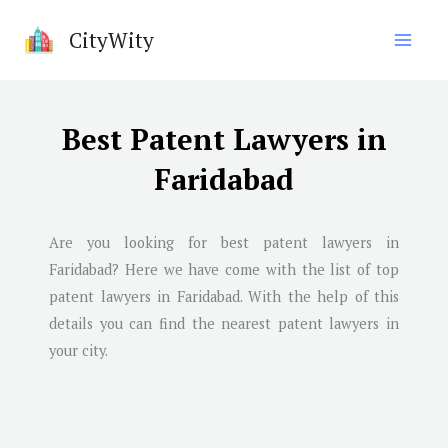
Skip
CityWity
to
content
Best Patent Lawyers in
Faridabad
Are you looking for best patent lawyers in
Faridabad
? Here we have come with the list of top
patent lawyers in
Faridabad
. With the help of this
details you can find the nearest patent lawyers in
your city.