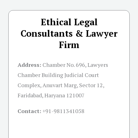
Ethical Legal
Consultants & Lawyer
Firm
Address:
Chamber No. 696, Lawyers
Chamber Building Judicial Court
Complex, Anuvart Marg, Sector 12,
Faridabad, Haryana 121007
Contact:
+91-
9811341058