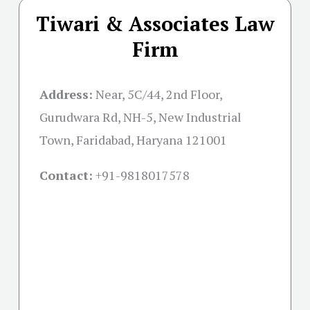
Tiwari & Associates Law
Firm
Address:
Near, 5C/44, 2nd Floor,
Gurudwara Rd, NH-5, New Industrial
Town, Faridabad, Haryana 121001
Contact:
+91-
9818017578