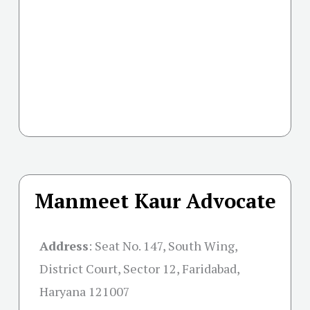
Manmeet Kaur Advocate
Address
:
Seat No. 147, South Wing,
District Court, Sector 12, Faridabad,
Haryana 121007