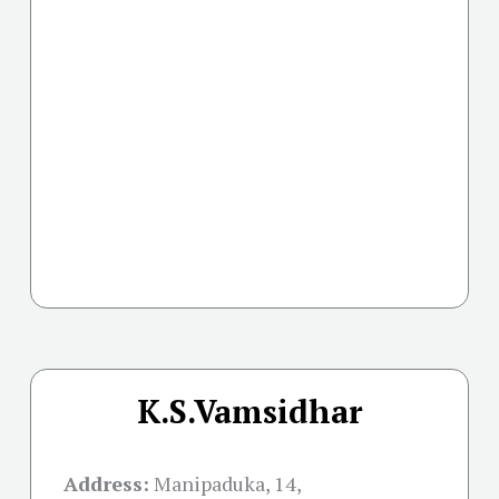
K.S.Vamsidhar
Address:
Manipaduka, 14,