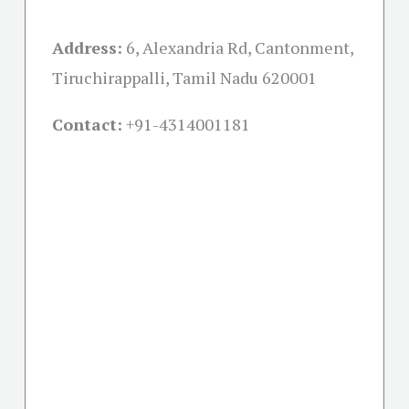
Address:
6, Alexandria Rd, Cantonment,
Tiruchirappalli, Tamil Nadu 620001
Contact:
+91-
4314001181