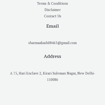
Terms & Conditions
Disclaimer
Contact Us
Email
sharmaakash08463@gmail.com
Address
A 75, Hari Enclave 2, Kirari Suleman Nagar, New Delhi-
110086