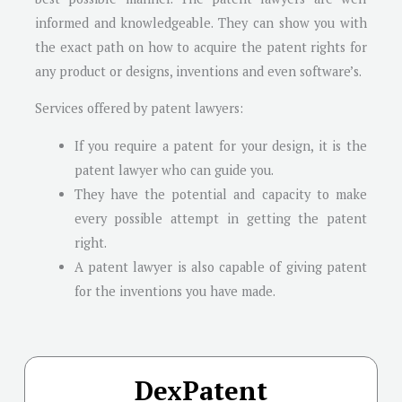
informed and knowledgeable. They can show you with
the exact path on how to acquire the patent rights for
any product or designs, inventions and even software’s.
Services offered by patent lawyers:
If you require a patent for your design, it is the
patent lawyer who can guide you.
They have the potential and capacity to make
every possible attempt in getting the patent
right.
A patent lawyer is also capable of giving patent
for the inventions you have made.
DexPatent