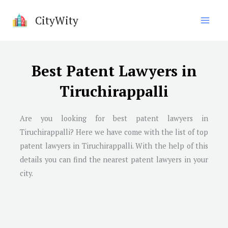
Skip
CityWity
to
content
Best Patent Lawyers in
Tiruchirappalli
Are you looking for best patent lawyers in
Tiruchirappalli
? Here we have come with the list of top
patent lawyers in
Tiruchirappalli
. With the help of this
details you can find the nearest patent lawyers in your
city.