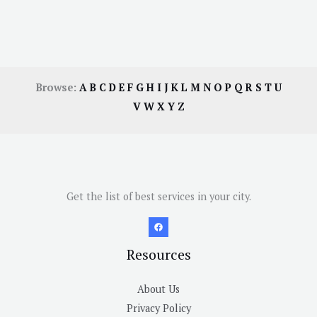
Browse:
A
B
C
D
E
F
G
H
I
J
K
L
M
N
O
P
Q
R
S
T
U
V
W
X
Y
Z
Get the list of best services in your city.
Resources
About Us
Privacy Policy