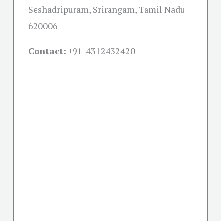
Seshadripuram, Srirangam, Tamil Nadu
620006
Contact:
+91-
4312432420