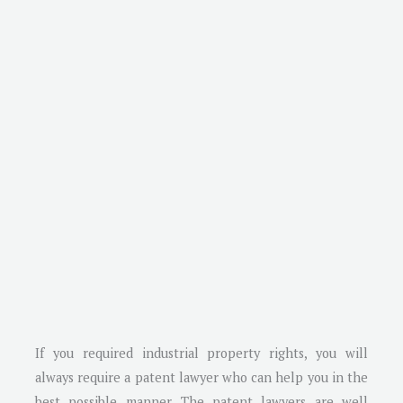
If you required industrial property rights, you will
always require a patent lawyer who can help you in the
best possible manner. The patent lawyers are well