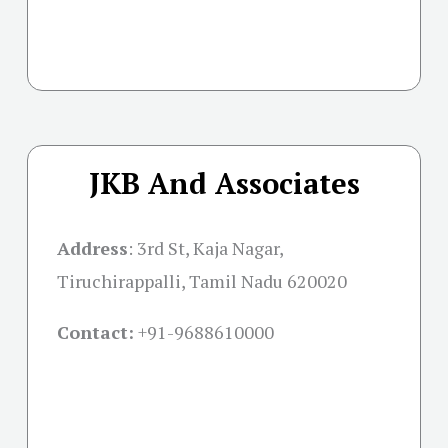
JKB And Associates
Address
:
3rd St, Kaja Nagar,
Tiruchirappalli, Tamil Nadu 620020
Contact:
+91-
9688610000