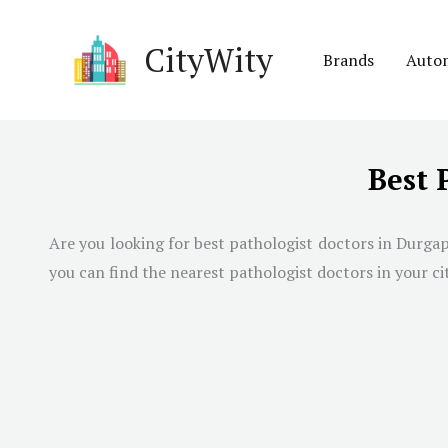
Skip
to
CityWity
Brands
Auto
content
Best 
Are you looking for best pathologist doctors in Durgap
you can find the nearest pathologist doctors in your cit