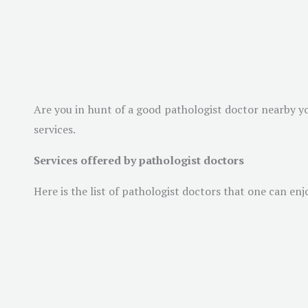
Are you in hunt of a good pathologist doctor nearby yo
services.
Services offered by pathologist doctors
Here is the list of pathologist doctors that one can enj