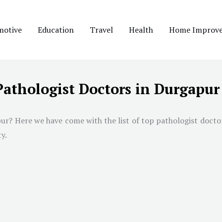
motive
Education
Travel
Health
Home Improv
Pathologist Doctors in Durgapur
ur? Here we have come with the list of top pathologist doctors
y.