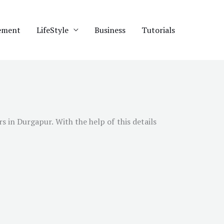
ement
LifeStyle
Business
Tutorials
 in Durgapur. With the help of this details