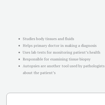
Studies body tissues and fluids
Helps primary doctor in making a diagnosis
Uses lab tests for monitoring patient’s health
Responsible for examining tissue biopsy
Autopsies are another tool used by pathologists 
about the patient’s