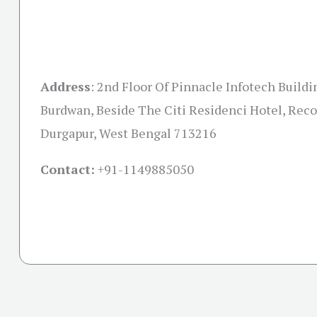
Address
:
2nd Floor Of Pinnacle Infotech Buildin
Burdwan, Beside The Citi Residenci Hotel, Reco
Durgapur, West Bengal 713216
Contact:
+91-
1149885050