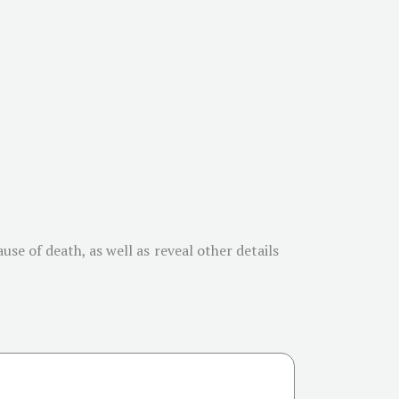
se of death, as well as reveal other details