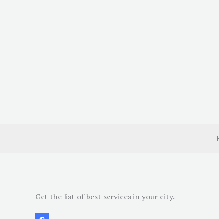
Get the list of best services in your city.