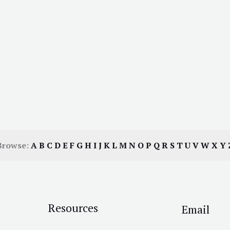
Browse:
A
B
C
D
E
F
G
H
I
J
K
L
M
N
O
P
Q
R
S
T
U
V
W
X
Y
Resources
Email