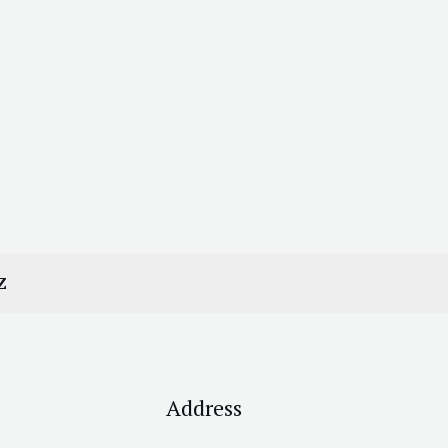
Z
Address