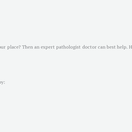
ur place? Then an expert pathologist doctor can best help. He
oy: