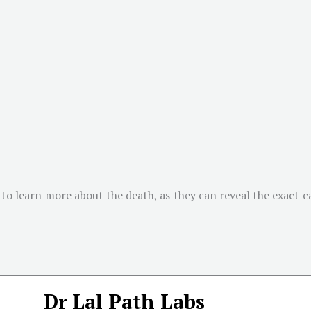
to learn more about the death, as they can reveal the exact cau
Dr Lal Path Labs