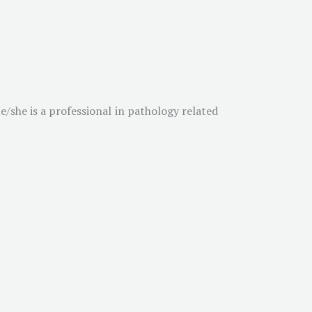
/she is a professional in pathology related