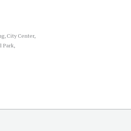
g, City Center,
l Park,