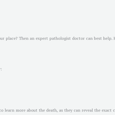
ur place? Then an expert pathologist doctor can best help. H
:
o learn more about the death, as they can reveal the exact ca