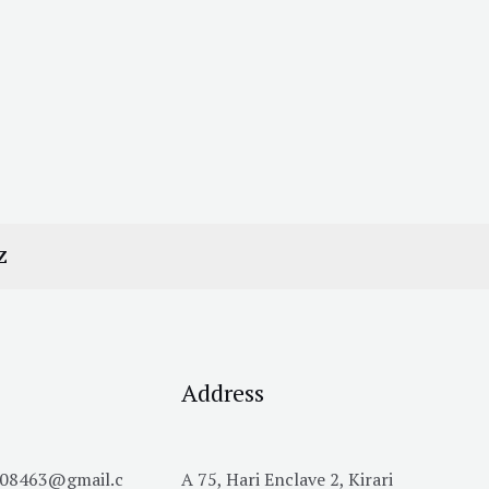
Z
Address
h08463@gmail.c
A 75, Hari Enclave 2, Kirari