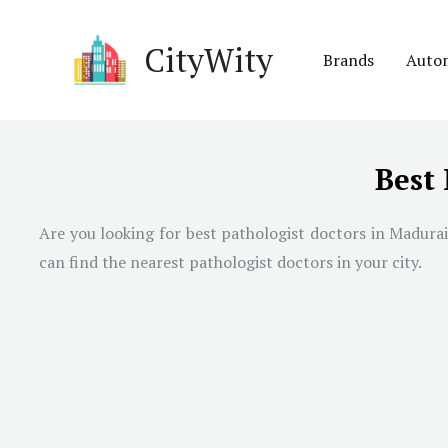
Skip
to
CityWity
Brands
Auto
content
Best 
Are you looking for best pathologist doctors in
Madura
can find the nearest pathologist doctors in your city.