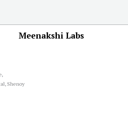
Meenakshi Labs
e,
tal, Shenoy