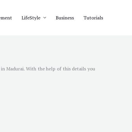
ement
LifeStyle
Business
Tutorials
 in
Madurai
. With the help of this details you