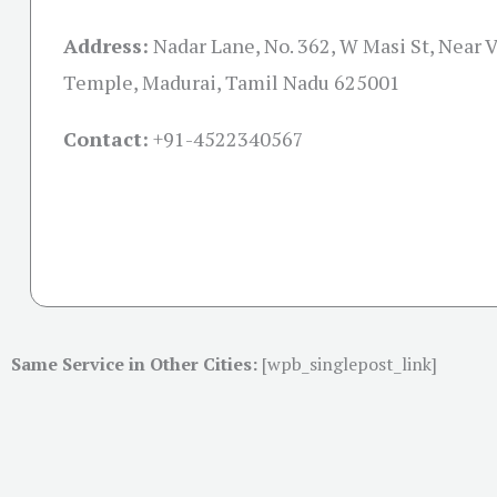
Address:
Nadar Lane, No. 362, W Masi St, Near 
Temple, Madurai, Tamil Nadu 625001
Contact:
+91-
4522340567
Same Service in Other Cities:
[wpb_singlepost_link]