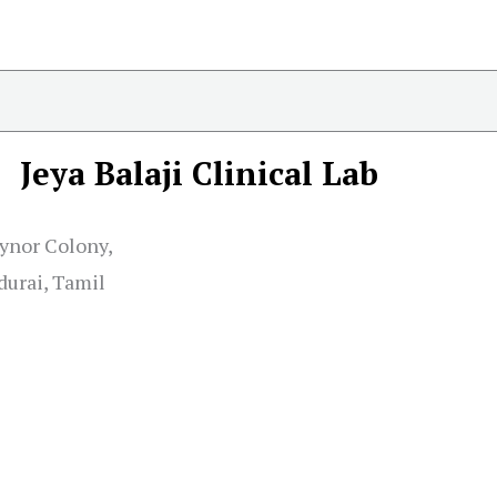
Jeya Balaji Clinical Lab
eynor Colony,
urai, Tamil