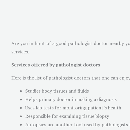
Are you in hunt of a good pathologist doctor nearby yo
services.
Services offered by pathologist doctors
Here is the list of pathologist doctors that one can enjoy
Studies body tissues and fluids
Helps primary doctor in making a diagnosis
Uses lab tests for monitoring patient’s health
Responsible for examining tissue biopsy
Autopsies are another tool used by pathologists t