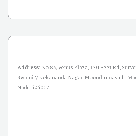
Address
:
No 83, Venus Plaza, 120 Feet Rd, Surv
Swami Vivekananda Nagar, Moondrumavadi, Mad
Nadu 625007