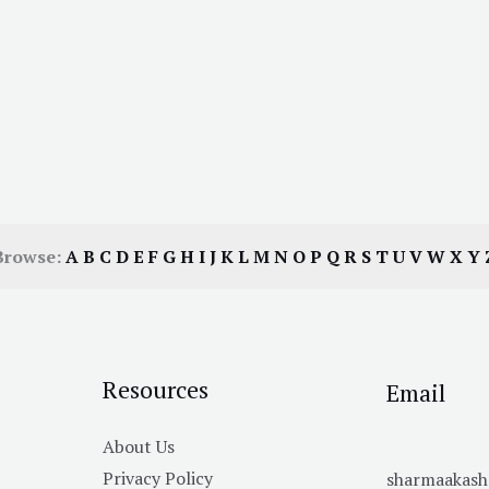
Browse:
A
B
C
D
E
F
G
H
I
J
K
L
M
N
O
P
Q
R
S
T
U
V
W
X
Y
Resources
Email
About Us
Privacy Policy
sharmaakas