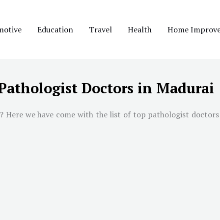
motive
Education
Travel
Health
Home Improv
Pathologist Doctors in Madurai
i
? Here we have come with the list of top pathologist doctors