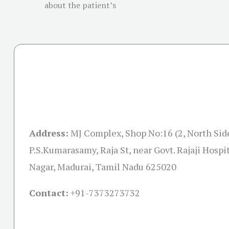
about the patient’s
Address:
MJ Complex, Shop No:16 (2, North Sid
P.S.Kumarasamy, Raja St, near Govt. Rajaji Hospi
Nagar, Madurai, Tamil Nadu 625020
Contact:
+91-
7373273732