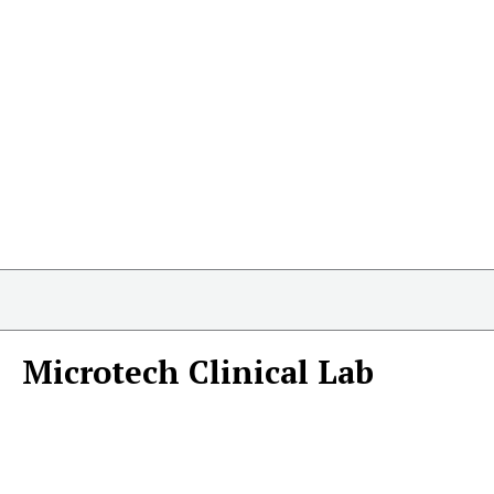
Microtech Clinical Lab