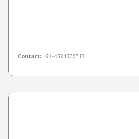
Contact:
+91-
4524375717