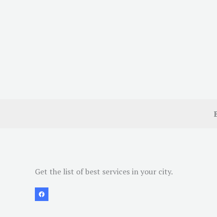
Get the list of best services in your city.