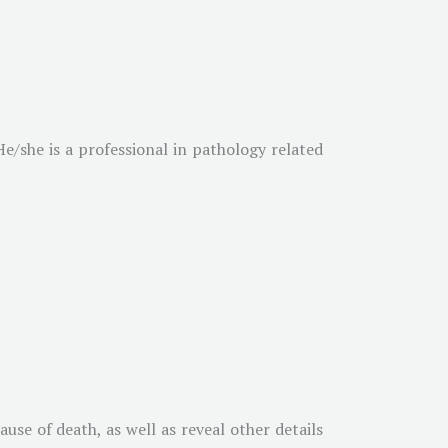
e/she is a professional in pathology related
use of death, as well as reveal other details