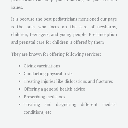
issues.
It is because the best pediatricians mentioned our page
is the ones who focus on the care of newborns,
children, teenagers, and young people. Preconception
and prenatal care for children is offered by them.
They are known for offering following services:
Giving vaccinations
Conducting physical tests
Treating injuries like dislocations and fractures
Offering a general health advice
Prescribing medicines
Treating and diagnosing different medical
conditions, etc