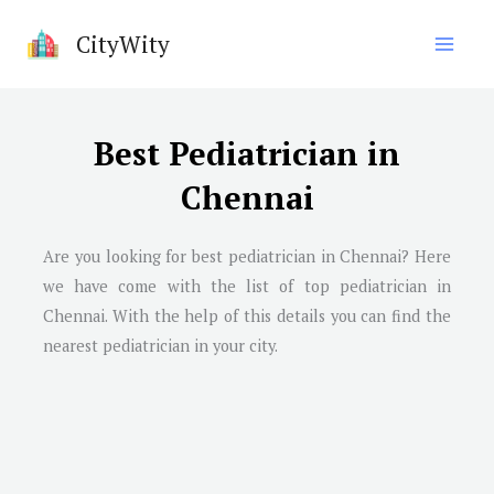
Skip
CityWity
to
content
Best Pediatrician in
Chennai
Are you looking for best pediatrician in
Chennai
? Here
we have come with the list of top pediatrician in
Chennai
. With the help of this details you can find the
nearest pediatrician in your city.