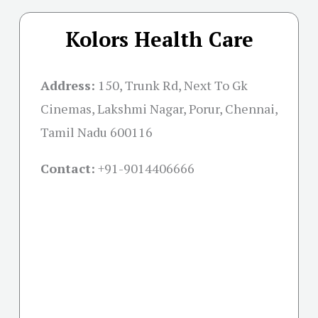
Kolors Health Care
Address:
150, Trunk Rd, Next To Gk
Cinemas, Lakshmi Nagar, Porur, Chennai,
Tamil Nadu 600116
Contact:
+91-
9014406666