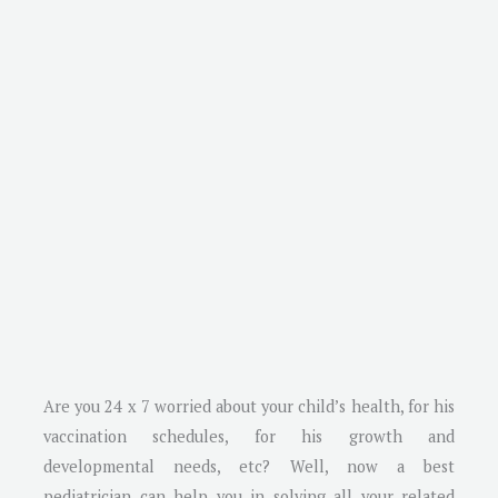
Are you 24 x 7 worried about your child’s health, for his
vaccination schedules, for his growth and
developmental needs, etc? Well, now a best
pediatrician can help you in solving all your related