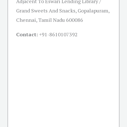
Adjacent To Eswari Lending Library /
Grand Sweets And Snacks, Gopalapuram,
Chennai, Tamil Nadu 600086
Contact:
+91-
8610107392