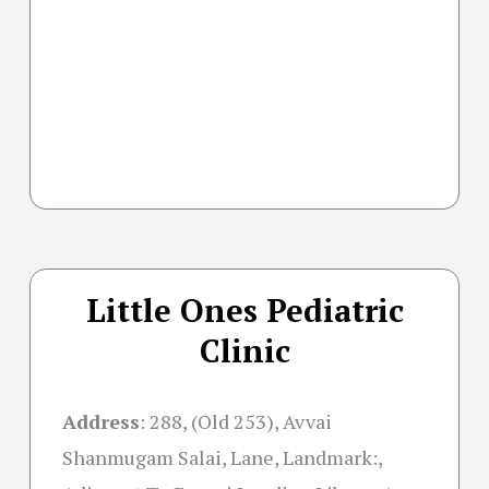
Little Ones Pediatric
Clinic
Address
:
288, (Old 253), Avvai
Shanmugam Salai, Lane, Landmark:,