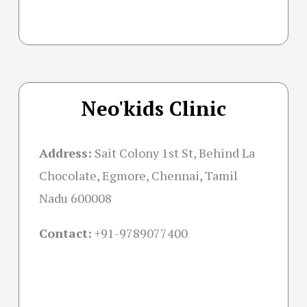
Neo'kids Clinic
Address:
Sait Colony 1st St, Behind La
Chocolate, Egmore, Chennai, Tamil
Nadu 600008
Contact:
+91-
9789077400