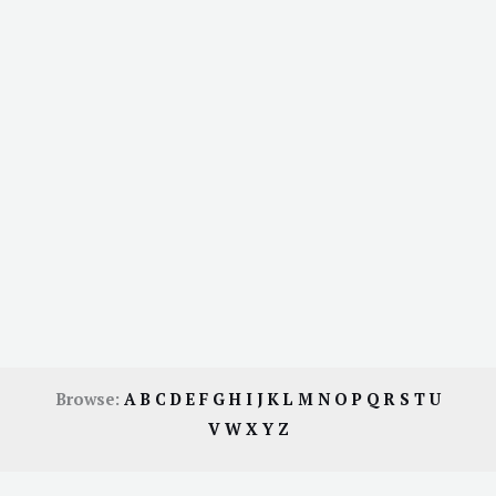
Browse:
A
B
C
D
E
F
G
H
I
J
K
L
M
N
O
P
Q
R
S
T
U
V
W
X
Y
Z