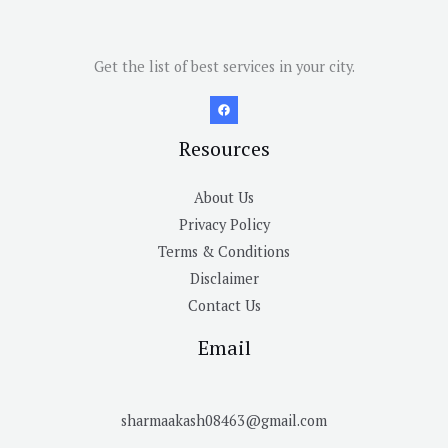
Get the list of best services in your city.
Resources
About Us
Privacy Policy
Terms & Conditions
Disclaimer
Contact Us
Email
sharmaakash08463@gmail.com