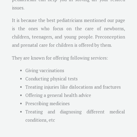
issues.
It is because the best pediatricians mentioned our page
is the ones who focus on the care of newborns,
children, teenagers, and young people. Preconception
and prenatal care for children is offered by them.
They are known for offering following services:
Giving vaccinations
Conducting physical tests
Treating injuries like dislocations and fractures
Offering a general health advice
Prescribing medicines
Treating and diagnosing different medical
conditions, etc