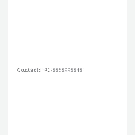
Contact:
+91-
8858998848