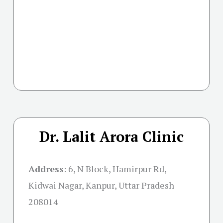
Dr. Lalit Arora Clinic
Address
:
6, N Block, Hamirpur Rd,
Kidwai Nagar, Kanpur, Uttar Pradesh
208014