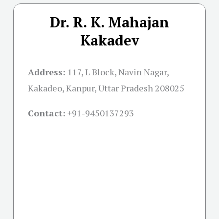
Dr. R. K. Mahajan
Kakadev
Address:
117, L Block, Navin Nagar,
Kakadeo, Kanpur, Uttar Pradesh 208025
Contact:
+91-
9450137293