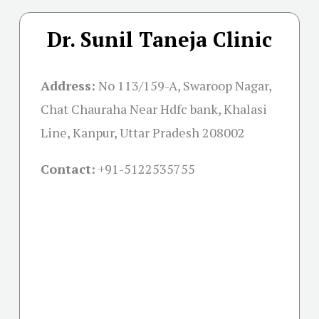
Dr. Sunil Taneja Clinic
Address:
No 113/159-A, Swaroop Nagar,
Chat Chauraha Near Hdfc bank, Khalasi
Line, Kanpur, Uttar Pradesh 208002
Contact:
+91-
5122535755