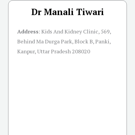
Dr Manali Tiwari
Address
:
Kids And Kidney Clinic, 569,
Behind Ma Durga Park, Block B, Panki,
Kanpur, Uttar Pradesh 208020