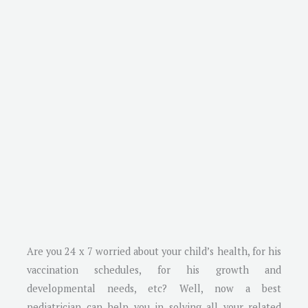
Are you 24 x 7 worried about your child’s health, for his
vaccination schedules, for his growth and
developmental needs, etc? Well, now a best
pediatrician can help you in solving all your related