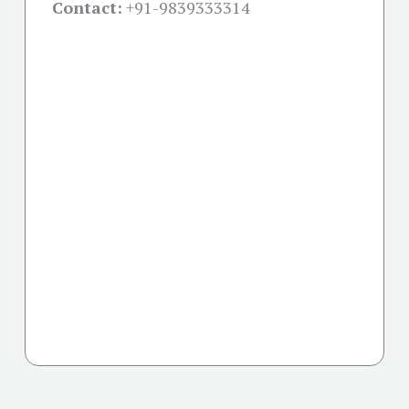
Contact:
+91-
9839333314