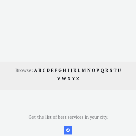
Browse:
A
B
C
D
E
F
G
H
I
J
K
L
M
N
O
P
Q
R
S
T
U
V
W
X
Y
Z
Get the list of best services in your city.