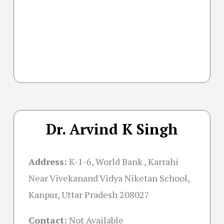
Dr. Arvind K Singh
Address:
K-1-6, World Bank , Karrahi
Near Vivekanand Vidya Niketan School,
Kanpur, Uttar Pradesh 208027
Contact:
Not Available