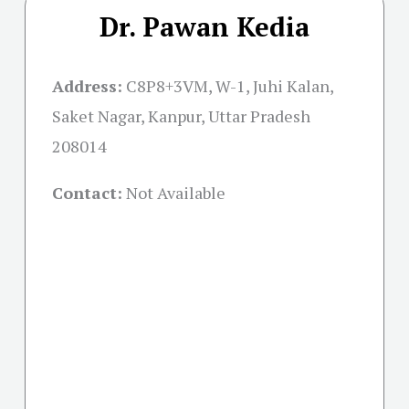
Dr. Pawan Kedia
Address:
C8P8+3VM, W-1, Juhi Kalan,
Saket Nagar, Kanpur, Uttar Pradesh
208014
Contact:
Not Available