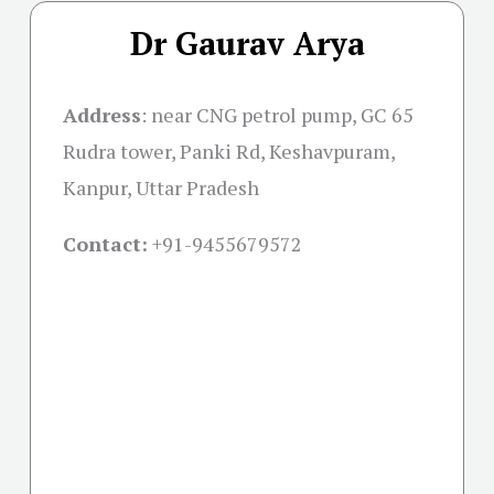
Dr Gaurav Arya
Address
:
near CNG petrol pump, GC 65
Rudra tower, Panki Rd, Keshavpuram,
Kanpur, Uttar Pradesh
Contact:
+91-
9455679572