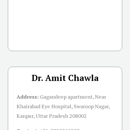
Dr. Amit Chawla
Address:
Gagandeep apartment, Near
Khairabad Eye Hospital, Swaroop Nagar,
Kanpur, Uttar Pradesh 208002