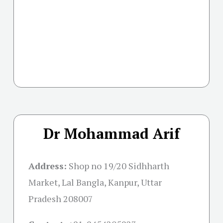
Dr Mohammad Arif
Address:
Shop no 19/20 Sidhharth
Market, Lal Bangla, Kanpur, Uttar
Pradesh 208007