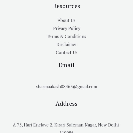
Resources
About Us
Privacy Policy
Terms & Conditions
Disclaimer
Contact Us
Email
sharmaakash08463@gmail.com
Address
A 75, Hari Enclave 2, Kirari Suleman Nagar, New Delhi-
110086