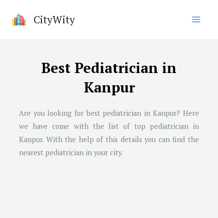
Skip
CityWity
to
content
Best Pediatrician in
Kanpur
Are you looking for best pediatrician in
Kanpur
? Here
we have come with the list of top pediatrician in
Kanpur
. With the help of this details you can find the
nearest pediatrician in your city.