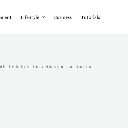
ement
LifeStyle
Business
Tutorials
ith the help of this details you can find the