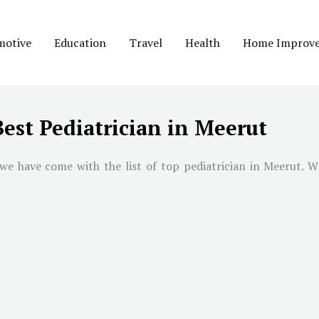
motive
Education
Travel
Health
Home Improv
Best Pediatrician in Meerut
we have come with the list of top pediatrician in
Meerut
. W