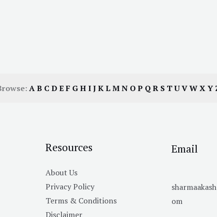
Browse:
A
B
C
D
E
F
G
H
I
J
K
L
M
N
O
P
Q
R
S
T
U
V
W
X
Y
Resources
Email
About Us
Privacy Policy
sharmaakas
Terms & Conditions
om
Disclaimer