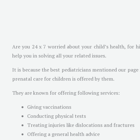
Are you 24 x 7 worried about your child’s health, for h
help you in solving all your related issues.
It is because the best pediatricians mentioned our page
prenatal care for children is offered by them.
They are known for offering following services:
Giving vaccinations
Conducting physical tests
Treating injuries like dislocations and fractures
Offering a general health advice