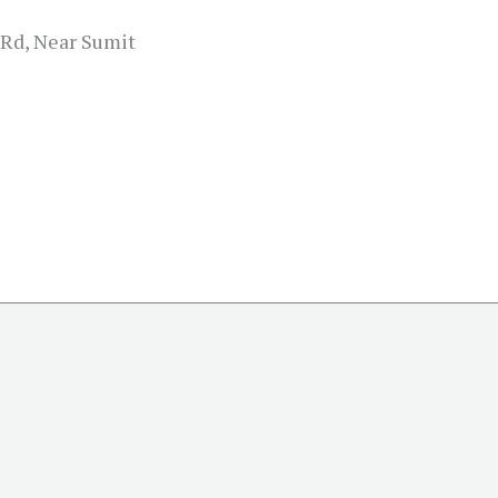
 Rd, Near Sumit