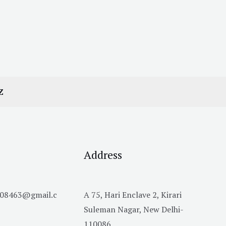
Z
Address
h08463@gmail.c
A 75, Hari Enclave 2, Kirari
Suleman Nagar, New Delhi-
110086