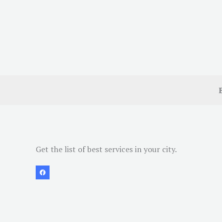
Get the list of best services in your city.