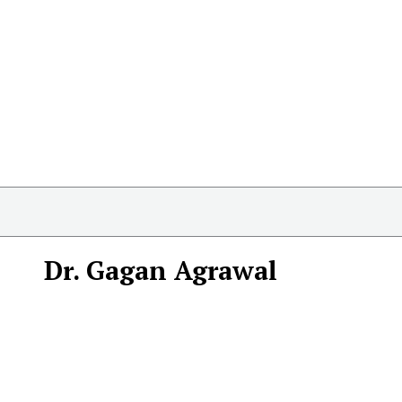
Dr. Gagan Agrawal