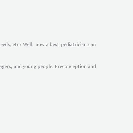
eeds, etc? Well, now a best pediatrician can
enagers, and young people. Preconception and