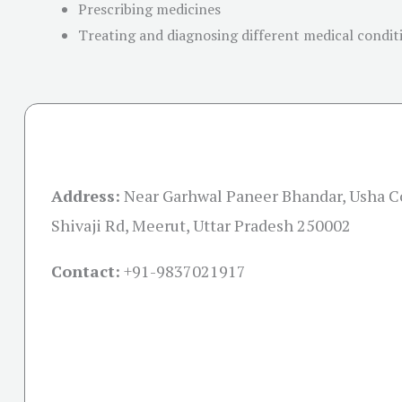
Prescribing medicines
Treating and diagnosing different medical conditi
Address:
Near Garhwal Paneer Bhandar, Usha C
Shivaji Rd, Meerut, Uttar Pradesh 250002
Contact:
+91-
9837021917