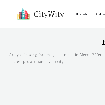
Skip
to
CityWity
Brands
Auto
content
Are you looking for best pediatrician in
Meerut
? Here 
nearest pediatrician in your city.