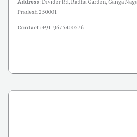
Address
:
Divider Rd, Radha Garden, Ganga Nagar
Pradesh 250001
Contact:
+91-
9675400576