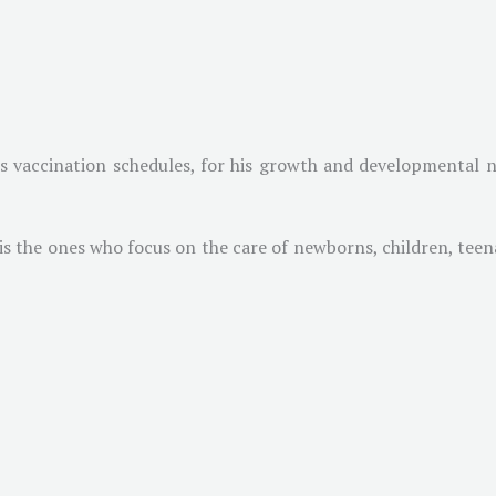
is vaccination schedules, for his growth and developmental n
 is the ones who focus on the care of newborns, children, te