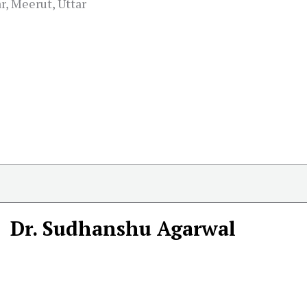
, Meerut, Uttar
Dr. Sudhanshu Agarwal