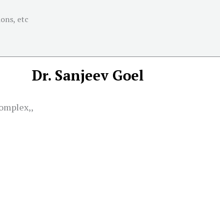
ons, etc
Dr. Sanjeev Goel
omplex,,