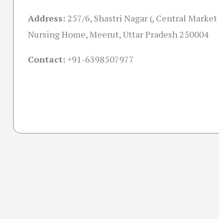
Address:
257/6, Shastri Nagar (, Central Market
Nursing Home, Meerut, Uttar Pradesh 250004
Contact:
+91-
6398507977