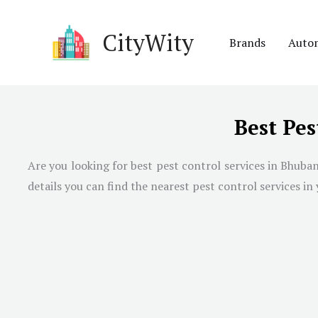
Skip
to
CityWity
Brands
Auto
content
Best Pes
Are you looking for best pest control services in
Bhuba
details you can find the nearest pest control services in 