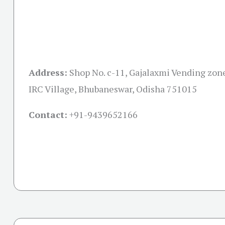
Address:
Shop No. c-11, Gajalaxmi Vending zon
IRC Village, Bhubaneswar, Odisha 751015
Contact:
+91-
9439652166