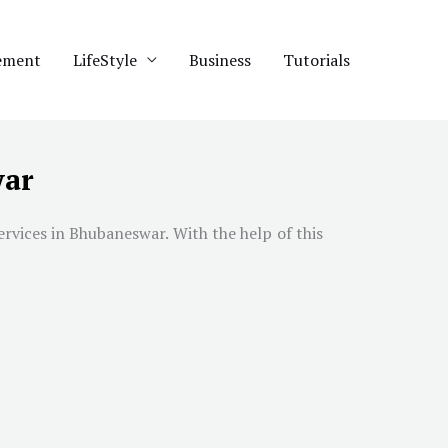
ement
LifeStyle
Business
Tutorials
war
ervices in
Bhubaneswar
. With the help of this