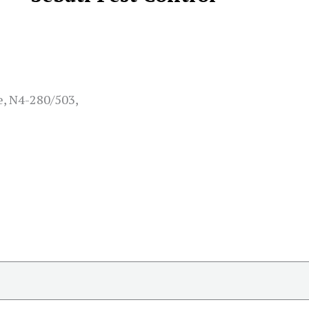
e, N4-280/503,