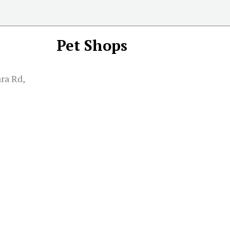
Pet Shops
ra Rd,