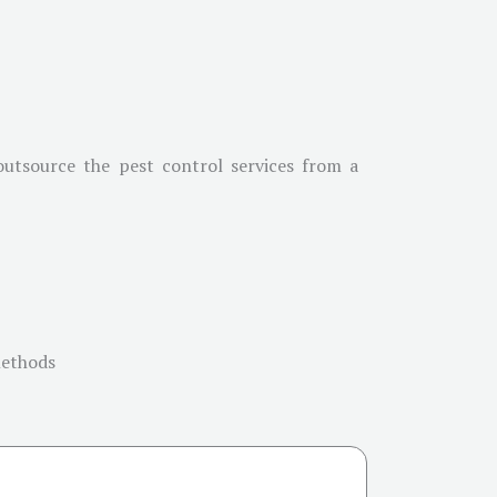
 outsource the pest control services from a
methods