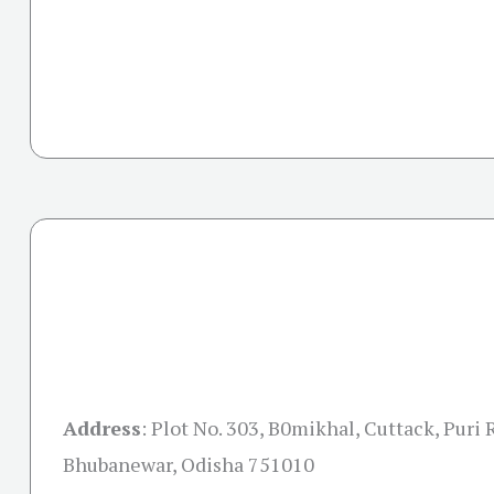
Address
:
Plot No. 303, B0mikhal, Cuttack, Puri 
Bhubanewar, Odisha 751010