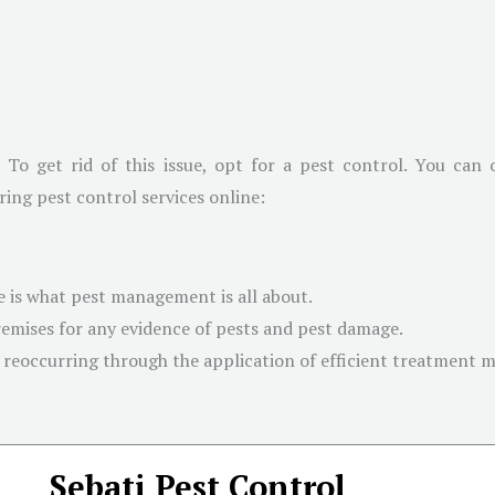
. To get rid of this issue, opt for a pest control. You can
ring pest control services online:
 is what pest management is all about.
emises for any evidence of pests and pest damage.
 reoccurring through the application of efficient treatment 
Sebati Pest Control