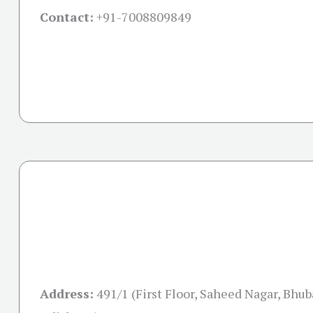
Contact:
+91-
7008809849
Address:
491/1 (First Floor, Saheed Nagar, Bhu