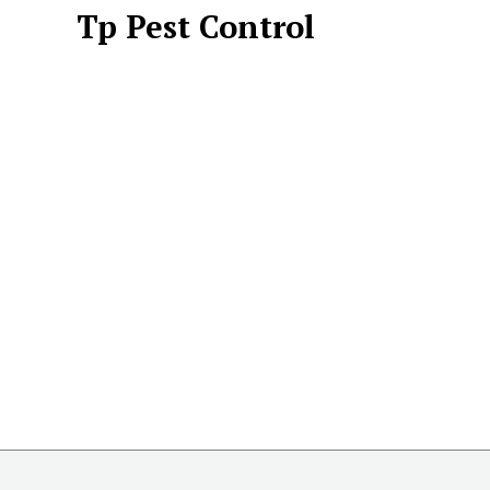
Tp Pest Control