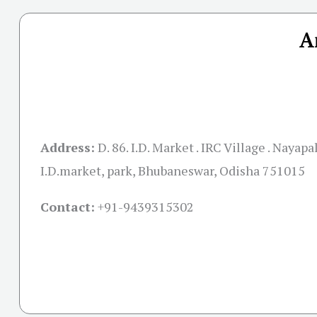
A
Address:
D. 86. I.D. Market . IRC Village . Nayapal
I.D.market, park, Bhubaneswar, Odisha 751015
Contact:
+91-
9439315302