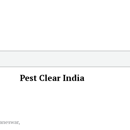
Pest Clear India
baneswar,