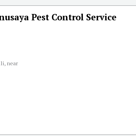
nusaya Pest Control Service
li, near