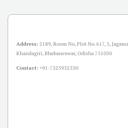
Address:
2189, Room No, Plot No. 617, 3, Jagama
Khandagiri, Bhubaneswar, Odisha 751030
Contact:
+91-
7325932330