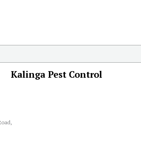
Kalinga Pest Control
Road,