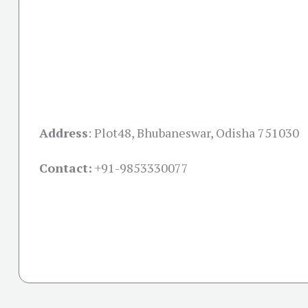
Address
:
Plot48, Bhubaneswar, Odisha 751030
Contact:
+91-
9853330077