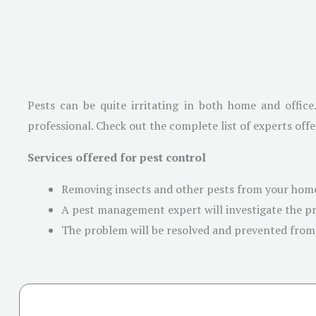
Pests can be quite irritating in both home and office
professional. Check out the complete list of experts offe
Services offered for pest control
Removing insects and other pests from your home
A pest management expert will investigate the pr
The problem will be resolved and prevented from