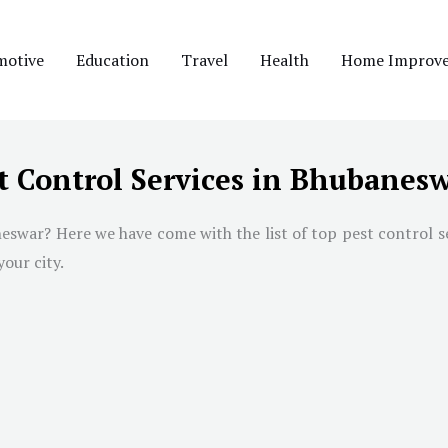
motive
Education
Travel
Health
Home Improv
t Control Services in Bhubanes
neswar
? Here we have come with the list of top pest control s
your city.