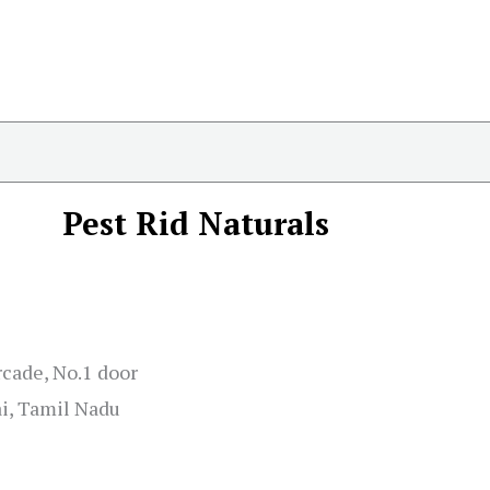
Pest Rid Naturals
cade, No.1 door
ai, Tamil Nadu