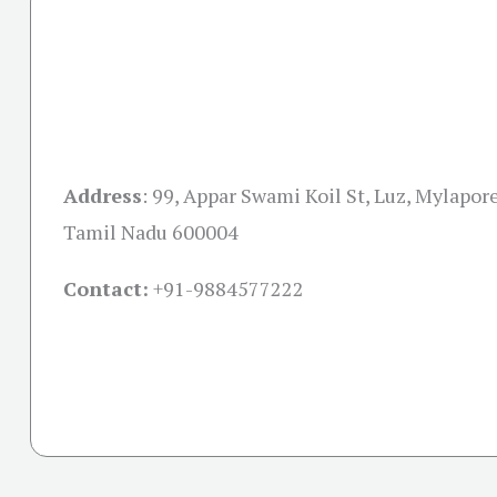
Address
:
99, Appar Swami Koil St, Luz, Mylapor
Tamil Nadu 600004
Contact:
+91-
9884577222