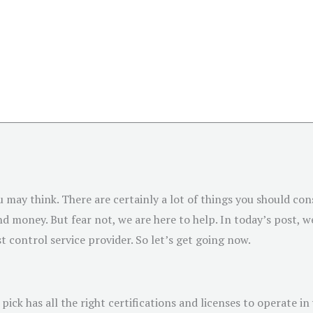
u may think. There are certainly a lot of things you should con
 money. But fear not, we are here to help. In today’s post, we
t control service provider. So let’s get going now.
ick has all the right certifications and licenses to operate in