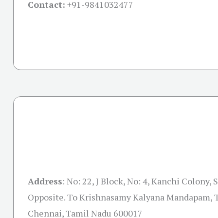
Contact:
+91-
9841032477
Address
:
No: 22, J Block, No: 4, Kanchi Colony, 
Opposite. To Krishnasamy Kalyana Mandapam, T
Chennai, Tamil Nadu 600017