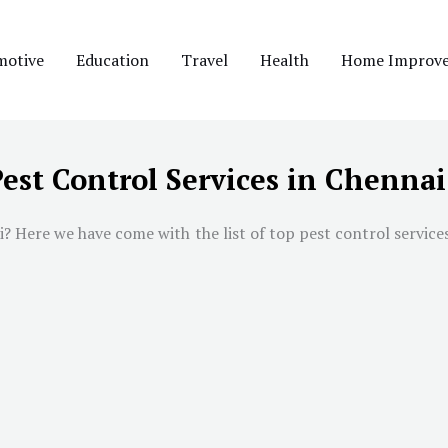
motive
Education
Travel
Health
Home Improv
Pest Control Services in Chennai
i
? Here we have come with the list of top pest control service