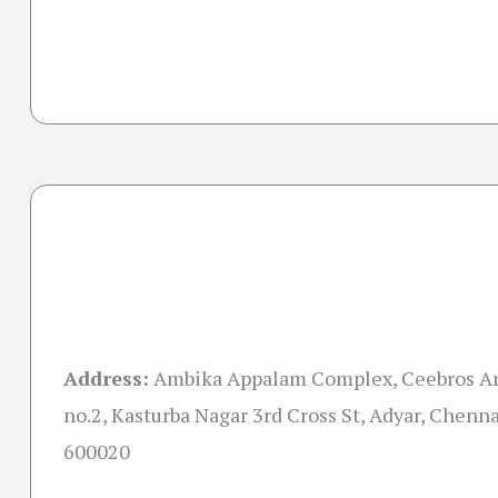
Address:
Ambika Appalam Complex, Ceebros Ar
no.2, Kasturba Nagar 3rd Cross St, Adyar, Chenn
600020