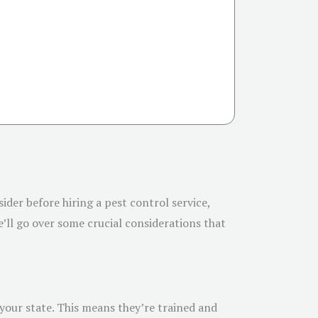
sider before hiring a pest control service,
’ll go over some crucial considerations that
 your state. This means they’re trained and