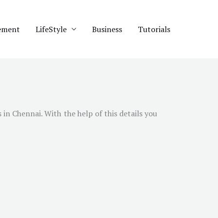
ement
LifeStyle
Business
Tutorials
s in
Chennai
. With the help of this details you