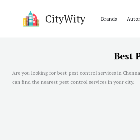
Skip
to
CityWity
Brands
Auto
content
Best 
Are you looking for best pest control services in
Chenna
can find the nearest pest control services in your city.