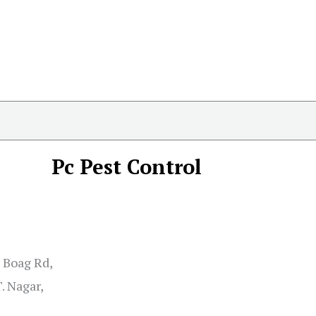
Pc Pest Control
S Boag Rd,
. Nagar,