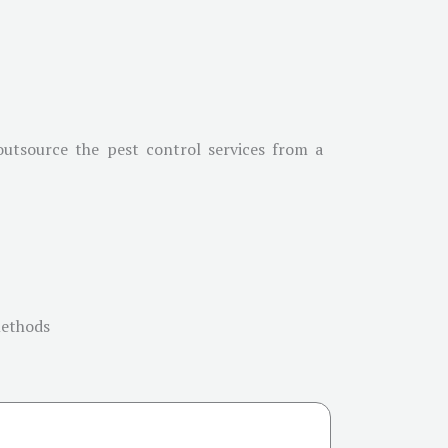
 outsource the pest control services from a
methods