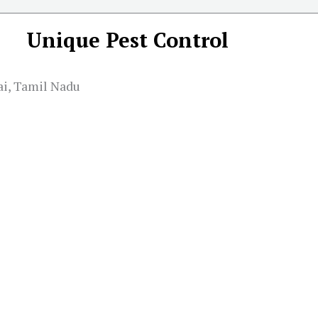
Unique Pest Control
ai, Tamil Nadu