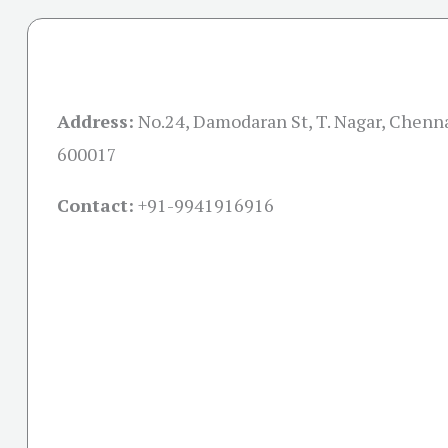
Address:
No.24, Damodaran St, T. Nagar, Chenn
600017
Contact:
+91-
9941916916