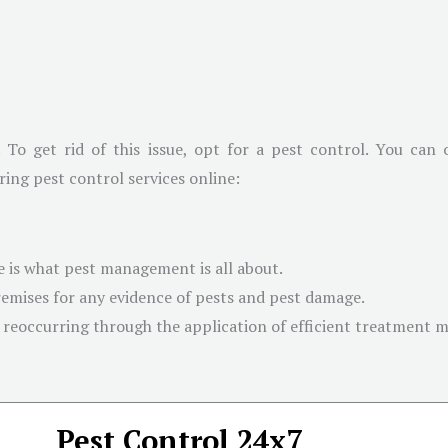
. To get rid of this issue, opt for a pest control. You can
ring pest control services online:
 is what pest management is all about.
emises for any evidence of pests and pest damage.
 reoccurring through the application of efficient treatment 
Pest Control 24x7