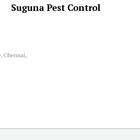
Suguna Pest Control
e, Chennai,