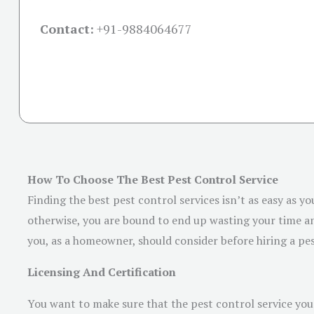
Contact:
+91-
9884064677
How To Choose The Best Pest Control Service
Finding the best pest control services isn’t as easy as yo
otherwise, you are bound to end up wasting your time and
you, as a homeowner, should consider before hiring a pes
Licensing And Certification
You want to make sure that the pest control service you p