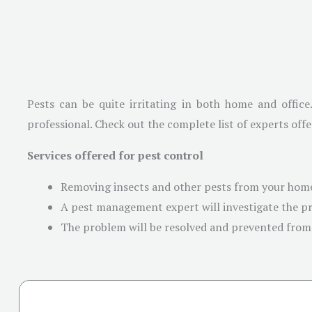
Pests can be quite irritating in both home and office
professional. Check out the complete list of experts offe
Services offered for pest control
Removing insects and other pests from your home
A pest management expert will investigate the pr
The problem will be resolved and prevented from