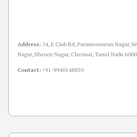
Address:
54, E Club Rd, Parameswaran Nagar, 
Nagar, Shenoy Nagar, Chennai, Tamil Nadu 600
Contact:
+91-
9940148839