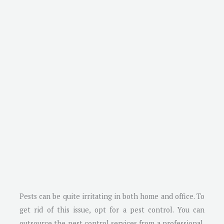
Pests can be quite irritating in both home and office. To
get rid of this issue, opt for a pest control. You can
outsource the pest control services from a professional.