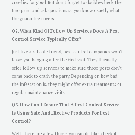
crawlies for good. But don’t forget to double-check the
fine print and ask questions so you know exactly what
the guarantee covers.
Q2. What Kind Of Follow-Up Services Does A Pest
Control Service Typically Offer?
Just like a reliable friend, pest control companies won’t
leave you hanging after the first visit. They’ll usually
offer follow-up services to make sure those pests don’t
come back to crash the party. Depending on how bad
the infestation is, they might offer extra treatments or
regular maintenance visits.
Q3. How Can I Ensure That A Pest Control Service
Is Using Safe And Effective Products For Pest
Control?
Well, there are a few things you can do like, check if