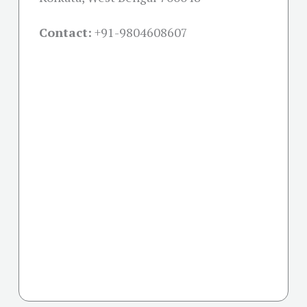
Contact:
+91-
9804608607