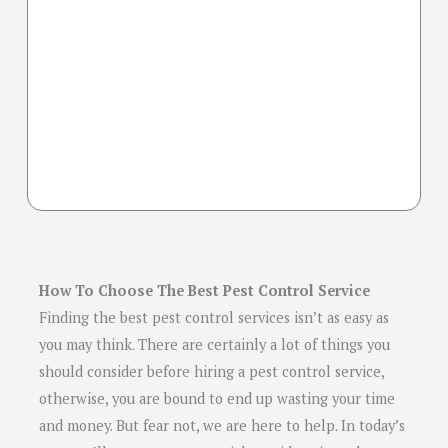
How To Choose The Best Pest Control Service
Finding the best pest control services isn’t as easy as
you may think. There are certainly a lot of things you
should consider before hiring a pest control service,
otherwise, you are bound to end up wasting your time
and money. But fear not, we are here to help. In today’s