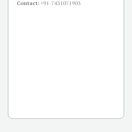
Contact:
+91-
7431071903