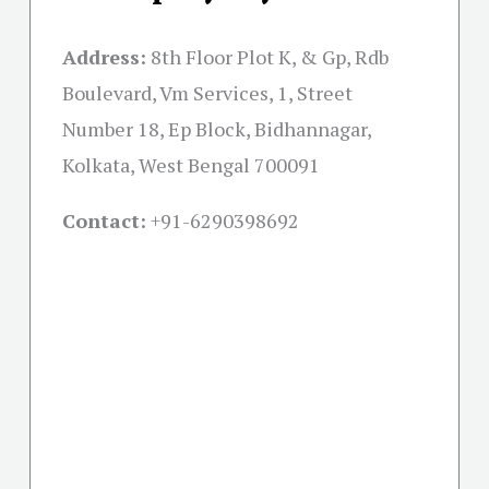
Address:
8th Floor Plot K, & Gp, Rdb
Boulevard, Vm Services, 1, Street
Number 18, Ep Block, Bidhannagar,
Kolkata, West Bengal 700091
Contact:
+91-
6290398692