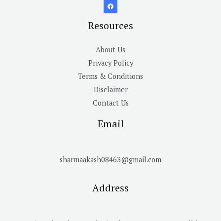
Resources
About Us
Privacy Policy
Terms & Conditions
Disclaimer
Contact Us
Email
sharmaakash08463@gmail.com
Address