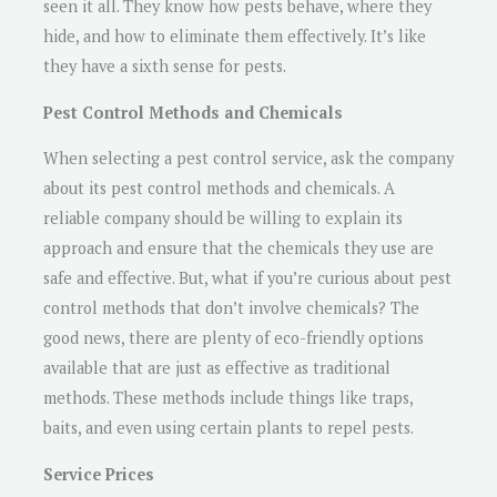
seen it all. They know how pests behave, where they
hide, and how to eliminate them effectively. It’s like
they have a sixth sense for pests.
Pest Control Methods and Chemicals
When selecting a pest control service, ask the company
about its pest control methods and chemicals. A
reliable company should be willing to explain its
approach and ensure that the chemicals they use are
safe and effective. But, what if you’re curious about pest
control methods that don’t involve chemicals? The
good news, there are plenty of eco-friendly options
available that are just as effective as traditional
methods. These methods include things like traps,
baits, and even using certain plants to repel pests.
Service Prices