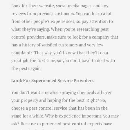
Look for their website, social media pages, and any
reviews from previous customers. You can learn a lot
from other people’s experiences, so pay attention to
what they’re saying. When you’re researching pest
control providers, make sure to look for a company that
has a history of satisfied customers and very few
complaints. That way, you’ll know that they’ll do a
great job the first time, so you don’t have to deal with
the pests again.
Look For Experienced Service Providers
You don’t want a newbie spraying chemicals all over
your property and hoping for the best. Right? So,
choose a pest control service that has been in the
game for a while. Why is experience important, you may
ask? Because experienced pest control experts have