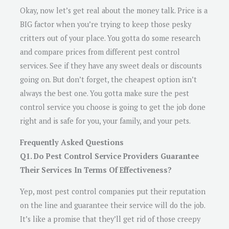
Okay, now let’s get real about the money talk. Price is a
BIG factor when you’re trying to keep those pesky
critters out of your place. You gotta do some research
and compare prices from different pest control
services. See if they have any sweet deals or discounts
going on. But don’t forget, the cheapest option isn’t
always the best one. You gotta make sure the pest
control service you choose is going to get the job done
right and is safe for you, your family, and your pets.
Frequently Asked Questions
Q1. Do Pest Control Service Providers Guarantee
Their Services In Terms Of Effectiveness?
Yep, most pest control companies put their reputation
on the line and guarantee their service will do the job.
It’s like a promise that they’ll get rid of those creepy