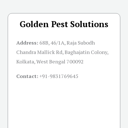
Golden Pest Solutions
Address:
68B, 46/1A, Raja Subodh
Chandra Mallick Rd, Baghajatin Colony,
Kolkata, West Bengal 700092
Contact:
+91-
9831769645