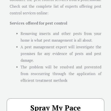
Check out the complete list of experts offering pest
control services online:
Services offered for pest control
Removing insects and other pests from your
home is what pest management is all about.
A pest management expert will investigate the
premises for any evidence of pests and pest
damage.
The problem will be resolved and prevented
from reoccurring through the application of
efficient treatment methods
Spray My Pace