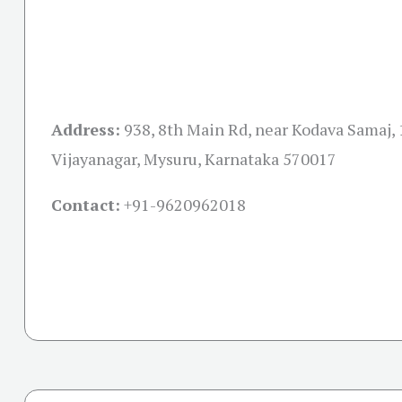
Address:
938, 8th Main Rd, near Kodava Samaj, 1
Vijayanagar, Mysuru, Karnataka 570017
Contact:
+91-
9620962018