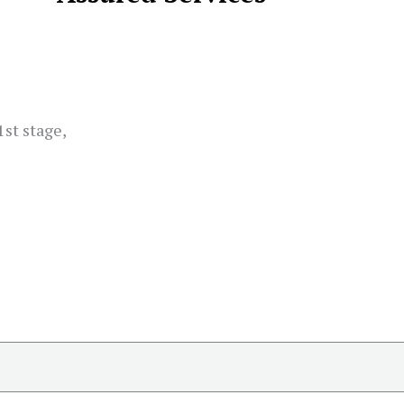
st stage,