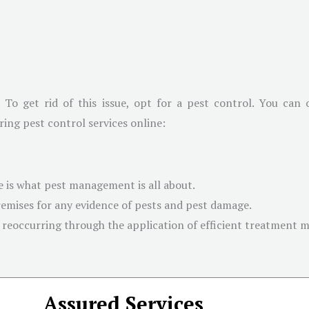
. To get rid of this issue, opt for a pest control. You can
ring pest control services online:
 is what pest management is all about.
emises for any evidence of pests and pest damage.
 reoccurring through the application of efficient treatment 
Assured Services