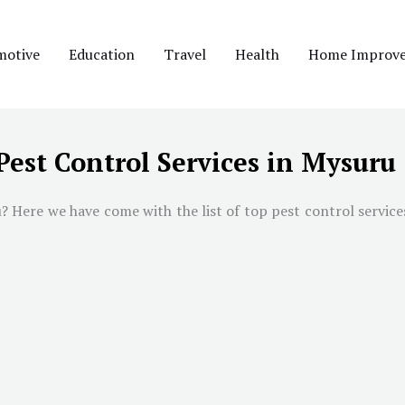
motive
Education
Travel
Health
Home Improv
Pest Control Services in Mysuru
u
? Here we have come with the list of top pest control service