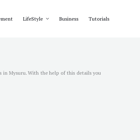
ement
LifeStyle
Business
Tutorials
s in
Mysuru
. With the help of this details you