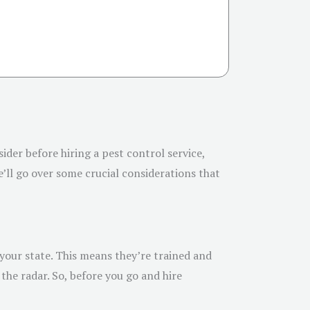
sider before hiring a pest control service,
’ll go over some crucial considerations that
 your state. This means they’re trained and
the radar. So, before you go and hire