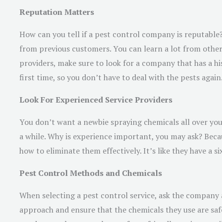
Reputation Matters
How can you tell if a pest control company is reputable?
from previous customers. You can learn a lot from other
providers, make sure to look for a company that has a hi
first time, so you don’t have to deal with the pests again
Look For Experienced Service Providers
You don’t want a newbie spraying chemicals all over your
a while. Why is experience important, you may ask? Beca
how to eliminate them effectively. It’s like they have a si
Pest Control Methods and Chemicals
When selecting a pest control service, ask the company 
approach and ensure that the chemicals they use are safe