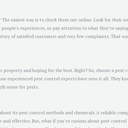
 The easiest way is to check them out online. Look for their w
 people’s experiences, so pay attention to what they’re sayin
story of satisfied customers and very few complaints. That way,
.
 property and hoping for the best. Right? So, choose a pest c
use experienced pest control experts have seen it all. They k
xth sense for pests.
about its pest control methods and chemicals. A reliable compa
 and effective. But, what if you’re curious about pest contro