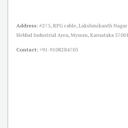
Address
:
#275, RPG cable, Lakshmikanth Nagar
Hebbal Industrial Area, Mysuru, Karnataka 5700
Contact:
+91-
9108284705