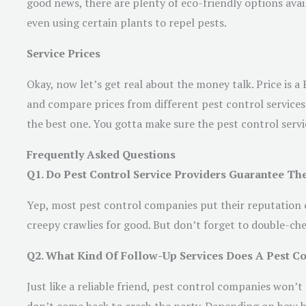
good news, there are plenty of eco-friendly options avail
even using certain plants to repel pests.
Service Prices
Okay, now let’s get real about the money talk. Price is 
and compare prices from different pest control services.
the best one. You gotta make sure the pest control servic
Frequently Asked Questions
Q1. Do Pest Control Service Providers Guarantee The
Yep, most pest control companies put their reputation on 
creepy crawlies for good. But don’t forget to double-ch
Q2. What Kind Of Follow-Up Services Does A Pest Con
Just like a reliable friend, pest control companies won’t 