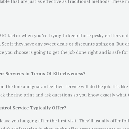
able that are just as effective as traditional methods. These m
a BIG factor when you’re trying to keep those pesky critters ou
 See if they have any sweet deals or discounts going on. But d
e you choose is going to get the job done right and is safe for
ir Services In Terms Of Effectiveness?
the line and guarantee their service will do the job. It’s like 
eck the fine print and ask questions so you know exactly what 
trol Service Typically Offer?
leave you hanging after the first visit. They’ll usually offer f