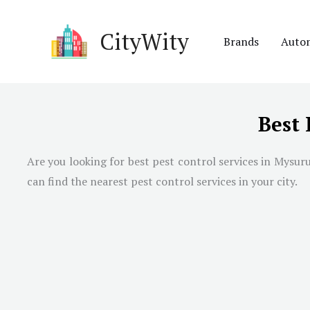
Skip
to
CityWity
Brands
Auto
content
Best 
Are you looking for best pest control services in
Mysur
can find the nearest pest control services in your city.