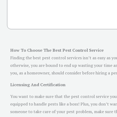
How To Choose The Best Pest Control Service
Finding the best pest control services isn’t as easy as yo
otherwise, you are bound to end up wasting your time and
you, as a homeowner, should consider before hiring a pes
Licensing And Certification
You want to make sure that the pest control service you p
equipped to handle pests like a boss! Plus, you don’t wa
someone to take care of your pest problem, make sure th