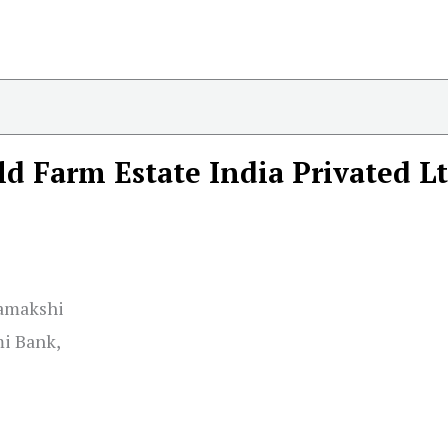
ld Farm Estate India Privated L
Kamakshi
i Bank,