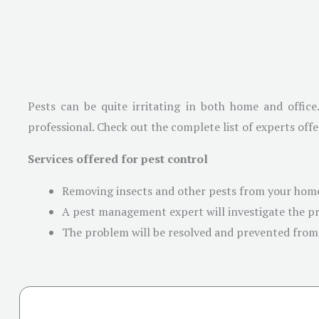
Pests can be quite irritating in both home and office
professional. Check out the complete list of experts offe
Services offered for pest control
Removing insects and other pests from your home
A pest management expert will investigate the pr
The problem will be resolved and prevented from