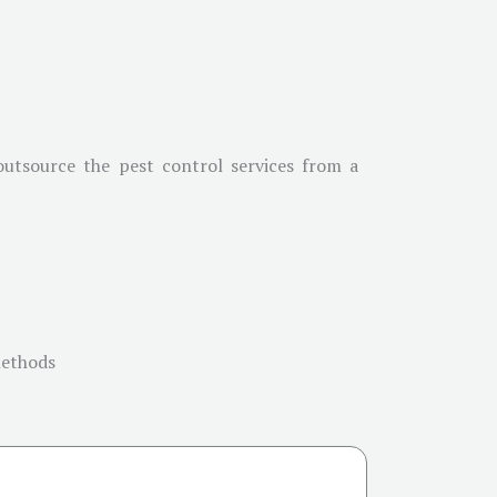
 outsource the pest control services from a
methods