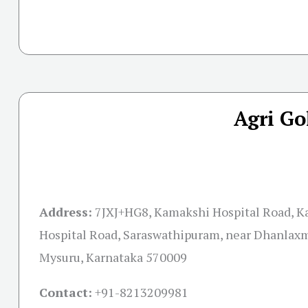
Agri Go
Address:
7JXJ+HG8, Kamakshi Hospital Road, 
Hospital Road, Saraswathipuram, near Dhanlaxm
Mysuru, Karnataka 570009
Contact:
+91-
8213209981