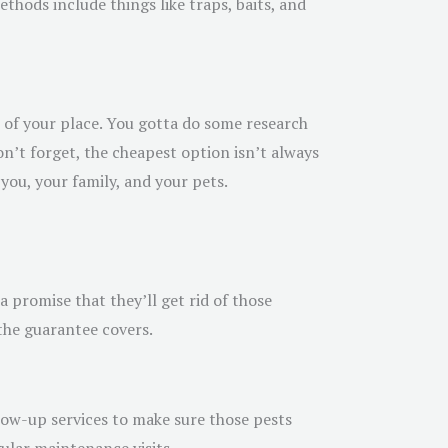
ethods include things like traps, baits, and
t of your place. You gotta do some research
on’t forget, the cheapest option isn’t always
 you, your family, and your pets.
a promise that they’ll get rid of those
the guarantee covers.
ollow-up services to make sure those pests