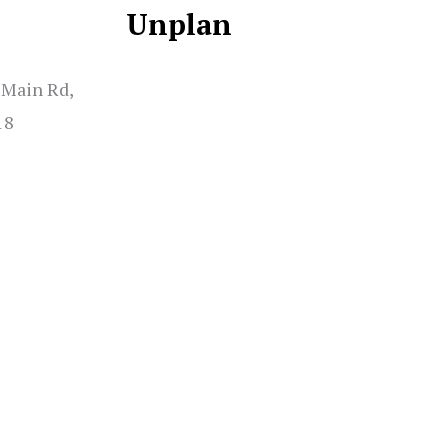
Unplan
 Main Rd,
18