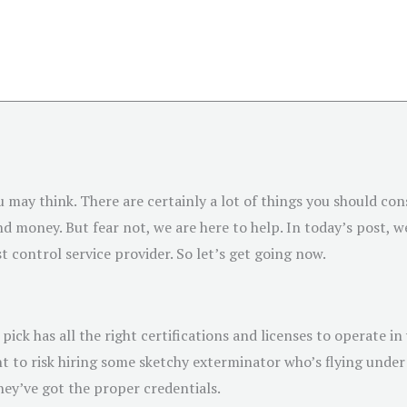
u may think. There are certainly a lot of things you should con
 money. But fear not, we are here to help. In today’s post, we
t control service provider. So let’s get going now.
ick has all the right certifications and licenses to operate in
nt to risk hiring some sketchy exterminator who’s flying under 
ey’ve got the proper credentials.