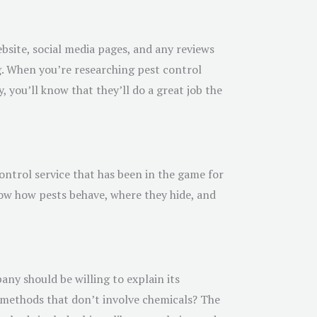
ebsite, social media pages, and any reviews
g. When you’re researching pest control
 you’ll know that they’ll do a great job the
ontrol service that has been in the game for
now how pests behave, where they hide, and
ny should be willing to explain its
l methods that don’t involve chemicals? The