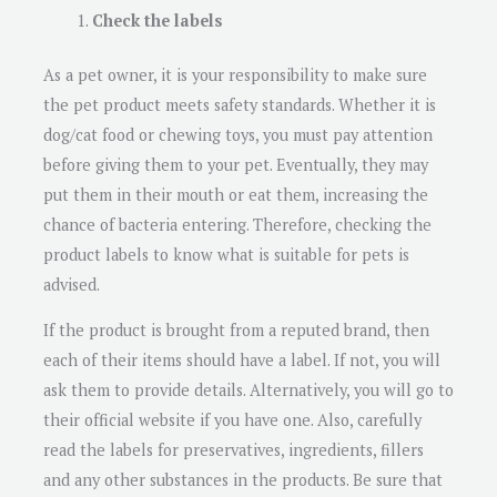
Check the labels
As a pet owner, it is your responsibility to make sure
the pet product meets safety standards. Whether it is
dog/cat food or chewing toys, you must pay attention
before giving them to your pet. Eventually, they may
put them in their mouth or eat them, increasing the
chance of bacteria entering. Therefore, checking the
product labels to know what is suitable for pets is
advised.
If the product is brought from a reputed brand, then
each of their items should have a label. If not, you will
ask them to provide details. Alternatively, you will go to
their official website if you have one. Also, carefully
read the labels for preservatives, ingredients, fillers
and any other substances in the products. Be sure that