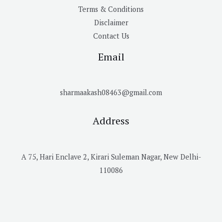
Terms & Conditions
Disclaimer
Contact Us
Email
sharmaakash08463@gmail.com
Address
A 75, Hari Enclave 2, Kirari Suleman Nagar, New Delhi-
110086