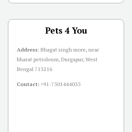
Pets 4 You
Address
:
Bhagat singh more, near
bharat petroleum, Durgapur, West
Bengal 713216
Contact:
+91-
7501444035