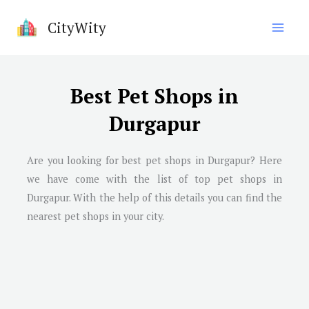
Skip
CityWity
to
content
Best Pet Shops in
Durgapur
Are you looking for best pet shops in Durgapur? Here
we have come with the list of top pet shops in
Durgapur. With the help of this details you can find the
nearest pet shops in your city.