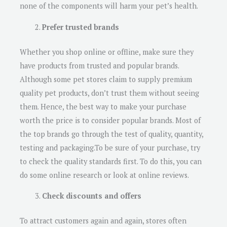
none of the components will harm your pet’s health.
Prefer trusted brands
Whether you shop online or offline, make sure they
have products from trusted and popular brands.
Although some pet stores claim to supply premium
quality pet products, don’t trust them without seeing
them. Hence, the best way to make your purchase
worth the price is to consider popular brands. Most of
the top brands go through the test of quality, quantity,
testing and packaging.To be sure of your purchase, try
to check the quality standards first. To do this, you can
do some online research or look at online reviews.
Check discounts and offers
To attract customers again and again, stores often