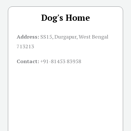
Dog's Home
Address:
SS15, Durgapur, West Bengal
713213
Contact:
+91-
81453 83958