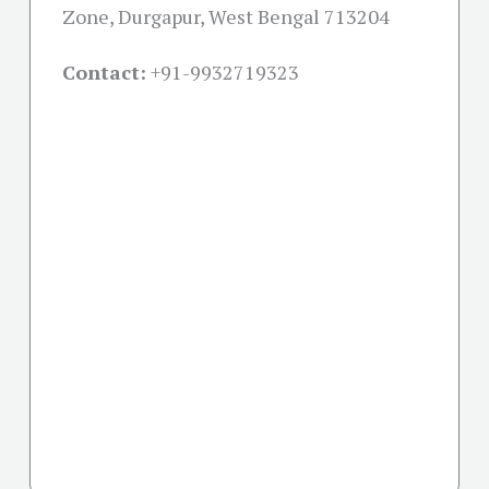
Zone, Durgapur, West Bengal 713204
Contact:
+91-
9932719323