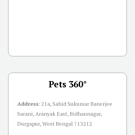
Pets 360°
Address
:
21a, Sahid Sukumar Banerjee
Sarani, Aranyak East, Bidhannagar,
Durgapur, West Bengal 713212