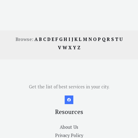
Browse:
A
B
C
D
E
F
G
H
I
J
K
L
M
N
O
P
Q
R
S
T
U
V
W
X
Y
Z
Get the list of best services in your city.
Resources
About Us
Privacy Policy