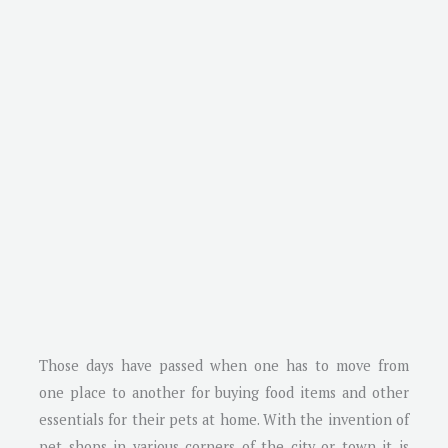
Those days have passed when one has to move from
one place to another for buying food items and other
essentials for their pets at home. With the invention of
pet shops in various corners of the city or town it is