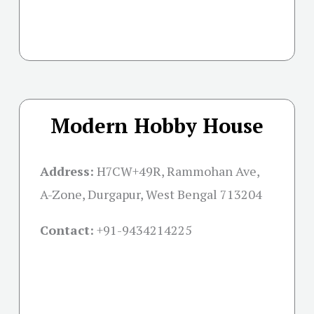
Modern Hobby House
Address:
H7CW+49R, Rammohan Ave,
A-Zone, Durgapur, West Bengal 713204
Contact:
+91-
9434214225