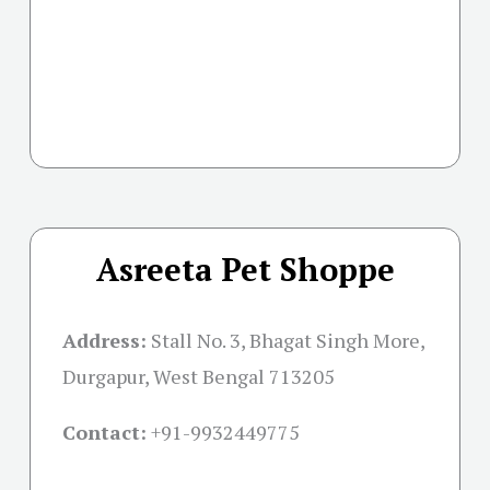
Asreeta Pet Shoppe
Address:
Stall No. 3, Bhagat Singh More,
Durgapur, West Bengal 713205
Contact:
+91-
9932449775