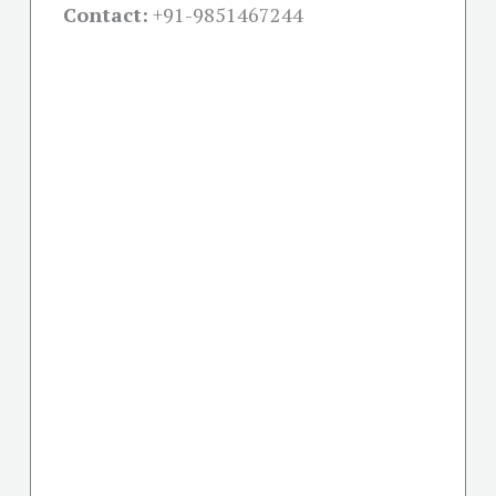
Contact:
+91-
9851467244