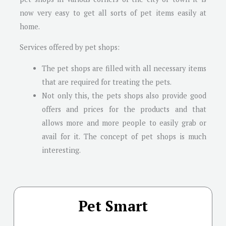
now very easy to get all sorts of pet items easily at
home.
Services offered by pet shops:
The pet shops are filled with all necessary items
that are required for treating the pets.
Not only this, the pets shops also provide good
offers and prices for the products and that
allows more and more people to easily grab or
avail for it. The concept of pet shops is much
interesting.
Pet Smart