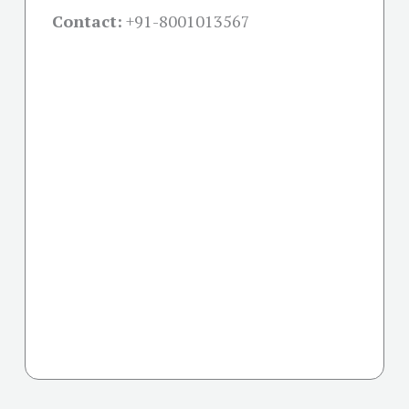
Contact:
+91-
8001013567