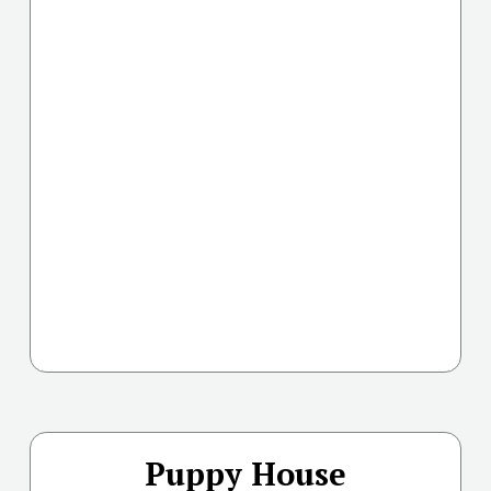
Puppy House