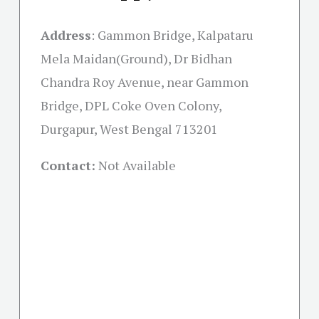
Address
:
Gammon Bridge, Kalpataru
Mela Maidan(Ground), Dr Bidhan
Chandra Roy Avenue, near Gammon
Bridge, DPL Coke Oven Colony,
Durgapur, West Bengal 713201
Contact:
Not Available