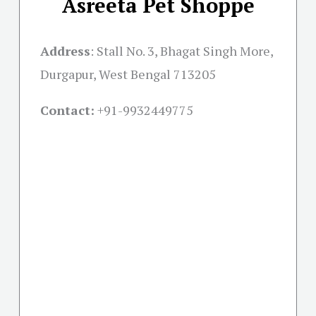
Asreeta Pet Shoppe
Address
:
Stall No. 3, Bhagat Singh More,
Durgapur, West Bengal 713205
Contact:
+91-
9932449775