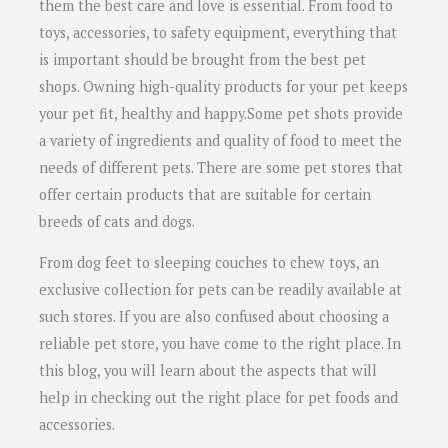
them the best care and love is essential. From food to
toys, accessories, to safety equipment, everything that
is important should be brought from the best pet
shops. Owning high-quality products for your pet keeps
your pet fit, healthy and happy.Some pet shots provide
a variety of ingredients and quality of food to meet the
needs of different pets. There are some pet stores that
offer certain products that are suitable for certain
breeds of cats and dogs.
From dog feet to sleeping couches to chew toys, an
exclusive collection for pets can be readily available at
such stores. If you are also confused about choosing a
reliable pet store, you have come to the right place. In
this blog, you will learn about the aspects that will
help in checking out the right place for pet foods and
accessories.