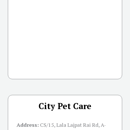
City Pet Care
Address:
CS/15, Lala Lajpat Rai Rd, A-