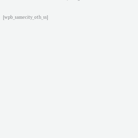
[wpb_samecity_oth_ss]