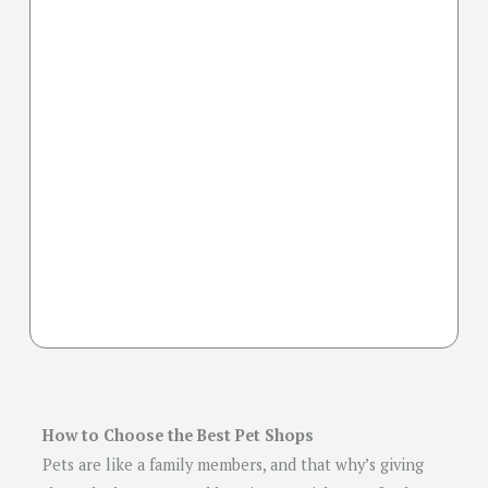
How to Choose the Best Pet Shops
Pets are like a family members, and that why’s giving