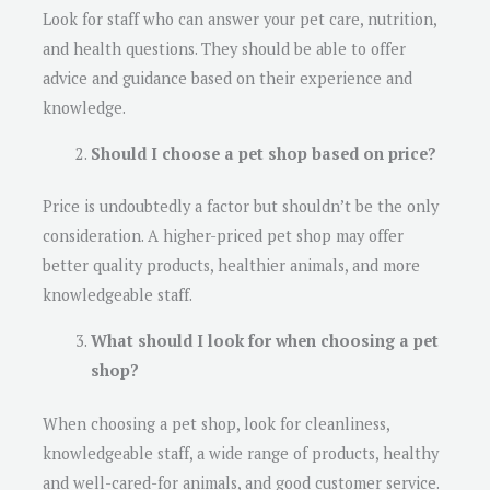
Look for staff who can answer your pet care, nutrition,
and health questions. They should be able to offer
advice and guidance based on their experience and
knowledge.
Should I choose a pet shop based on price?
Price is undoubtedly a factor but shouldn’t be the only
consideration. A higher-priced pet shop may offer
better quality products, healthier animals, and more
knowledgeable staff.
What should I look for when choosing a pet
shop?
When choosing a pet shop, look for cleanliness,
knowledgeable staff, a wide range of products, healthy
and well-cared-for animals, and good customer service.