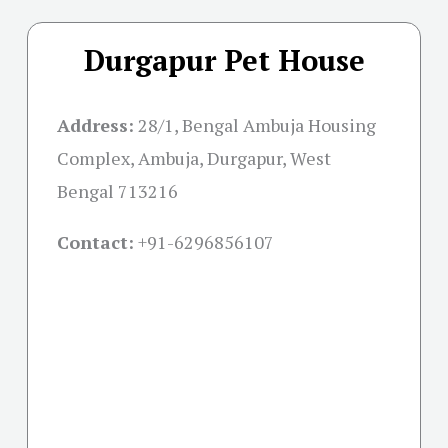
Durgapur Pet House
Address:
28/1, Bengal Ambuja Housing
Complex, Ambuja, Durgapur, West
Bengal 713216
Contact:
+91-
6296856107