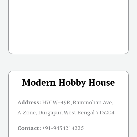
Modern Hobby House
Address:
H7CW+49R, Rammohan Ave,
A-Zone, Durgapur, West Bengal 713204
Contact:
+91-
9434214225