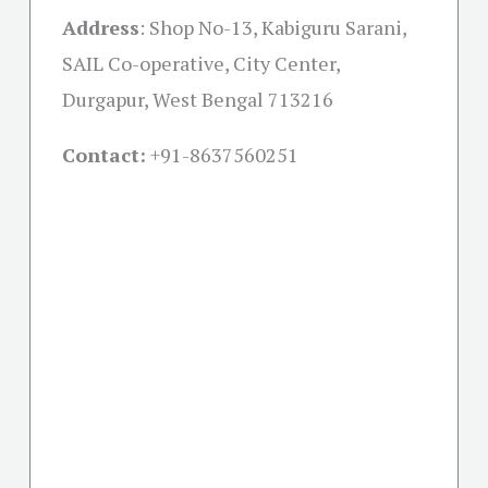
Address
:
Shop No-13, Kabiguru Sarani,
SAIL Co-operative, City Center,
Durgapur, West Bengal 713216
Contact:
+91-
8637560251