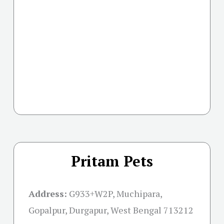
Pritam Pets
Address:
G933+W2P, Muchipara,
Gopalpur, Durgapur, West Bengal 713212