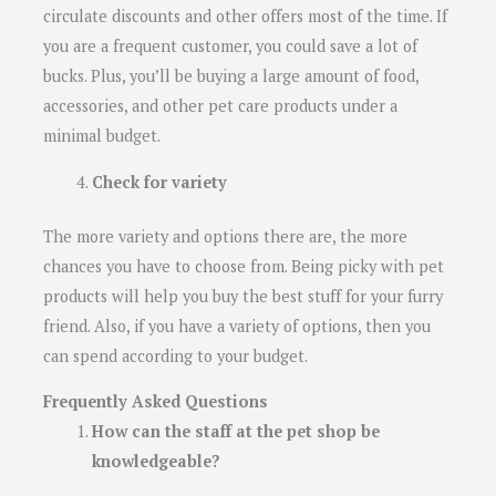
circulate discounts and other offers most of the time. If
you are a frequent customer, you could save a lot of
bucks. Plus, you’ll be buying a large amount of food,
accessories, and other pet care products under a
minimal budget.
Check for variety
The more variety and options there are, the more
chances you have to choose from. Being picky with pet
products will help you buy the best stuff for your furry
friend. Also, if you have a variety of options, then you
can spend according to your budget.
Frequently Asked Questions
How can the staff at the pet shop be
knowledgeable?