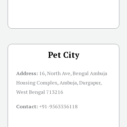
Pet City
Address:
16, North Ave, Bengal Ambuja
Housing Complex, Ambuja, Durgapur,
West Bengal 713216
Contact:
+91-
9563336118