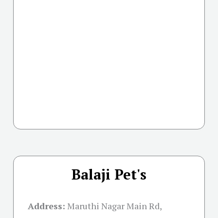
Balaji Pet's
Address:
Maruthi Nagar Main Rd,