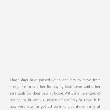
Those days have passed when one has to move from
one place to another for buying food items and other
essentials for their pets at home. With the invention of
pet shops in various corners of the city or town it is
now very easy to get all sorts of pet items easily at