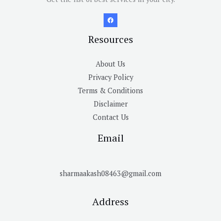
Resources
About Us
Privacy Policy
Terms & Conditions
Disclaimer
Contact Us
Email
sharmaakash08463@gmail.com
Address