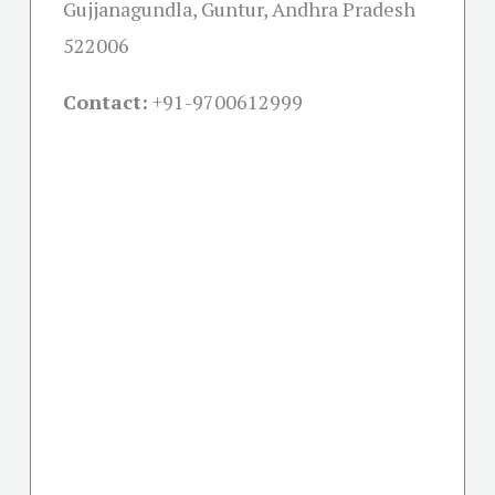
Gujjanagundla, Guntur, Andhra Pradesh
522006
Contact:
+91-
9700612999