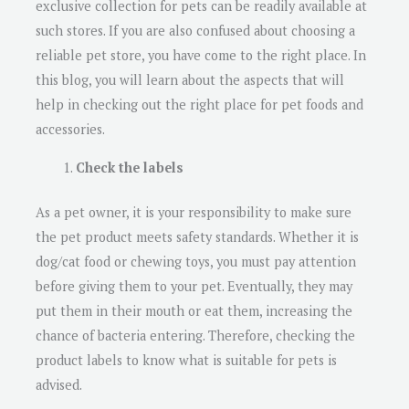
exclusive collection for pets can be readily available at
such stores. If you are also confused about choosing a
reliable pet store, you have come to the right place. In
this blog, you will learn about the aspects that will
help in checking out the right place for pet foods and
accessories.
Check the labels
As a pet owner, it is your responsibility to make sure
the pet product meets safety standards. Whether it is
dog/cat food or chewing toys, you must pay attention
before giving them to your pet. Eventually, they may
put them in their mouth or eat them, increasing the
chance of bacteria entering. Therefore, checking the
product labels to know what is suitable for pets is
advised.