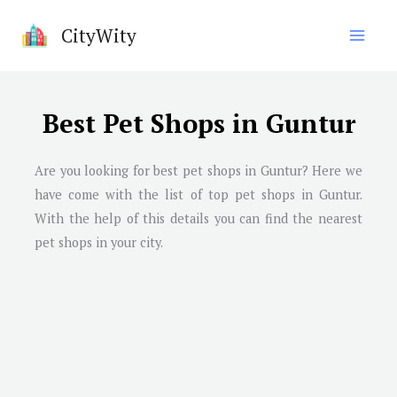
Skip
CityWity
to
content
Best Pet Shops in Guntur
Are you looking for best pet shops in
Guntur
? Here we
have come with the list of top pet shops in
Guntur
.
With the help of this details you can find the nearest
pet shops in your city.