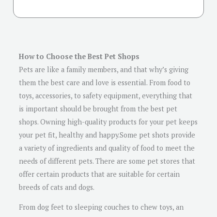
How to Choose the Best Pet Shops
Pets are like a family members, and that why’s giving
them the best care and love is essential. From food to
toys, accessories, to safety equipment, everything that
is important should be brought from the best pet
shops. Owning high-quality products for your pet keeps
your pet fit, healthy and happy.Some pet shots provide
a variety of ingredients and quality of food to meet the
needs of different pets. There are some pet stores that
offer certain products that are suitable for certain
breeds of cats and dogs.
From dog feet to sleeping couches to chew toys, an