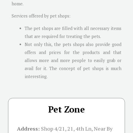
home.
Services offered by pet shops:
The pet shops are filled with all necessary items
that are required for treating the pets.
Not only this, the pets shops also provide good
offers and prices for the products and that
allows more and more people to easily grab or
avail for it. The concept of pet shops is much
interesting.
Pet Zone
Address:
Shop 4/21, 21, 4th Ln, Near By