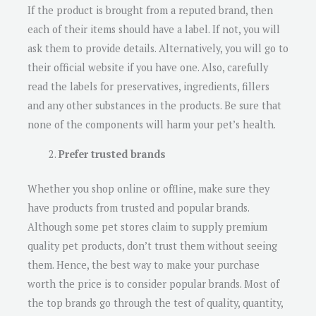
If the product is brought from a reputed brand, then
each of their items should have a label. If not, you will
ask them to provide details. Alternatively, you will go to
their official website if you have one. Also, carefully
read the labels for preservatives, ingredients, fillers
and any other substances in the products. Be sure that
none of the components will harm your pet’s health.
Prefer trusted brands
Whether you shop online or offline, make sure they
have products from trusted and popular brands.
Although some pet stores claim to supply premium
quality pet products, don’t trust them without seeing
them. Hence, the best way to make your purchase
worth the price is to consider popular brands. Most of
the top brands go through the test of quality, quantity,