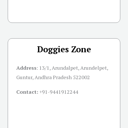
Doggies Zone
Address
:
13/1, Arundalpet, Arundelpet,
Guntur, Andhra Pradesh 522002
Contact:
+91-
9441912244