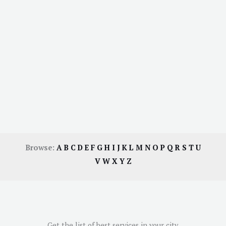
Browse:
A
B
C
D
E
F
G
H
I
J
K
L
M
N
O
P
Q
R
S
T
U
V
W
X
Y
Z
Get the list of best services in your city.