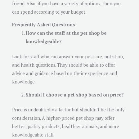
friend. Also, if you have a variety of options, then you
can spend according to your budget.
Frequently Asked Questions
How can the staff at the pet shop be
knowledgeable?
Look for staff who can answer your pet care, nutrition,
and health questions. They should be able to offer
advice and guidance based on their experience and
knowledge.
Should I choose a pet shop based on price?
Price is undoubtedly a factor but shouldn’t be the only
consideration. A higher-priced pet shop may offer
better quality products, healthier animals, and more
knowledgeable staff.