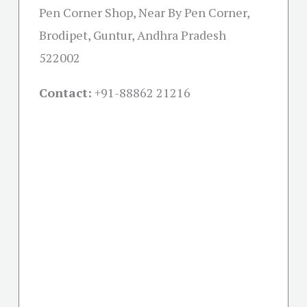
Pen Corner Shop, Near By Pen Corner,
Brodipet, Guntur, Andhra Pradesh
522002
Contact:
+91-
88862 21216