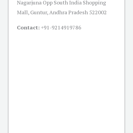
Nagarjuna Opp South India Shopping
Mall, Guntur, Andhra Pradesh 522002
Contact:
+91-
9214919786