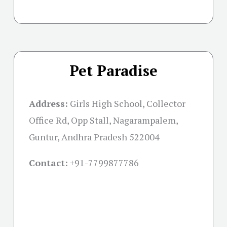
Pet Paradise
Address:
Girls High School, Collector
Office Rd, Opp Stall, Nagarampalem,
Guntur, Andhra Pradesh 522004
Contact:
+91-
7799877786