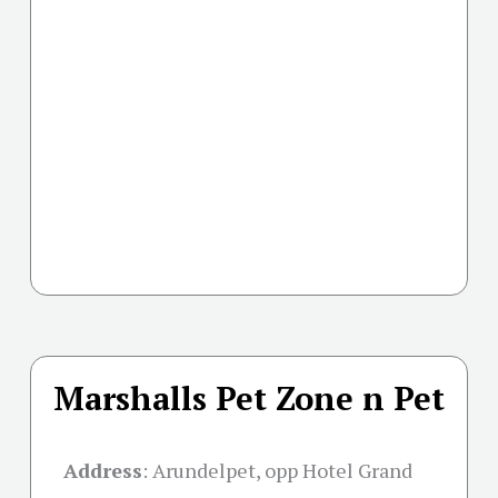
Marshalls Pet Zone n Pet
Address
:
Arundelpet, opp Hotel Grand