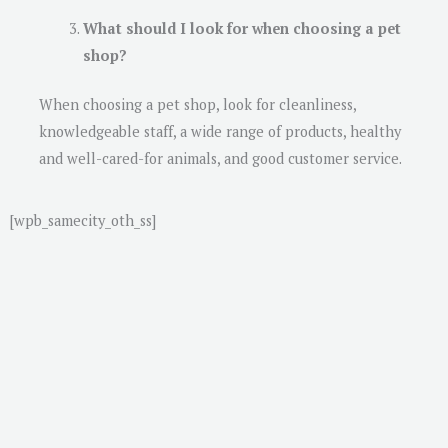
What should I look for when choosing a pet
shop?
When choosing a pet shop, look for cleanliness,
knowledgeable staff, a wide range of products, healthy
and well-cared-for animals, and good customer service.
[wpb_samecity_oth_ss]