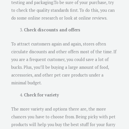
testing and packaging.To be sure of your purchase, try
to check the quality standards first. To do this, you can
do some online research or look at online reviews.
Check discounts and offers
To attract customers again and again, stores often
circulate discounts and other offers most of the time. If
you are a frequent customer, you could save a lot of
bucks. Plus, you’ll be buying a large amount of food,
accessories, and other pet care products under a
minimal budget.
Check for variety
The more variety and options there are, the more
chances you have to choose from. Being picky with pet
products will help you buy the best stuff for your furry