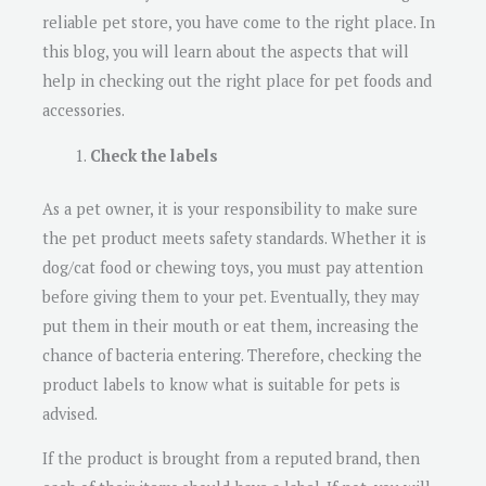
reliable pet store, you have come to the right place. In
this blog, you will learn about the aspects that will
help in checking out the right place for pet foods and
accessories.
Check the labels
As a pet owner, it is your responsibility to make sure
the pet product meets safety standards. Whether it is
dog/cat food or chewing toys, you must pay attention
before giving them to your pet. Eventually, they may
put them in their mouth or eat them, increasing the
chance of bacteria entering. Therefore, checking the
product labels to know what is suitable for pets is
advised.
If the product is brought from a reputed brand, then