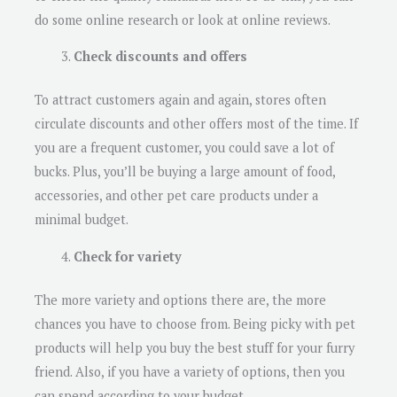
do some online research or look at online reviews.
Check discounts and offers
To attract customers again and again, stores often
circulate discounts and other offers most of the time. If
you are a frequent customer, you could save a lot of
bucks. Plus, you’ll be buying a large amount of food,
accessories, and other pet care products under a
minimal budget.
Check for variety
The more variety and options there are, the more
chances you have to choose from. Being picky with pet
products will help you buy the best stuff for your furry
friend. Also, if you have a variety of options, then you
can spend according to your budget.