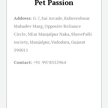
Pet Passion
Address
:
G-7, Sai Arcade, Kubereshwar
Mahadev Marg, Opposite Reliance
Circle, NEar Manjalpur Naka, ShreePalli
society, Manjalpur, Vadodara, Gujarat
390011
Contact:
+91-
9978335964