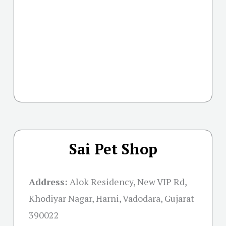
Sai Pet Shop
Address:
Alok Residency, New VIP Rd,
Khodiyar Nagar, Harni, Vadodara, Gujarat
390022