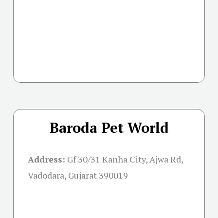
Baroda Pet World
Address:
Gf 30/31 Kanha City, Ajwa Rd,
Vadodara, Gujarat 390019