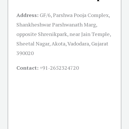
Address:
GF/6, Parshwa Pooja Complex,
Shankheshwar Parshwanath Marg,
opposite Shrenikpark, near Jain Temple,
Sheetal Nagar, Akota, Vadodara, Gujarat
390020
Contact:
+91-
2652324720