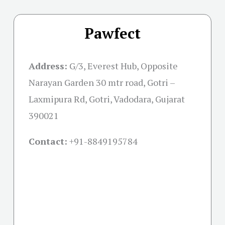
Pawfect
Address:
G/3, Everest Hub, Opposite
Narayan Garden 30 mtr road, Gotri –
Laxmipura Rd, Gotri, Vadodara, Gujarat
390021
Contact:
+91-
8849195784