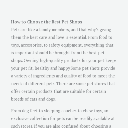
How to Choose the Best Pet Shops
Pets are like a family members, and that why’s giving
them the best care and love is essential. From food to
toys, accessories, to safety equipment, everything that
is important should be brought from the best pet
shops. Owning high-quality products for your pet keeps
your pet fit, healthy and happy.Some pet shots provide
a variety of ingredients and quality of food to meet the
needs of different pets. There are some pet stores that
offer certain products that are suitable for certain
breeds of cats and dogs.
From dog feet to sleeping couches to chew toys, an
exclusive collection for pets can be readily available at
such stores. If you are also confused about choosing a