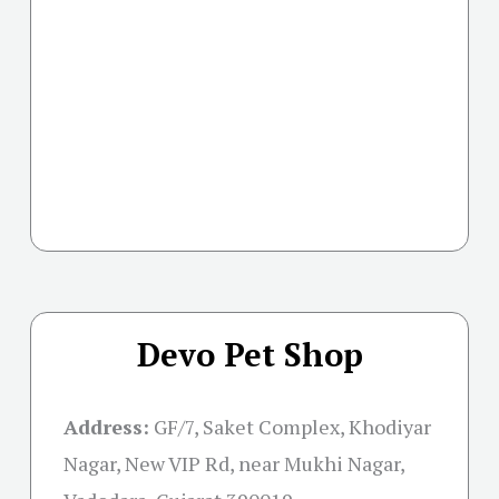
Devo Pet Shop
Address:
GF/7, Saket Complex, Khodiyar
Nagar, New VIP Rd, near Mukhi Nagar,