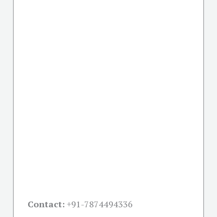
Contact:
+91-
7874494336