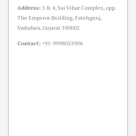
Address:
3 & 4, Sai Vihar Complex, opp.
The Emperor Building, Fatehgunj,
Vadodara, Gujarat 390002
Contact:
+91-
9998033906