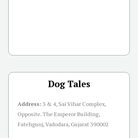
Dog Tales
Address:
3 & 4, Sai Vihar Complex,
Opposite. The Emperor Building,
Fatehgunj, Vadodara, Gujarat 390002