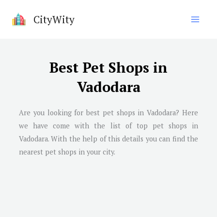
Skip
CityWity
to
content
Best Pet Shops in
Vadodara
Are you looking for best pet shops in
Vadodara
? Here
we have come with the list of top pet shops in
Vadodara
. With the help of this details you can find the
nearest pet shops in your city.