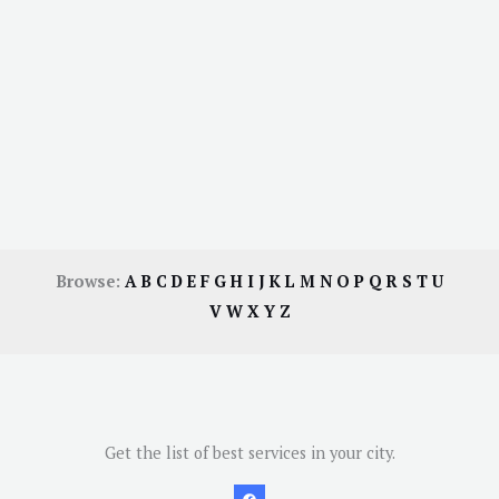
Browse:
A
B
C
D
E
F
G
H
I
J
K
L
M
N
O
P
Q
R
S
T
U
V
W
X
Y
Z
Get the list of best services in your city.