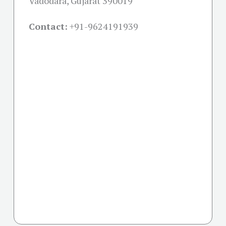
Vadodara, Gujarat 390019
Contact:
+91-
9624191939