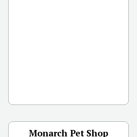
Monarch Pet Shop