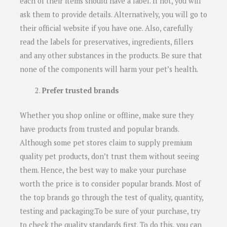
each of their items should have a label. If not, you will
ask them to provide details. Alternatively, you will go to
their official website if you have one. Also, carefully
read the labels for preservatives, ingredients, fillers
and any other substances in the products. Be sure that
none of the components will harm your pet’s health.
Prefer trusted brands
Whether you shop online or offline, make sure they
have products from trusted and popular brands.
Although some pet stores claim to supply premium
quality pet products, don’t trust them without seeing
them. Hence, the best way to make your purchase
worth the price is to consider popular brands. Most of
the top brands go through the test of quality, quantity,
testing and packaging.To be sure of your purchase, try
to check the quality standards first. To do this, you can