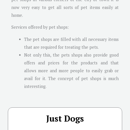
now very easy to get all sorts of pet items easily at
home.
Services offered by pet shops:
The pet shops are filled with all necessary items
that are required for treating the pets.
Not only this, the pets shops also provide good
offers and prices for the products and that
allows more and more people to easily grab or
avail for it. The concept of pet shops is much
interesting.
Just Dogs