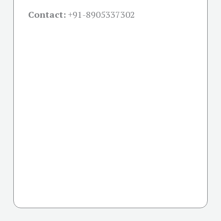
Contact:
+91-
8905337302