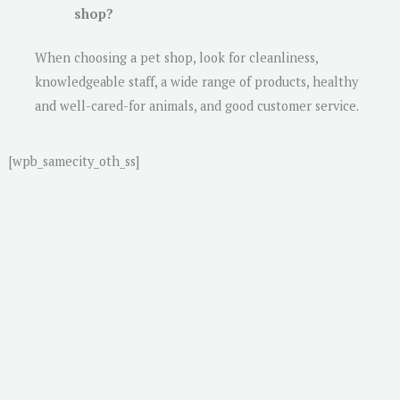
shop?
When choosing a pet shop, look for cleanliness,
knowledgeable staff, a wide range of products, healthy
and well-cared-for animals, and good customer service.
[wpb_samecity_oth_ss]