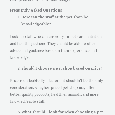
Frequently Asked Questions
How can the staff at the pet shop be
knowledgeable?
Look for staff who can answer your pet care, nutrition,
and health questions. They should be able to offer
advice and guidance based on their experience and
knowledge.
Should I choose a pet shop based on price?
Price is undoubtedly a factor but shouldn’t be the only
consideration. A higher-priced pet shop may offer
better quality products, healthier animals, and more
knowledgeable staff.
What should I look for when choosing a pet