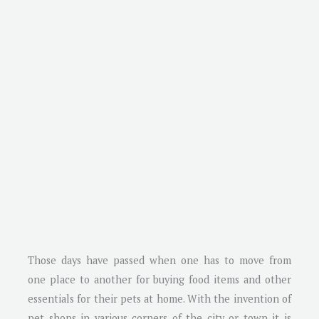
Those days have passed when one has to move from
one place to another for buying food items and other
essentials for their pets at home. With the invention of
pet shops in various corners of the city or town it is