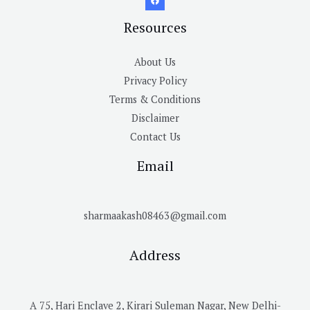
Resources
About Us
Privacy Policy
Terms & Conditions
Disclaimer
Contact Us
Email
sharmaakash08463@gmail.com
Address
A 75, Hari Enclave 2, Kirari Suleman Nagar, New Delhi-