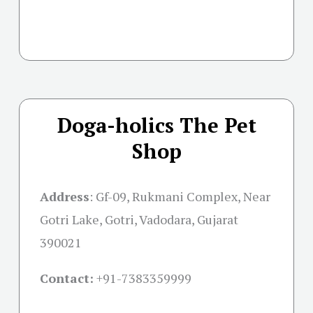
Doga-holics The Pet
Shop
Address
:
Gf-09, Rukmani Complex, Near
Gotri Lake, Gotri, Vadodara, Gujarat
390021
Contact:
+91-
7383359999