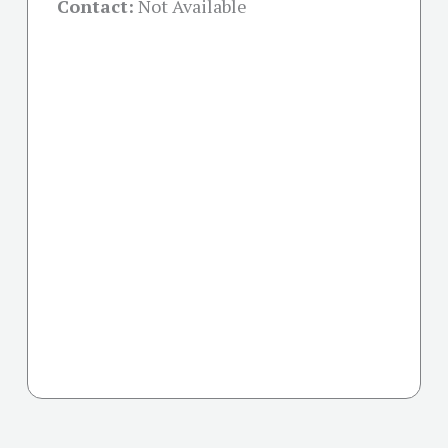
Contact:
Not Available