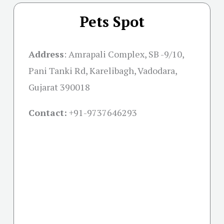
Pets Spot
Address
:
Amrapali Complex, SB -9/10,
Pani Tanki Rd, Karelibagh, Vadodara,
Gujarat 390018
Contact:
+91-
9737646293