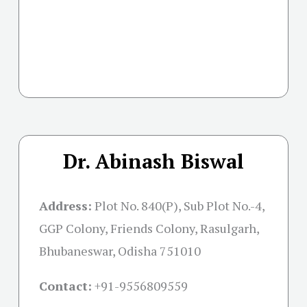
Dr. Abinash Biswal
Address:
Plot No. 840(P), Sub Plot No.-4,
GGP Colony, Friends Colony, Rasulgarh,
Bhubaneswar, Odisha 751010
Contact:
+91-
9556809559