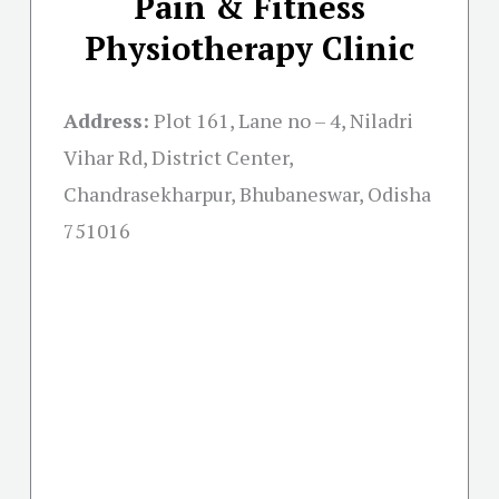
Pain & Fitness
Physiotherapy Clinic
Address:
Plot 161, Lane no – 4, Niladri
Vihar Rd, District Center,
Chandrasekharpur, Bhubaneswar, Odisha
751016