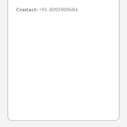
Contact:
+91-
8093909684