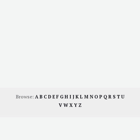
Browse:
A
B
C
D
E
F
G
H
I
J
K
L
M
N
O
P
Q
R
S
T
U
V
W
X
Y
Z