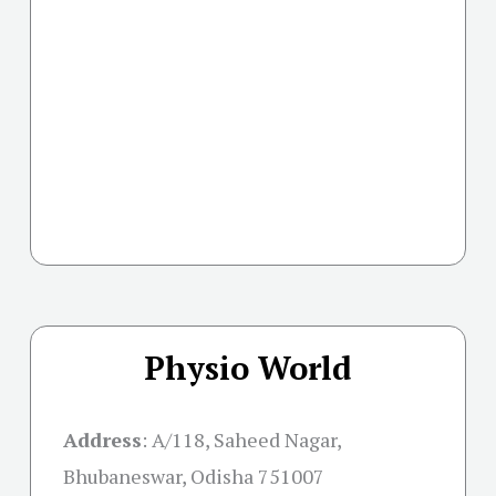
Physio World
Address
:
A/118, Saheed Nagar,
Bhubaneswar, Odisha 751007