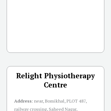
Relight Physiotherapy
Centre
Address
:
near, Bomikhal, PLOT 487,
railway crossing, Saheed Nagar,