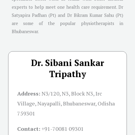
experts to help meet one health care requirement. Dr
Satyapira Padhan (Pt) and Dr Bikram Kumar Sahu (Pt)
are some of the popular physiotherapists in
Bhubaneswar.
Dr. Sibani Sankar
Tripathy
Address:
N3/120, N3, Block N3, Irc
Village, Nayapalli, Bhubaneswar, Odisha
759301
Contact:
+91-
70081 09301