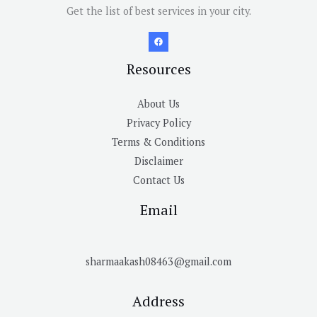
Get the list of best services in your city.
Resources
About Us
Privacy Policy
Terms & Conditions
Disclaimer
Contact Us
Email
sharmaakash08463@gmail.com
Address