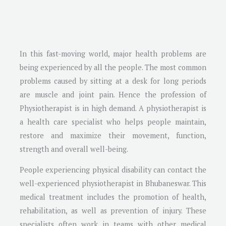
In this fast-moving world, major health problems are
being experienced by all the people. The most common
problems caused by sitting at a desk for long periods
are muscle and joint pain. Hence the profession of
Physiotherapist is in high demand. A physiotherapist is
a health care specialist who helps people maintain,
restore and maximize their movement, function,
strength and overall well-being.
People experiencing physical disability can contact the
well-experienced physiotherapist in Bhubaneswar. This
medical treatment includes the promotion of health,
rehabilitation, as well as prevention of injury. These
specialists often work in teams with other medical