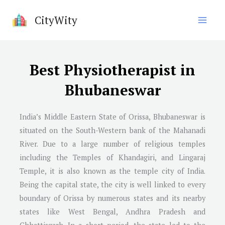
Skip
CityWity
to
content
Best Physiotherapist in
Bhubaneswar
India’s Middle Eastern State of Orissa, Bhubaneswar is
situated on the South-Western bank of the Mahanadi
River. Due to a large number of religious temples
including the Temples of Khandagiri, and Lingaraj
Temple, it is also known as the temple city of India.
Being the capital state, the city is well linked to every
boundary of Orissa by numerous states and its nearby
states like West Bengal, Andhra Pradesh and