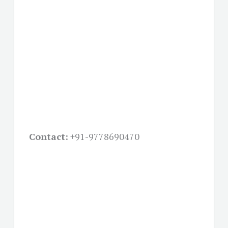
Contact:
+91-
9778690470