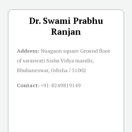
Dr. Swami Prabhu
Ranjan
Address:
Nuagaon square Ground floor
of saraswati Sishu Vidya mandir,
Bhubaneswar, Odisha 751002
Contact:
+91-
8249819149