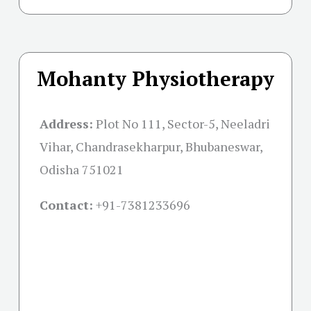
Mohanty Physiotherapy
Address:
Plot No 111, Sector-5, Neeladri
Vihar, Chandrasekharpur, Bhubaneswar,
Odisha 751021
Contact:
+91-
7381233696