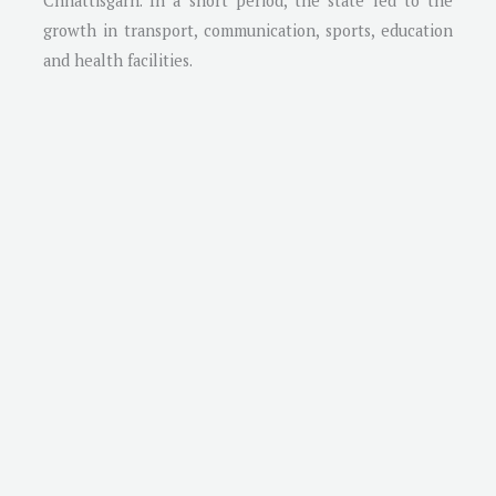
Chhattisgarh. In a short period, the state led to the
growth in transport, communication, sports, education
and health facilities.