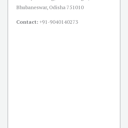
Bhubaneswar, Odisha 751010
Contact:
+91-
9040140273