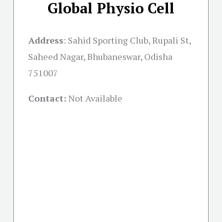
Global Physio Cell
Address
:
Sahid Sporting Club, Rupali St,
Saheed Nagar, Bhubaneswar, Odisha
751007
Contact:
Not Available