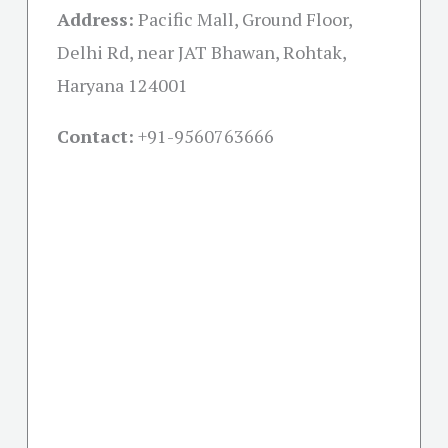
Address:
Pacific Mall, Ground Floor,
Delhi Rd, near JAT Bhawan, Rohtak,
Haryana 124001
Contact:
+91-
9560763666