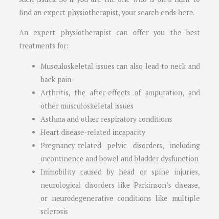
find an expert physiotherapist, your search ends here.
An expert physiotherapist can offer you the best
treatments for:
Musculoskeletal issues can also lead to neck and
back pain.
Arthritis, the after-effects of amputation, and
other musculoskeletal issues
Asthma and other respiratory conditions
Heart disease-related incapacity
Pregnancy-related pelvic disorders, including
incontinence and bowel and bladder dysfunction
Immobility caused by head or spine injuries,
neurological disorders like Parkinson’s disease,
or neurodegenerative conditions like multiple
sclerosis