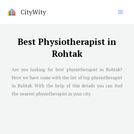
Skip
CityWity
to
content
Best Physiotherapist in
Rohtak
Are you looking for best physiotherapist in Rohtak?
Here we have come with the list of top physiotherapist
in Rohtak. With the help of this details you can find
the nearest physiotherapist in your city.