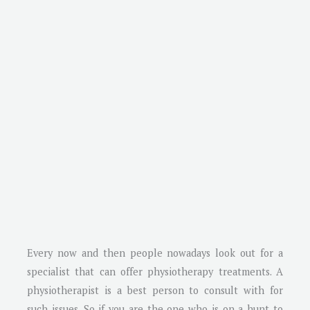
Every now and then people nowadays look out for a
specialist that can offer physiotherapy treatments. A
physiotherapist is a best person to consult with for
such issues. So if you are the one who is on a hunt to