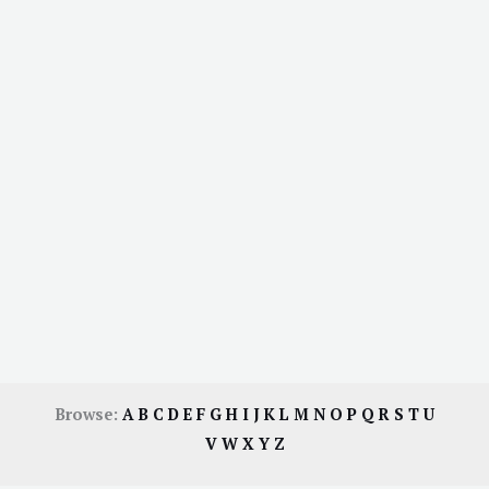
Browse:
A
B
C
D
E
F
G
H
I
J
K
L
M
N
O
P
Q
R
S
T
U
V
W
X
Y
Z