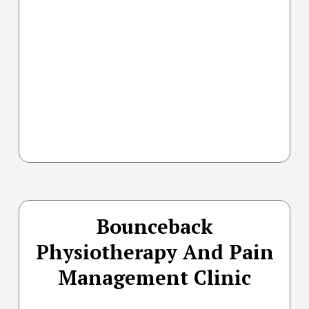
Bounceback
Physiotherapy And Pain
Management Clinic