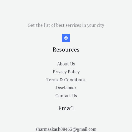
Get the list of best services in your city.
Resources
About Us
Privacy Policy
Terms & Conditions
Disclaimer
Contact Us
Email
sharmaakash08463@gmail.com