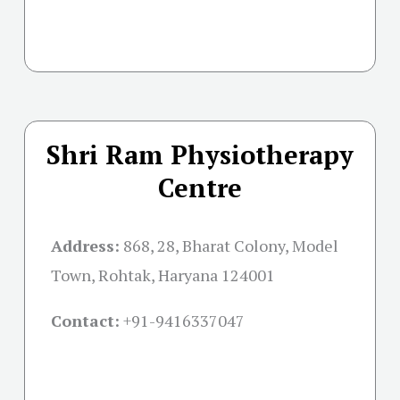
Shri Ram Physiotherapy
Centre
Address:
868, 28, Bharat Colony, Model
Town, Rohtak, Haryana 124001
Contact:
+91-
9416337047