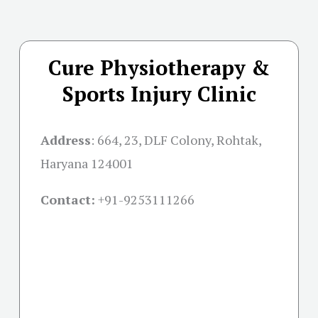
Cure Physiotherapy &
Sports Injury Clinic
Address
:
664, 23, DLF Colony, Rohtak,
Haryana 124001
Contact:
+91-
9253111266