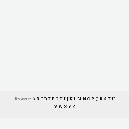
Browse:
A
B
C
D
E
F
G
H
I
J
K
L
M
N
O
P
Q
R
S
T
U
V
W
X
Y
Z