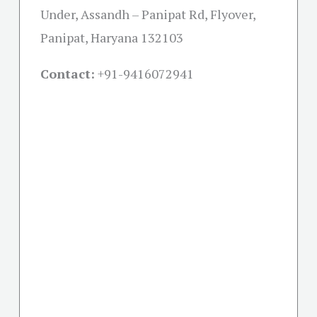
Under, Assandh – Panipat Rd, Flyover,
Panipat, Haryana 132103
Contact:
+91-
9416072941