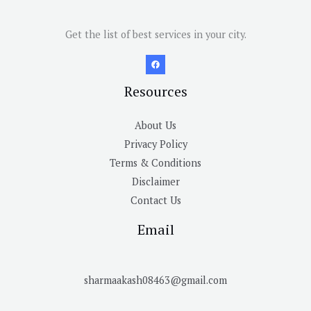
Get the list of best services in your city.
Resources
About Us
Privacy Policy
Terms & Conditions
Disclaimer
Contact Us
Email
sharmaakash08463@gmail.com