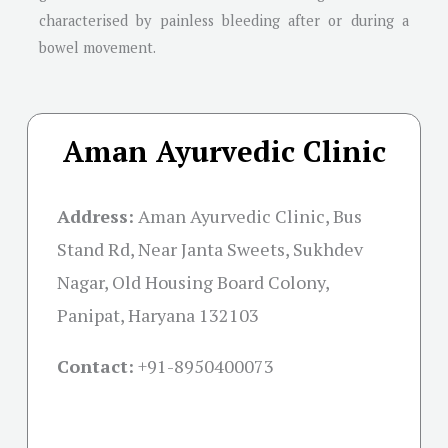
characterised by painless bleeding after or during a
bowel movement.
Aman Ayurvedic Clinic
Address:
Aman Ayurvedic Clinic, Bus
Stand Rd, Near Janta Sweets, Sukhdev
Nagar, Old Housing Board Colony,
Panipat, Haryana 132103
Contact:
+91-
8950400073