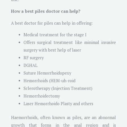
How a best piles doctor can help?
A best doctor for piles can help in offering:
Medical treatment for the stage I
Offers surgical treatment like minimal invasive
surgery with best help of laser
RF surgery
DGHAL
Suture Hemorrhoidopexy
Hemorrhoids (HEM-uh-roid
Sclerotherapy (Injection Treatment)
Hemorrhoidectomy
Laser Hemorrhoido Plasty and others
Haemorrhoids, often known as piles, are an abnormal
growth that forms in the anal region and is