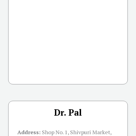
Dr. Pal
Address:
Shop No. 1, Shivpuri Market,