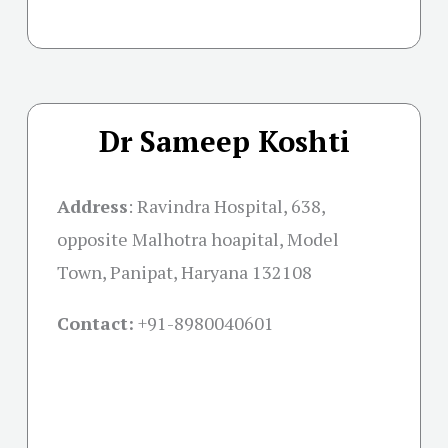
Dr Sameep Koshti
Address
:
Ravindra Hospital, 638,
opposite Malhotra hoapital, Model
Town, Panipat, Haryana 132108
Contact:
+91-
8980040601