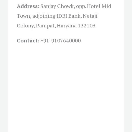
Address
:
Sanjay Chowk, opp. Hotel Mid
Town, adjoining IDBI Bank, Netaji
Colony, Panipat, Haryana 132103
Contact:
+91-
9107640000