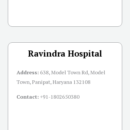
Ravindra Hospital
Address:
638, Model Town Rd, Model
Town, Panipat, Haryana 132108
Contact:
+91-
1802650380