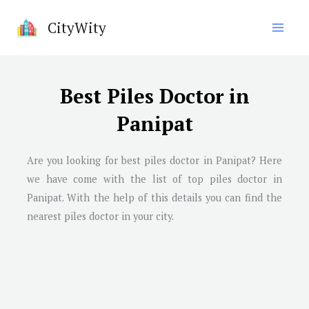
Skip
CityWity
to
content
Best Piles Doctor in
Panipat
Are you looking for best piles doctor in
Panipat
? Here
we have come with the list of top piles doctor in
Panipat
. With the help of this details you can find the
nearest piles doctor in your city.