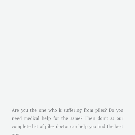
Are you the one who is suffering from piles? Do you
need medical help for the same? Then don’t as our
complete list of piles doctor can help you find the best
one.