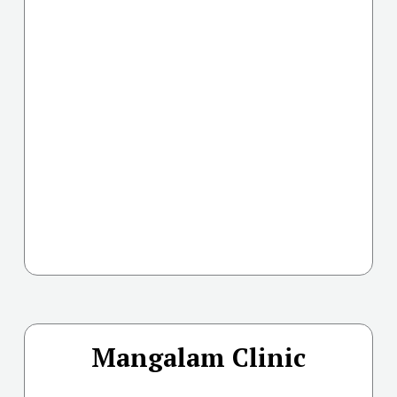
Mangalam Clinic