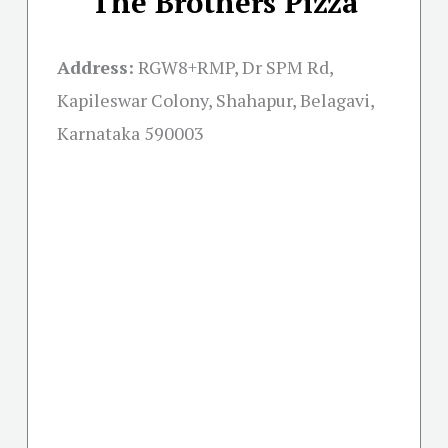
The Brothers Pizza
Address:
RGW8+RMP, Dr SPM Rd,
Kapileswar Colony, Shahapur, Belagavi,
Karnataka 590003