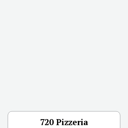
720 Pizzeria