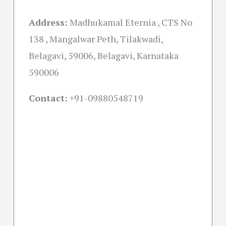
Address:
Madhukamal Eternia , CTS No
138 , Mangalwar Peth, Tilakwadi,
Belagavi, 59006, Belagavi, Karnataka
590006
Contact:
+91-09880548719