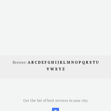
Browse:
A
B
C
D
E
F
G
H
I
J
K
L
M
N
O
P
Q
R
S
T
U
V
W
X
Y
Z
Get the list of best services in your city.