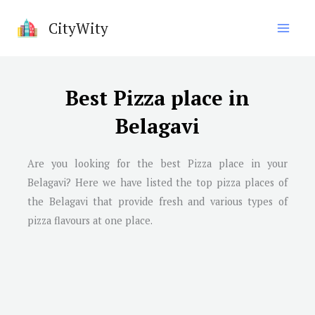
Skip
CityWity
to
content
Best Pizza place in
Belagavi
Are you looking for the best Pizza place in your
Belagavi? Here we have listed the top pizza places of
the Belagavi that provide fresh and various types of
pizza flavours at one place.