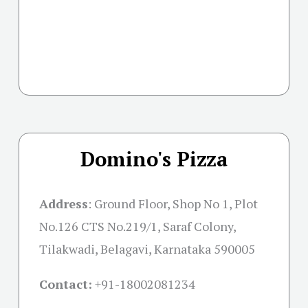
Domino's Pizza
Address
: Ground Floor, Shop No 1, Plot
No.126 CTS No.219/1, Saraf Colony,
Tilakwadi, Belagavi, Karnataka 590005
Contact:
+91-18002081234