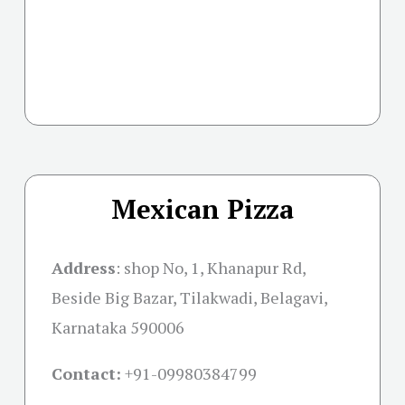
Mexican Pizza
Address
: shop No, 1, Khanapur Rd,
Beside Big Bazar, Tilakwadi, Belagavi,
Karnataka 590006
Contact:
+91-09980384799