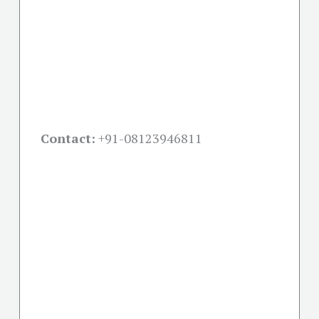
Contact:
+91-08123946811