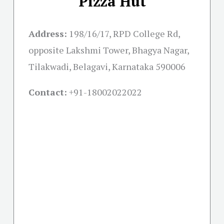
Pizza Hut
Address:
198/16/17, RPD College Rd,
opposite Lakshmi Tower, Bhagya Nagar,
Tilakwadi, Belagavi, Karnataka 590006
Contact:
+91-18002022022