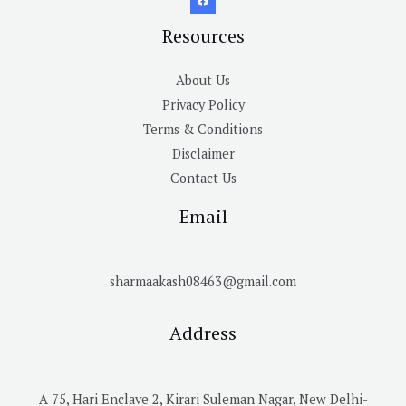
Resources
About Us
Privacy Policy
Terms & Conditions
Disclaimer
Contact Us
Email
sharmaakash08463@gmail.com
Address
A 75, Hari Enclave 2, Kirari Suleman Nagar, New Delhi-