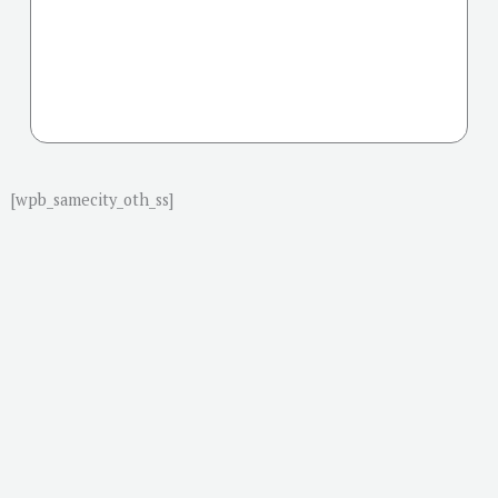
[wpb_samecity_oth_ss]