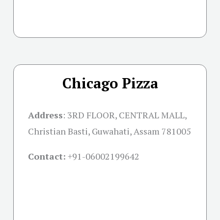
Chicago Pizza
Address
: 3RD FLOOR, CENTRAL MALL,
Christian Basti, Guwahati, Assam 781005
Contact:
+91-06002199642