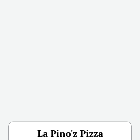
La Pino'z Pizza