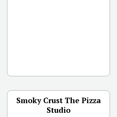
Smoky Crust The Pizza
Studio