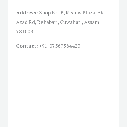
Address:
Shop No. B, Rishav Plaza, AK
Azad Rd, Rehabari, Guwahati, Assam
781008
Contact:
+91-07567564423