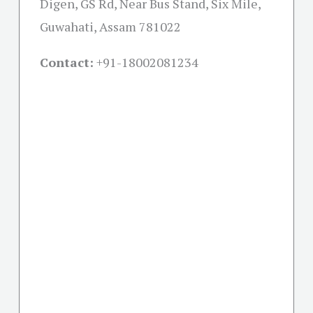
Digen, GS Rd, Near Bus Stand, Six Mile,
Guwahati, Assam 781022
Contact:
+91-18002081234