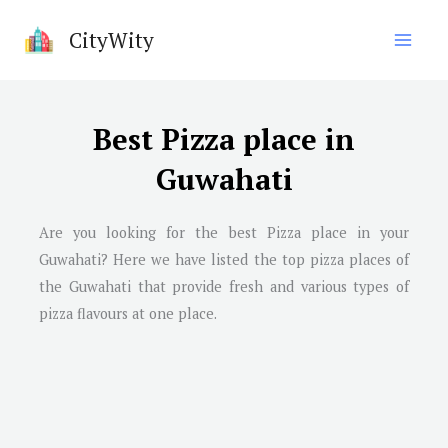
Skip
CityWity
to
content
Best Pizza place in
Guwahati
Are you looking for the best Pizza place in your
Guwahati? Here we have listed the top pizza places of
the Guwahati that provide fresh and various types of
pizza flavours at one place.