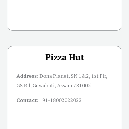
Pizza Hut
Address
: Dona Planet, SN 1&2, 1st Flr,
GS Rd, Guwahati, Assam 781005
Contact:
+91-18002022022