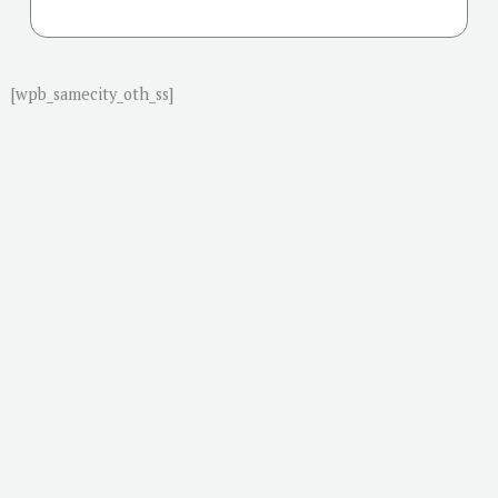
[wpb_samecity_oth_ss]