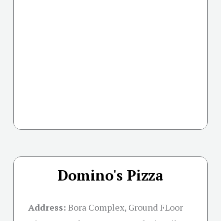
Domino's Pizza
Address:
Bora Complex, Ground FLoor