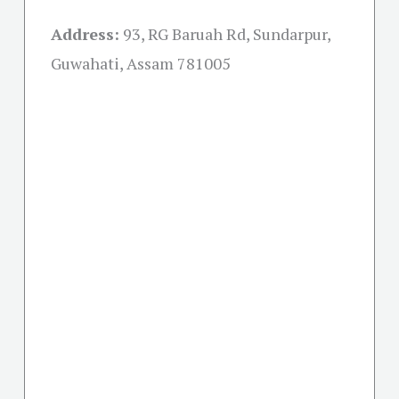
Address:
93, RG Baruah Rd, Sundarpur,
Guwahati, Assam 781005