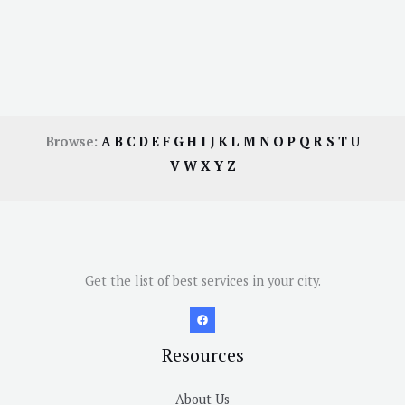
Browse:
A
B
C
D
E
F
G
H
I
J
K
L
M
N
O
P
Q
R
S
T
U
V
W
X
Y
Z
Get the list of best services in your city.
Resources
About Us