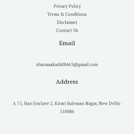
Privacy Policy
Terms & Conditions
Disclaimer
Contact Us
Email
sharmaakash08463@gmail.com
Address
A 75, Hari Enclave 2, Kirari Suleman Nagar, New Delhi-
110086