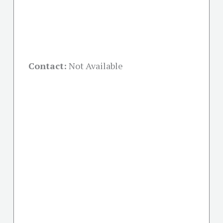
Contact:
Not Available