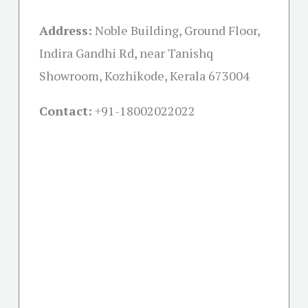
Address:
Noble Building, Ground Floor,
Indira Gandhi Rd, near Tanishq
Showroom, Kozhikode, Kerala 673004
Contact:
+91-18002022022