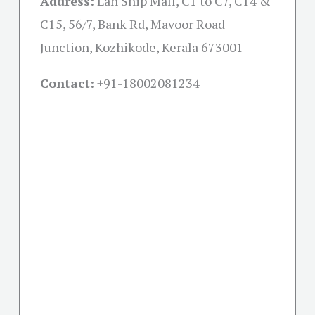
Address:
Lan Ship Mall, C1 to C7, C14 &
C15, 56/7, Bank Rd, Mavoor Road
Junction, Kozhikode, Kerala 673001
Contact:
+91-18002081234