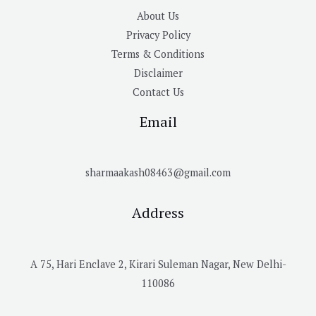
About Us
Privacy Policy
Terms & Conditions
Disclaimer
Contact Us
Email
sharmaakash08463@gmail.com
Address
A 75, Hari Enclave 2, Kirari Suleman Nagar, New Delhi-
110086