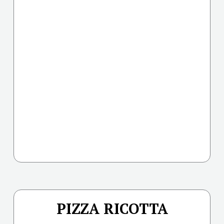
PIZZA RICOTTA