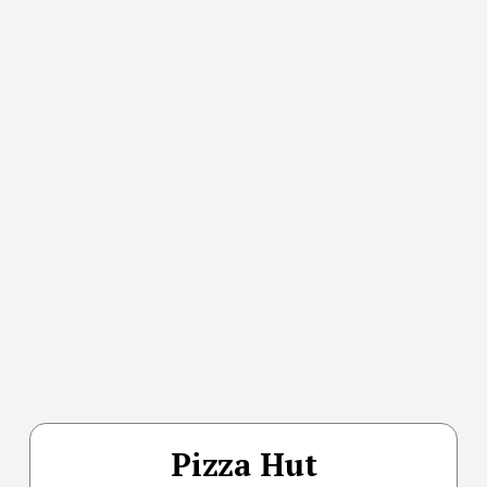
Pizza Hut