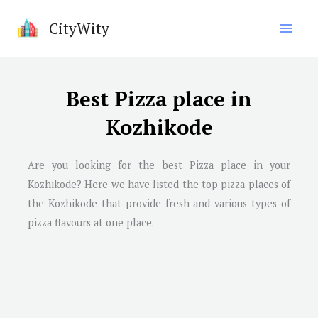
Skip
CityWity
to
content
Best Pizza place in
Kozhikode
Are you looking for the best Pizza place in your
Kozhikode? Here we have listed the top pizza places of
the Kozhikode that provide fresh and various types of
pizza flavours at one place.