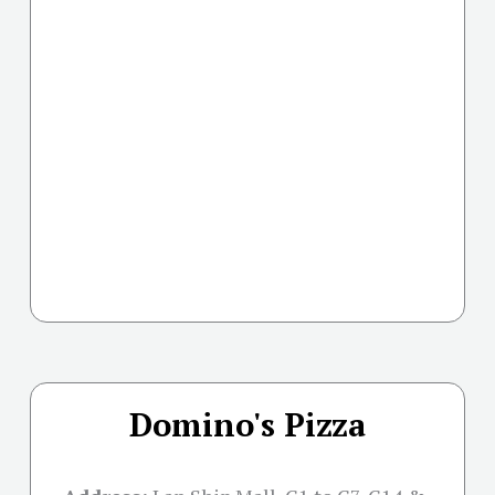
Domino's Pizza