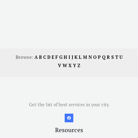
Browse:
A
B
C
D
E
F
G
H
I
J
K
L
M
N
O
P
Q
R
S
T
U
V
W
X
Y
Z
Get the list of best services in your city.
Resources