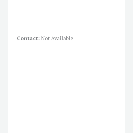
Contact:
Not Available