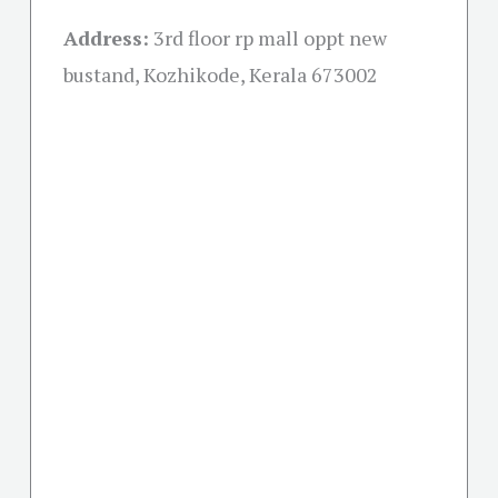
Address:
3rd floor rp mall oppt new
bustand, Kozhikode, Kerala 673002