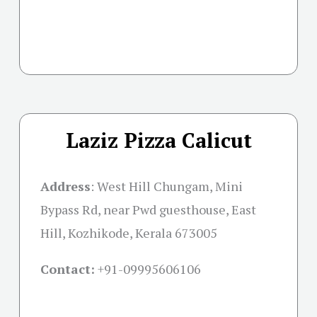
Laziz Pizza Calicut
Address
: West Hill Chungam, Mini
Bypass Rd, near Pwd guesthouse, East
Hill, Kozhikode, Kerala 673005
Contact:
+91-09995606106