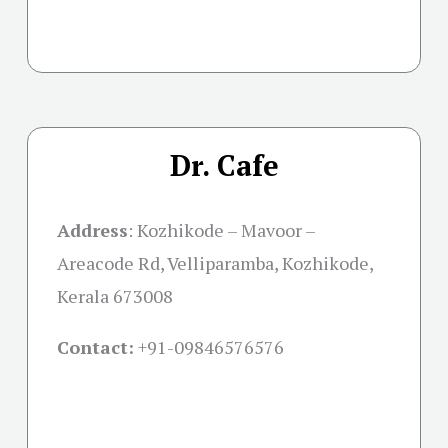
Dr. Cafe
Address
: Kozhikode – Mavoor –
Areacode Rd, Velliparamba, Kozhikode,
Kerala 673008
Contact:
+91-09846576576