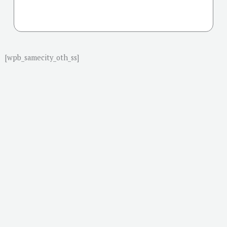
[wpb_samecity_oth_ss]